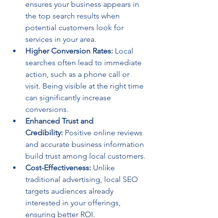
ensures your business appears in 
the top search results when 
potential customers look for 
services in your area.
Higher Conversion Rates:
 Local 
searches often lead to immediate 
action, such as a phone call or 
visit. Being visible at the right time 
can significantly increase 
conversions.
Enhanced Trust and 
Credibility:
 Positive online reviews 
and accurate business information 
build trust among local customers.
Cost-Effectiveness:
 Unlike 
traditional advertising, local SEO 
targets audiences already 
interested in your offerings, 
ensuring better ROI.