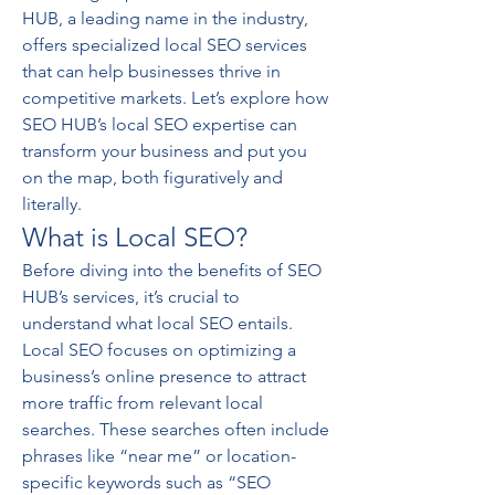
HUB, a leading name in the industry, 
offers specialized local SEO services 
that can help businesses thrive in 
competitive markets. Let’s explore how 
SEO HUB’s local SEO expertise can 
transform your business and put you 
on the map, both figuratively and 
literally.
What is Local SEO?
Before diving into the benefits of SEO 
HUB’s services, it’s crucial to 
understand what local SEO entails. 
Local SEO focuses on optimizing a 
business’s online presence to attract 
more traffic from relevant local 
searches. These searches often include 
phrases like “near me” or location-
specific keywords such as “SEO 