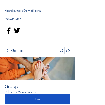
ricardoylucia@gmail.com
3059345387
Groups
Group
Public
·
697 members
Join