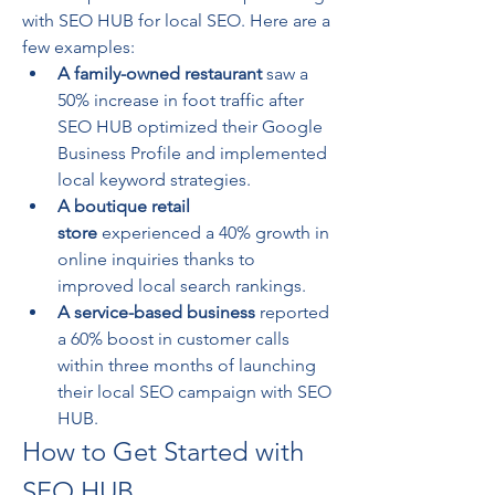
with SEO HUB for local SEO. Here are a 
few examples:
A family-owned restaurant
 saw a 
50% increase in foot traffic after 
SEO HUB optimized their Google 
Business Profile and implemented 
local keyword strategies.
A boutique retail 
store
 experienced a 40% growth in 
online inquiries thanks to 
improved local search rankings.
A service-based business
 reported 
a 60% boost in customer calls 
within three months of launching 
their local SEO campaign with SEO 
HUB.
How to Get Started with 
SEO HUB