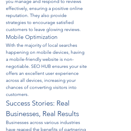
you manage and respond to reviews 
effectively, ensuring a positive online 
reputation. They also provide 
strategies to encourage satisfied 
customers to leave glowing reviews.
Mobile Optimization
With the majority of local searches 
happening on mobile devices, having 
a mobile-friendly website is non-
negotiable. SEO HUB ensures your site 
offers an excellent user experience 
across all devices, increasing your 
chances of converting visitors into 
customers.
Success Stories: Real 
Businesses, Real Results
Businesses across various industries 
have reaped the benefits of partnering 