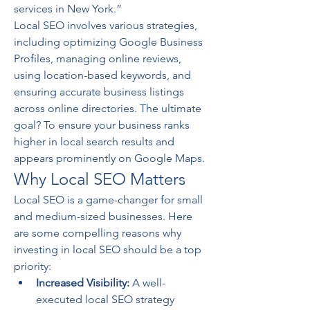
services in New York.”
Local SEO involves various strategies, 
including optimizing Google Business 
Profiles, managing online reviews, 
using location-based keywords, and 
ensuring accurate business listings 
across online directories. The ultimate 
goal? To ensure your business ranks 
higher in local search results and 
appears prominently on Google Maps.
Why Local SEO Matters
Local SEO is a game-changer for small 
and medium-sized businesses. Here 
are some compelling reasons why 
investing in local SEO should be a top 
priority:
Increased Visibility:
 A well-
executed local SEO strategy 