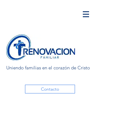
Uniendo familias en el corazón de Cristo
Contacto