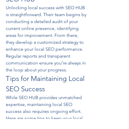
Unlocking local success with SEO HUB 
is straightforward. Their team begins by 
conducting a detailed audit of your 
current online presence, identifying 
areas for improvement. From there, 
they develop a customized strategy to 
enhance your local SEO performance. 
Regular reports and transparent 
communication ensure you’re always in 
the loop about your progress.
Tips for Maintaining Local 
SEO Success
While SEO HUB provides unmatched 
expertise, maintaining local SEO 
success also requires ongoing effort. 
Here are some tips to keep your local 
rankings high: