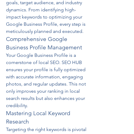
goals, target audience, and industry 
dynamics. From identifying high-
impact keywords to optimizing your 
Google Business Profile, every step is 
meticulously planned and executed.
Comprehensive Google 
Business Profile Management
Your Google Business Profile is a 
cornerstone of local SEO. SEO HUB 
ensures your profile is fully optimized 
with accurate information, engaging 
photos, and regular updates. This not 
only improves your ranking in local 
search results but also enhances your 
credibility.
Mastering Local Keyword 
Research
Targeting the right keywords is pivotal 