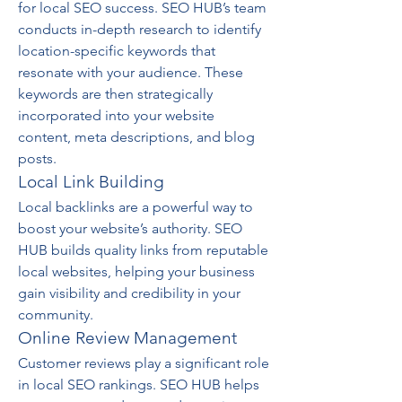
for local SEO success. SEO HUB’s team 
conducts in-depth research to identify 
location-specific keywords that 
resonate with your audience. These 
keywords are then strategically 
incorporated into your website 
content, meta descriptions, and blog 
posts.
Local Link Building
Local backlinks are a powerful way to 
boost your website’s authority. SEO 
HUB builds quality links from reputable 
local websites, helping your business 
gain visibility and credibility in your 
community.
Online Review Management
Customer reviews play a significant role 
in local SEO rankings. SEO HUB helps 