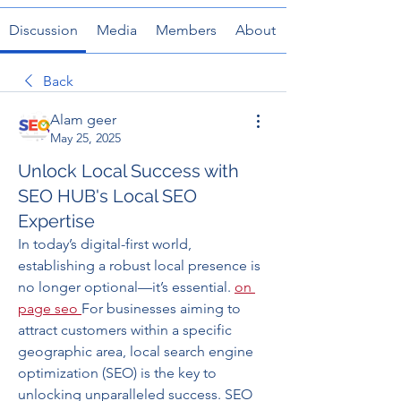
Discussion
Media
Members
About
Back
Alam geer
May 25, 2025
Unlock Local Success with
SEO HUB's Local SEO
Expertise
In today’s digital-first world, 
establishing a robust local presence is 
no longer optional—it’s essential. 
on 
page seo
For businesses aiming to 
attract customers within a specific 
geographic area, local search engine 
optimization (SEO) is the key to 
unlocking unparalleled success. SEO 