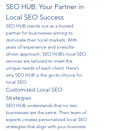
SEO HUB: Your Partner in 
Local SEO Success
SEO HUB stands out as a trusted 
partner for businesses aiming to 
dominate their local markets. With 
years of experience and a results-
driven approach, SEO HUB’s local SEO 
services are tailored to meet the 
unique needs of each client. Here’s 
why SEO HUB is the go-to choice for 
local SEO:
Customized Local SEO 
Strategies
SEO HUB understands that no two 
businesses are the same. Their team of 
experts creates personalized local SEO 
strategies that align with your business 