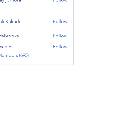
ali Kukade
Follow
visBrooks
Follow
cables
Follow
Members (695)