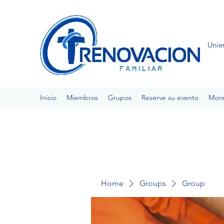
Unie
Inicio
Miembros
Grupos
Reserve su evento
Mor
Home
Groups
Group