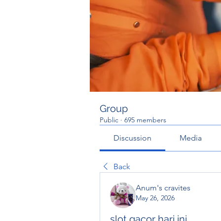
Group
Public
·
695 members
Discussion
Media
Back
Anum's cravites
May 26, 2026
slot gacor hari ini