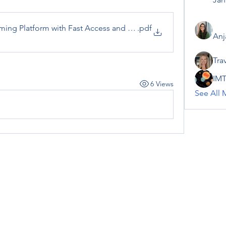
ming Platform with Fast Access and Modern Features
.pdf
Anj
Tra
IMT
6 Views
See All 