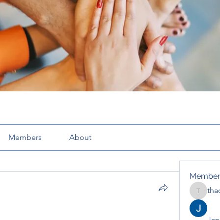
Members
About
Member
tha
thaotru
Jana