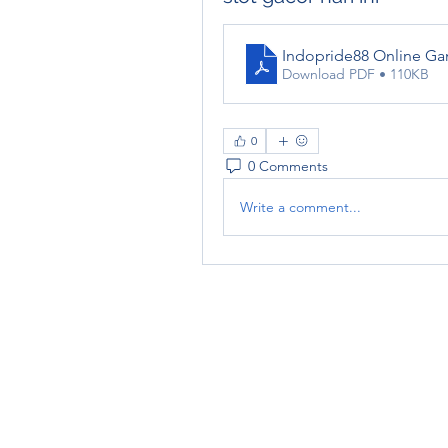
Indopride88 Online Ga
Download PDF • 110KB
0
0 Comments
Write a comment...