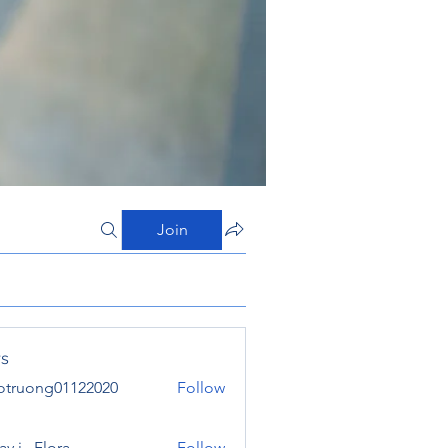
Join
s
otruong01122020
Follow
ong01122020
y j . Flora
Follow