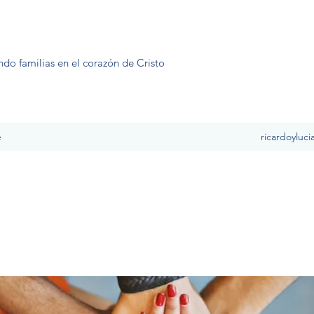
ndo familias en el corazón de Cristo
e
ricardoyluc