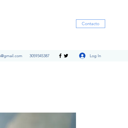
Contacto
Log In
ia@gmail.com
3059345387