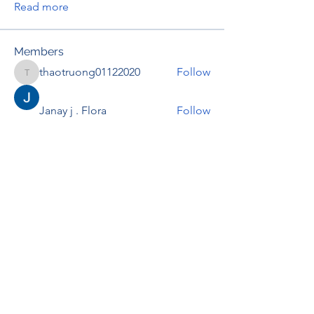
Read more
Members
thaotruong01122020
Follow
thaotruong01122020
Janay j . Flora
Follow
Anjali Kukade
Follow
TravisBrooks
Follow
IMTcables
Follow
See All Members (697)
RENOVACIÓN FAMLIAR