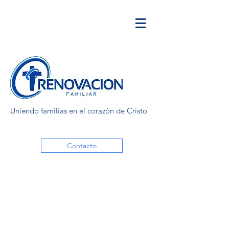
Uniendo familias en el corazón de Cristo
Contacto