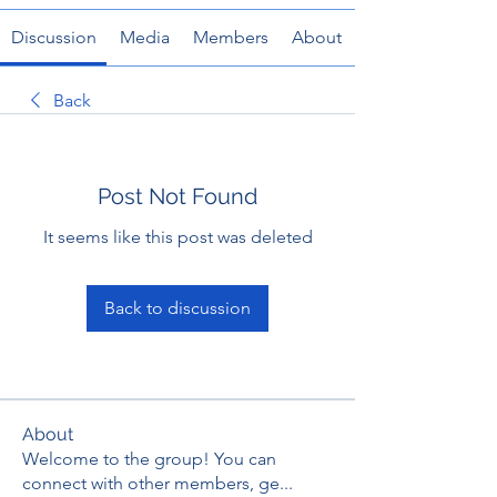
Discussion
Media
Members
About
Back
Post Not Found
It seems like this post was deleted
Back to discussion
About
Welcome to the group! You can
connect with other members, ge
...