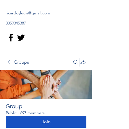
ricardoylucia@gmail.com
3059345387
Groups
Group
Public
·
697 members
Join