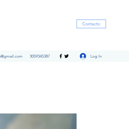
Contacto
Log In
ia@gmail.com
3059345387