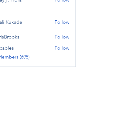
ali Kukade
Follow
visBrooks
Follow
cables
Follow
Members (695)