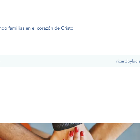
ndo familias en el corazón de Cristo
e
ricardoyluc