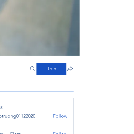
Join
s
otruong01122020
Follow
ong01122020
y j . Flora
Follow