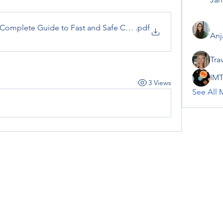
omplete Guide to Fast and Safe Cash Out
.pdf
Anj
Tra
IMT
3 Views
See All 