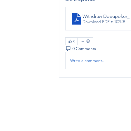
Withdraw Dewapoker_ C
Download PDF • 102KB
0
0 Comments
Write a comment...