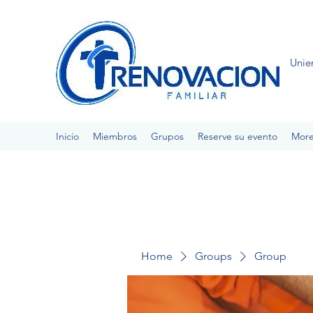
Unie
Inicio
Miembros
Grupos
Reserve su evento
Mor
Home
Groups
Group