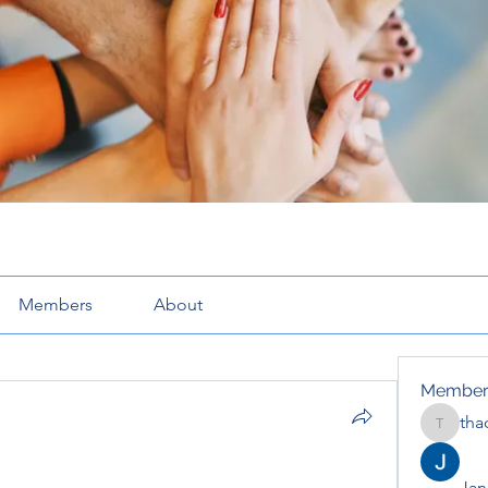
Members
About
Member
tha
thaotru
Jana