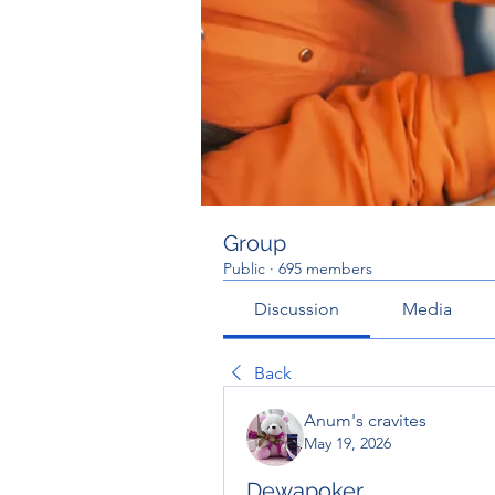
Group
Public
·
695 members
Discussion
Media
Back
Anum's cravites
May 19, 2026
Dewapoker