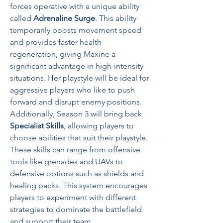
forces operative with a unique ability 
called 
Adrenaline Surge
. This ability 
temporarily boosts movement speed 
and provides faster health 
regeneration, giving Maxine a 
significant advantage in high-intensity 
situations. Her playstyle will be ideal for 
aggressive players who like to push 
forward and disrupt enemy positions.
Additionally, Season 3 will bring back 
Specialist Skills
, allowing players to 
choose abilities that suit their playstyle. 
These skills can range from offensive 
tools like grenades and UAVs to 
defensive options such as shields and 
healing packs. This system encourages 
players to experiment with different 
strategies to dominate the battlefield 
and support their team.