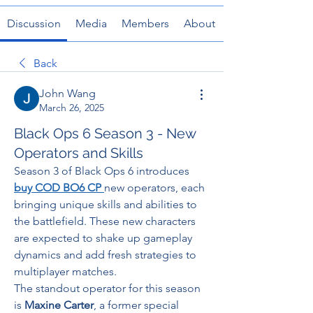
Discussion
Media
Members
About
Back
John Wang
March 26, 2025
Black Ops 6 Season 3 - New
Operators and Skills
Season 3 of Black Ops 6 introduces 
buy COD BO6 CP
new operators, each 
bringing unique skills and abilities to 
the battlefield. These new characters 
are expected to shake up gameplay 
dynamics and add fresh strategies to 
multiplayer matches.
The standout operator for this season 
is 
Maxine Carter
, a former special 