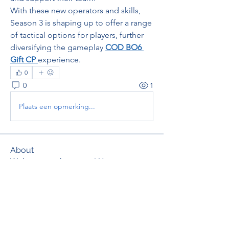
With these new operators and skills, 
Season 3 is shaping up to offer a range 
of tactical options for players, further 
diversifying the gameplay 
COD BO6 
Gift CP
experience.
0
0
1
Plaats een opmerking...
About
Welcome to the group! You can
connect with other members, ge
...
Read more
Members