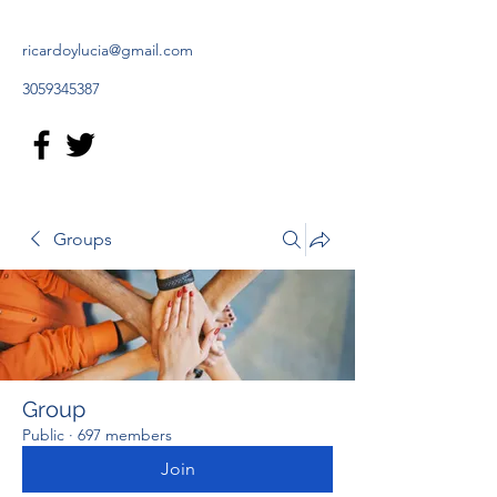
ricardoylucia@gmail.com
3059345387
Groups
Group
Public
·
697 members
Join