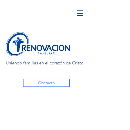
Uniendo familias en el corazón de Cristo
Contacto