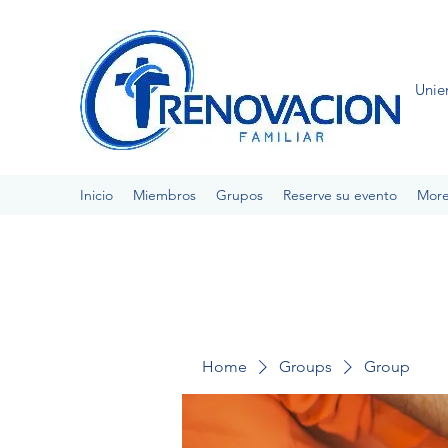
Unie
Inicio
Miembros
Grupos
Reserve su evento
Mor
Home
Groups
Group