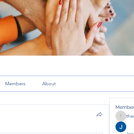
Members
About
Member
tha
thaotru
Jana