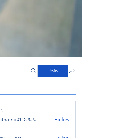
Join
s
otruong01122020
Follow
ong01122020
y j . Flora
Follow