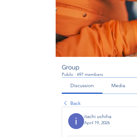
Group
Public
·
697 members
Discussion
Media
Back
itachi uchiha
April 19, 2026