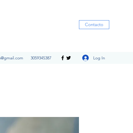
Contacto
Log In
ia@gmail.com
3059345387