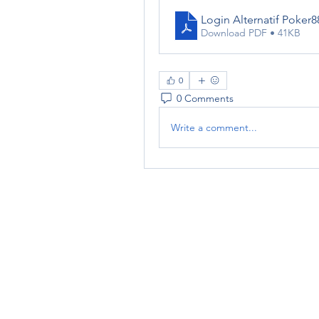
Login Alternatif Poker
Download PDF • 41KB
0
0 Comments
Write a comment...