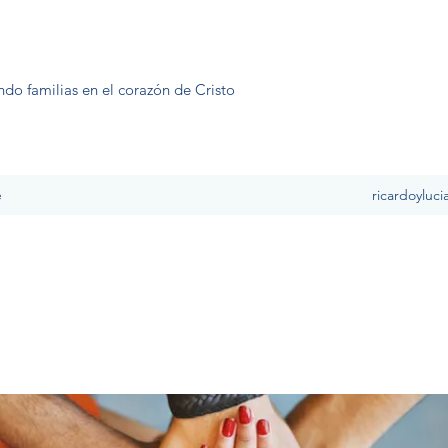
ndo familias en el corazón de Cristo
e
ricardoyluc