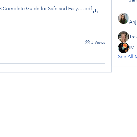
88 Complete Guide for Safe and Easy Access
.pdf
Anj
Tra
3 Views
IMT
See All 