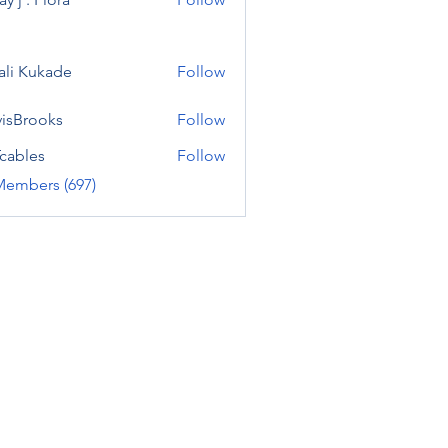
ali Kukade
Follow
visBrooks
Follow
cables
Follow
Members (697)