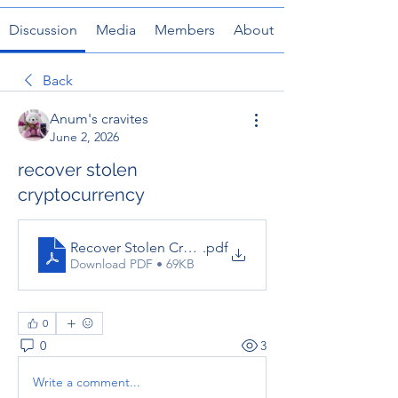
Discussion
Media
Members
About
Back
Anum's cravites
June 2, 2026
recover stolen
cryptocurrency
Recover Stolen Cryptocurrency_ What You Can Do Af
.pdf
Download PDF • 69KB
0
0
3
Write a comment...