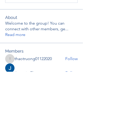
About
Welcome to the group! You can
connect with other members, ge
...
Read more
Members
thaotruong01122020
Follow
thaotruong01122020
Janay j . Flora
Follow
Anjali Kukade
Follow
TravisBrooks
Follow
IMTcables
Follow