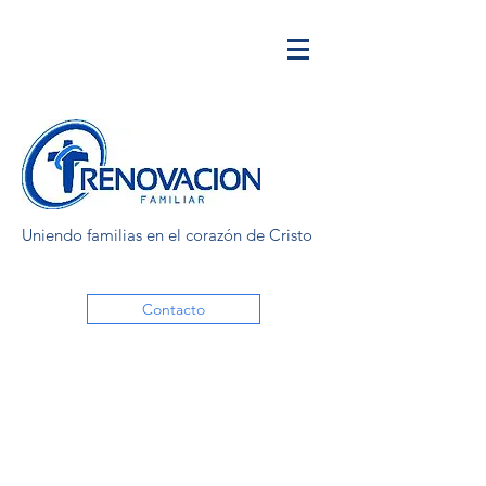
Uniendo familias en el corazón de Cristo
Contacto