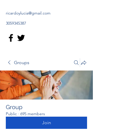
ricardoylucia@gmail.com
3059345387
Groups
Group
Public
·
695 members
Join