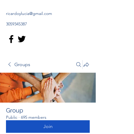
ricardoylucia@gmail.com
3059345387
Groups
Group
Public
·
695 members
Join