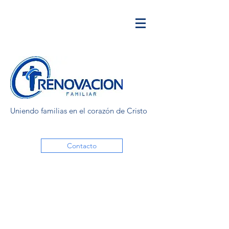
Uniendo familias en el corazón de Cristo
Contacto