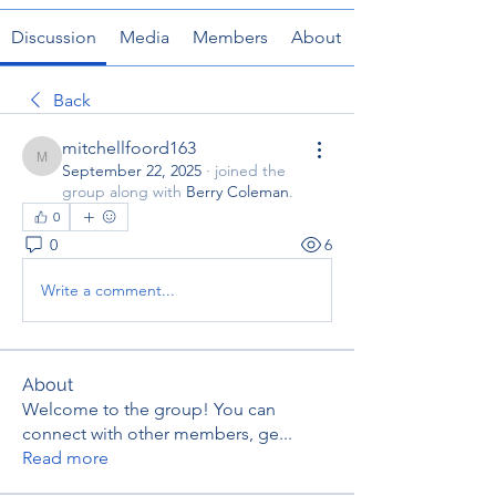
Discussion
Media
Members
About
Back
mitchellfoord163
mitchellfoord163
September 22, 2025
·
joined the
group along with
Berry Coleman
.
0
0
6
Write a comment...
About
Welcome to the group! You can
connect with other members, ge
...
Read more