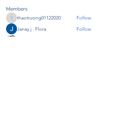
Members
thaotruong01122020
Follow
thaotruong01122020
Janay j . Flora
Follow
Anjali Kukade
Follow
TravisBrooks
Follow
IMTcables
Follow
See All Members (695)
RENOVACIÓN FAMLIAR
ricardoylucia@gmail.com
©2021 by Renovación Familiar. Proudly
created with Wix.com