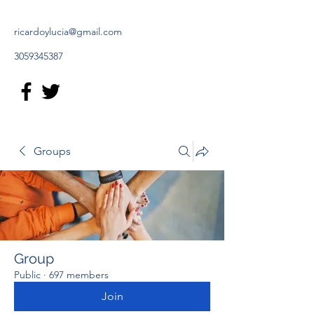
ricardoylucia@gmail.com
3059345387
Groups
Group
Public
·
697 members
Join