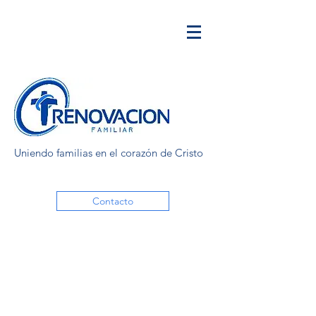
Uniendo familias en el corazón de Cristo
Contacto