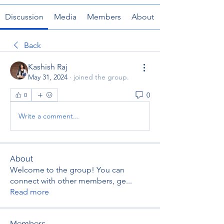
Discussion
Media
Members
About
Back
Kashish Raj
May 31, 2024
·
joined the group.
0
0
Write a comment...
About
Welcome to the group! You can
connect with other members, ge
...
Read more
Members