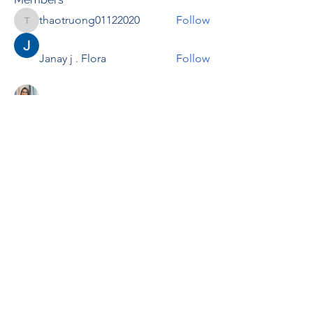
thaotruong01122020
Follow
thaotruong01122020
Janay j . Flora
Follow
Anjali Kukade
Follow
TravisBrooks
Follow
IMTcables
Follow
See All Members (697)
RENOVACIÓN FAMLIAR
ricardoylucia@gmail.com
©2021 by Renovación Familiar. Proudly