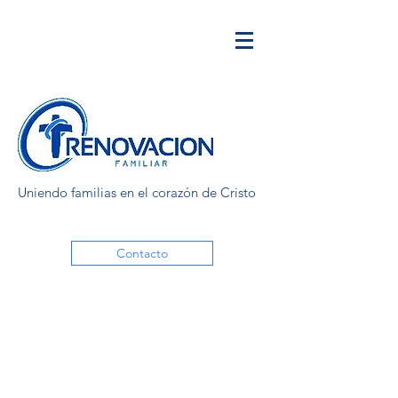
Uniendo familias en el corazón de Cristo
Contacto