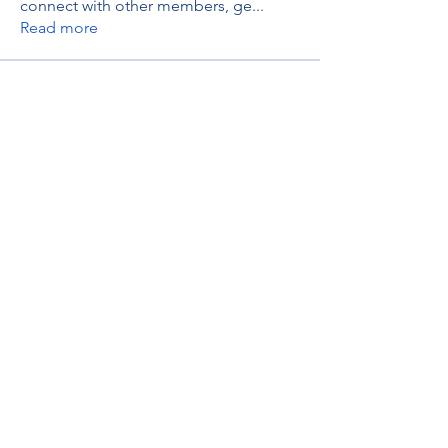
connect with other members, ge
...
Read more
Members
thaotruong01122020
Follow
thaotruong01122020
Janay j . Flora
Follow
Anjali Kukade
Follow
TravisBrooks
Follow
IMTcables
Follow
See All Members (697)