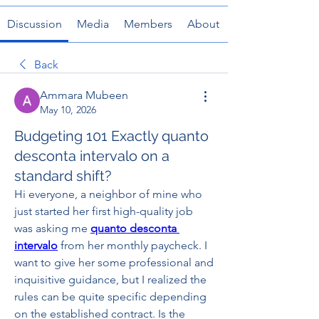
Discussion
Media
Members
About
Back
Ammara Mubeen
May 10, 2026
Budgeting 101 Exactly quanto
desconta intervalo on a
standard shift?
Hi everyone, a neighbor of mine who 
just started her first high-quality job 
was asking me 
quanto desconta 
intervalo
 from her monthly paycheck. I 
want to give her some professional and 
inquisitive guidance, but I realized the 
rules can be quite specific depending 
on the established contract. Is the 