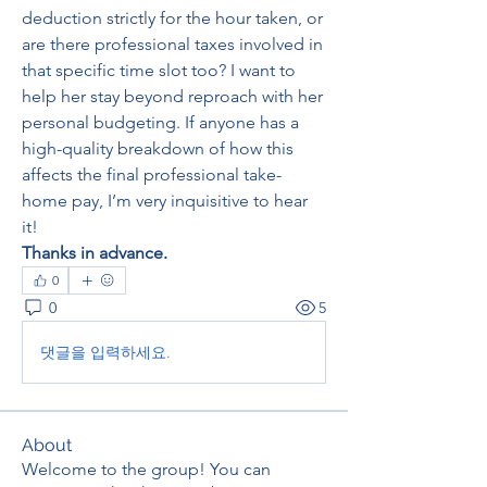
deduction strictly for the hour taken, or 
are there professional taxes involved in 
that specific time slot too? I want to 
help her stay beyond reproach with her 
personal budgeting. If anyone has a 
high-quality breakdown of how this 
affects the final professional take-
home pay, I’m very inquisitive to hear 
it!
Thanks in advance.
0
0
5
댓글을 입력하세요.
About
Welcome to the group! You can