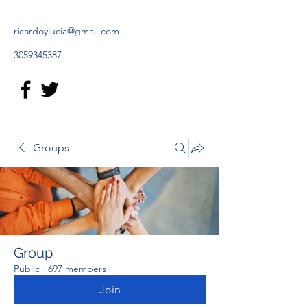
ricardoylucia@gmail.com
3059345387
Groups
Group
Public
·
697 members
Join