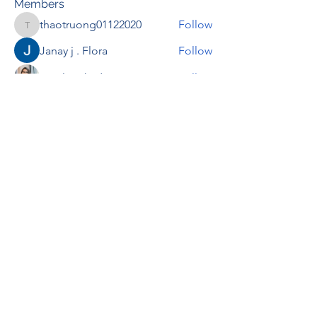
Members
thaotruong01122020
Follow
thaotruong01122020
Janay j . Flora
Follow
Anjali Kukade
Follow
TravisBrooks
Follow
IMTcables
Follow
See All Members (697)
RENOVACIÓN FAMLIAR
ricardoylucia@gmail.com
©2021 by Renovación Familiar. Proudly
created with Wix.com