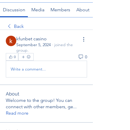
Discussion
Media
Members
About
Back
kfunbet casino
September 5, 2024
·
joined the
group.
0
0
Write a comment...
About
Welcome to the group! You can
connect with other members, ge
...
Read more