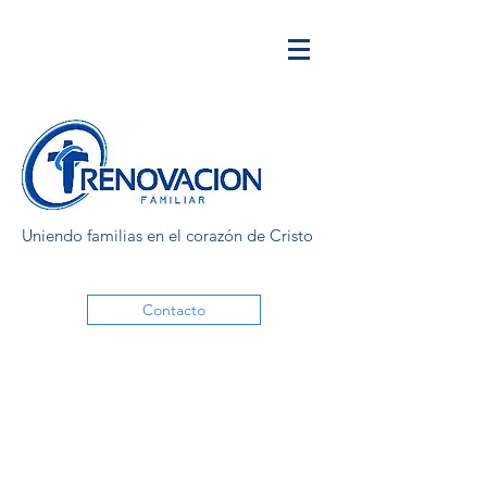
Uniendo familias en el corazón de Cristo
Contacto