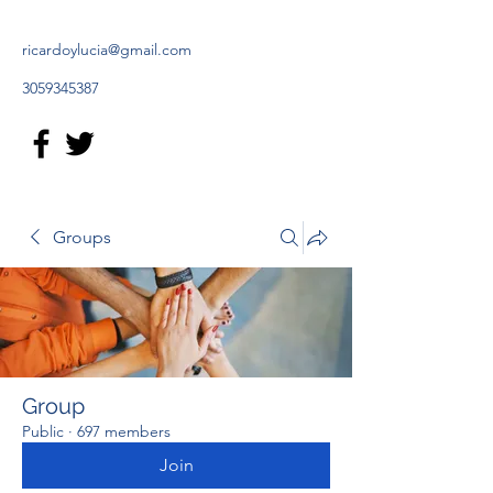
ricardoylucia@gmail.com
3059345387
Groups
Group
Public
·
697 members
Join