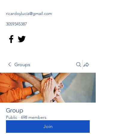
ricardoylucia@gmail.com
3059345387
Groups
Group
Public
·
698 members
Join