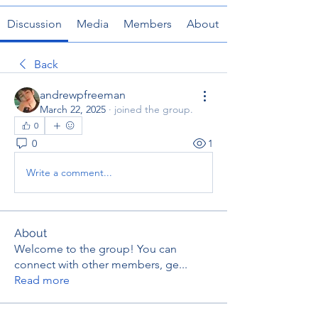
Discussion
Media
Members
About
Back
andrewpfreeman
March 22, 2025
·
joined the group.
0
0
1
Write a comment...
About
Welcome to the group! You can
connect with other members, ge
...
Read more