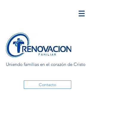
Uniendo familias en el corazón de Cristo
Contacto