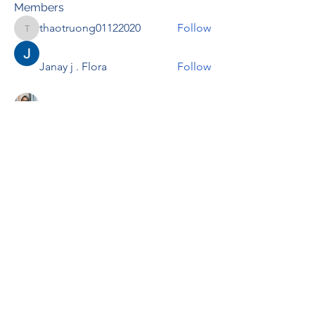
Members
thaotruong01122020
Follow
thaotruong01122020
Janay j . Flora
Follow
Anjali Kukade
Follow
TravisBrooks
Follow
IMTcables
Follow
See All Members (698)
RENOVACIÓN FAMLIAR
ricardoylucia@gmail.com
©2021 by Renovación Familiar. Proudly