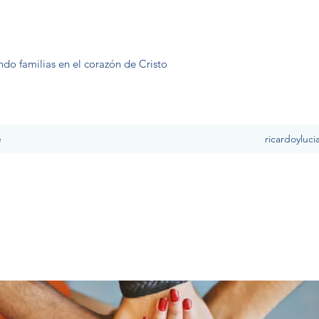
ndo familias en el corazón de Cristo
e
ricardoyluc