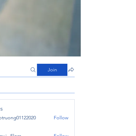
Join
s
otruong01122020
Follow
ong01122020
y j . Flora
Follow