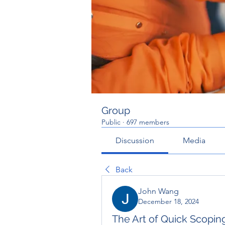
Group
Public
·
697 members
Discussion
Media
Back
John Wang
December 18, 2024
The Art of Quick Scoping