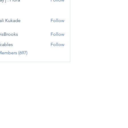
ali Kukade
Follow
visBrooks
Follow
cables
Follow
Members (697)