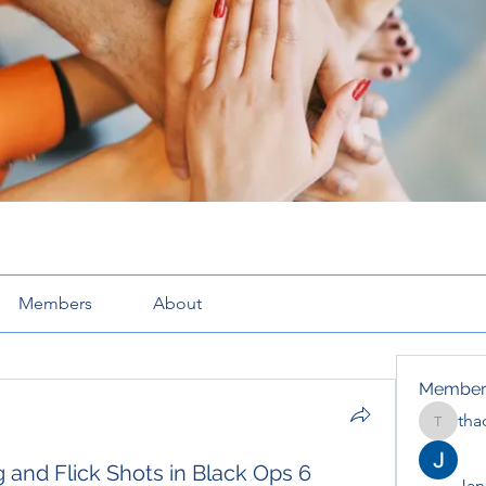
Members
About
Member
tha
thaotru
 and Flick Shots in Black Ops 6
Jana