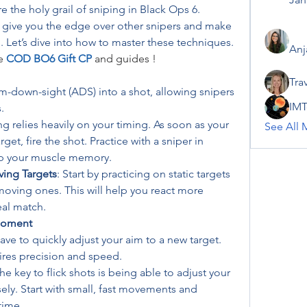
 the holy grail of sniping in Black Ops 6. 
 give you the edge over other snipers and make 
. Let’s dive into how to master these techniques.
Anj
e 
COD BO6 Gift CP
 and guides !
Tra
m-down-sight (ADS) into a shot, allowing snipers 
IMT
.
g relies heavily on your timing. As soon as your 
See All 
get, fire the shot. Practice with a sniper in 
p your muscle memory.
ving Targets
: Start by practicing on static targets 
oving ones. This will help you react more 
eal match.
 Moment
ve to quickly adjust your aim to a new target. 
quires precision and speed.
The key to flick shots is being able to adjust your 
ely. Start with small, fast movements and 
time.