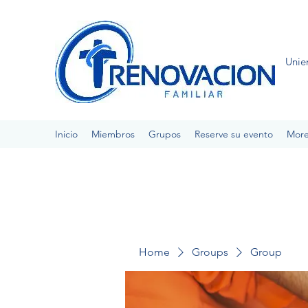
Unie
Inicio
Miembros
Grupos
Reserve su evento
Mor
Home
Groups
Group