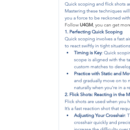
Quick scoping and flick shots are
Mastering these techniques will
you a force to be reckoned with
Follow 
U4GM
, you can get mor
1. Perfecting Quick Scoping
Quick scoping involves a fast ai
to react swiftly in tight situations
Timing is Key
: Quick scopin
scope is aligned with the tar
custom matches to develo
Practice with Static and Mo
and gradually move on to m
naturally when you're in a r
2. Flick Shots: Reacting in the
Flick shots are used when you ha
It’s a fast reaction shot that re
Adjusting Your Crosshair
: 
crosshair quickly and precis
increase the difficulty over 