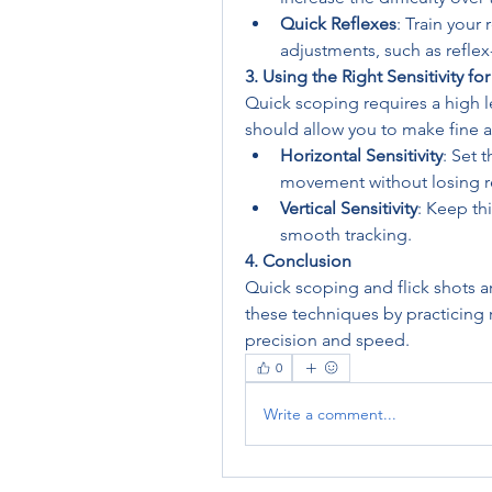
Quick Reflexes
: Train your
adjustments, such as refle
3. Using the Right Sensitivity f
Quick scoping requires a high lev
should allow you to make fine a
Horizontal Sensitivity
: Set 
movement without losing r
Vertical Sensitivity
: Keep thi
smooth tracking.
4. Conclusion
Quick scoping and flick shots are
these techniques by practicing r
precision and speed.
0
Write a comment...