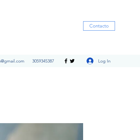
Contacto
Log In
ia@gmail.com
3059345387