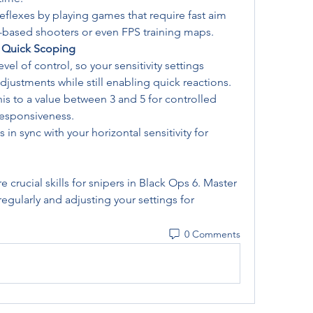
 reflexes by playing games that require fast aim 
x-based shooters or even FPS training maps.
or Quick Scoping
el of control, so your sensitivity settings 
djustments while still enabling quick reactions.
this to a value between 3 and 5 for controlled 
esponsiveness.
s in sync with your horizontal sensitivity for 
 crucial skills for snipers in Black Ops 6. Master 
egularly and adjusting your settings for 
0 Comments