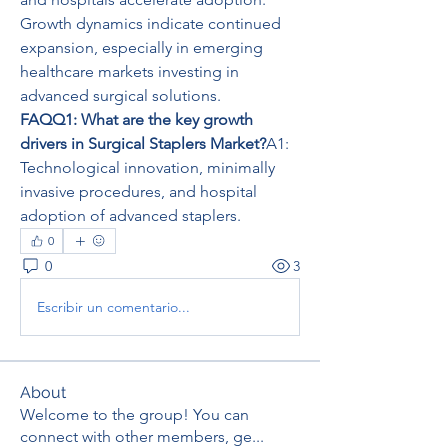
Growth dynamics indicate continued 
expansion, especially in emerging 
healthcare markets investing in 
advanced surgical solutions.
FAQQ1: What are the key growth 
drivers in Surgical Staplers Market?
A1: 
Technological innovation, minimally 
invasive procedures, and hospital 
adoption of advanced staplers.
0
0
3
Escribir un comentario...
About
Welcome to the group! You can
connect with other members, ge
...