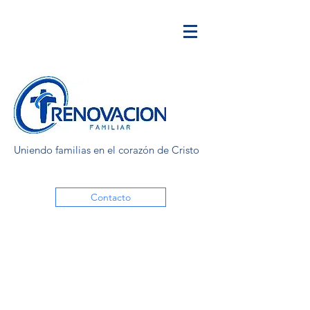
Uniendo familias en el corazón de Cristo
Contacto