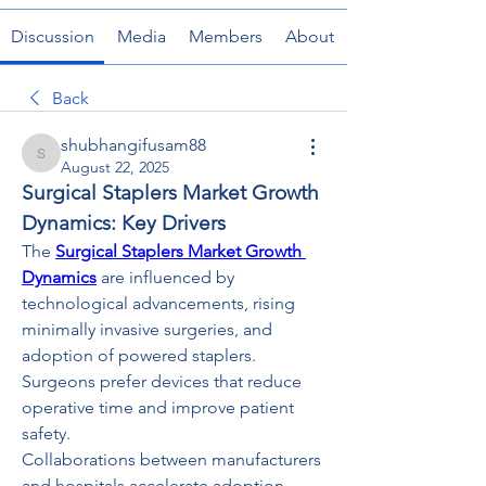
Discussion
Media
Members
About
Back
shubhangifusam88
shubhangifusam88
August 22, 2025
Surgical Staplers Market Growth 
Dynamics: Key Drivers
The 
Surgical Staplers Market Growth 
Dynamics
 are influenced by 
technological advancements, rising 
minimally invasive surgeries, and 
adoption of powered staplers. 
Surgeons prefer devices that reduce 
operative time and improve patient 
safety.
Collaborations between manufacturers 
and hospitals accelerate adoption. 