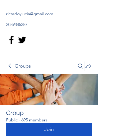
ricardoylucia@gmail.com
3059345387
Groups
Group
Public
·
695 members
Join