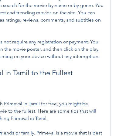
an search for the movie by name or by genre. You 
est and trending movies on the site. You can 
as ratings, reviews, comments, and subtitles on 
s not require any registration or payment. You 
 on the movie poster, and then click on the play 
eaming on your device without any interruption.
 in Tamil to the Fullest
Primeval in Tamil for free, you might be 
 to the fullest. Here are some tips that will 
hing Primeval in Tamil.
iends or family. Primeval is a movie that is best 