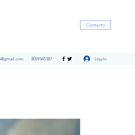
Contacto
Log In
ia@gmail.com
3059345387