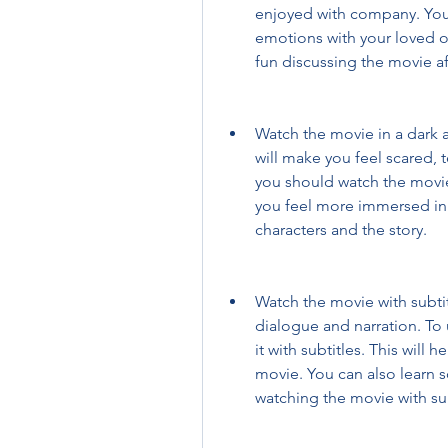
enjoyed with company. You 
emotions with your loved o
fun discussing the movie af
Watch the movie in a dark a
will make you feel scared, 
you should watch the movie 
you feel more immersed in
characters and the story.
Watch the movie with subtitl
dialogue and narration. To
it with subtitles. This will 
movie. You can also learn 
watching the movie with sub