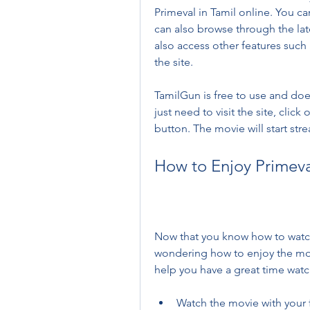
Primeval in Tamil online. You c
can also browse through the lat
also access other features such 
the site.
TamilGun is free to use and doe
just need to visit the site, click
button. The movie will start str
How to Enjoy Primeval
Now that you know how to watch 
wondering how to enjoy the movie
help you have a great time watc
Watch the movie with your fr