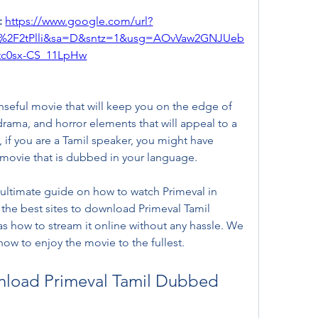
 
https://www.google.com/url?
m%2F2tPlli&sa=D&sntz=1&usg=AOvVaw2GNJUeb
tc0sx-CS_11LpHw
enseful movie that will keep you on the edge of 
, drama, and horror elements that will appeal to a 
if you are a Tamil speaker, you might have 
e movie that is dubbed in your language.
 ultimate guide on how to watch Primeval in 
 the best sites to download Primeval Tamil 
s how to stream it online without any hassle. We 
how to enjoy the movie to the fullest.
nload Primeval Tamil Dubbed 