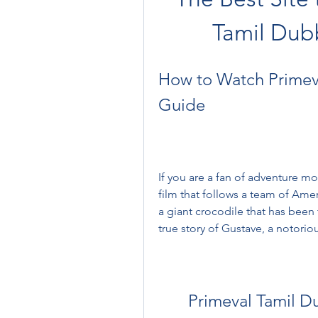
Tamil Dub
How to Watch Primeval
Guide
If you are a fan of adventure mo
film that follows a team of Amer
a giant crocodile that has been 
true story of Gustave, a notoriou
Primeval Tamil 