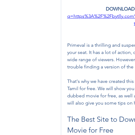
DOWNLOAD:
q=https%3A%2F%2Fbytlly.co
Primeval is a thrilling and susp
your seat. It has a lot of action
wide range of viewers. However, 
trouble finding a version of th
That's why we have created this
Tamil for free. We will show you
dubbed movie for free, as well a
will also give you some tips on 
The Best Site to Dow
Movie for Free