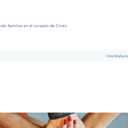
ndo familias en el corazón de Cristo
e
ricardoyluc