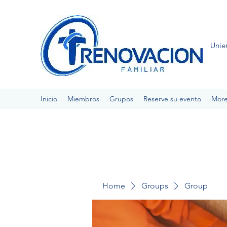
Unie
Inicio
Miembros
Grupos
Reserve su evento
Mor
Home
Groups
Group