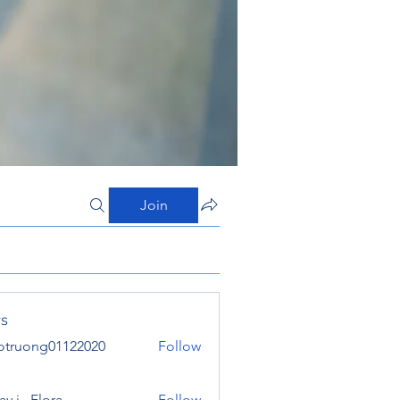
Join
s
otruong01122020
Follow
ong01122020
y j . Flora
Follow