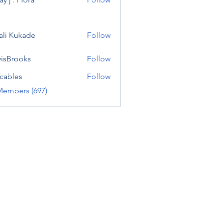
ali Kukade
Follow
visBrooks
Follow
cables
Follow
Members (697)