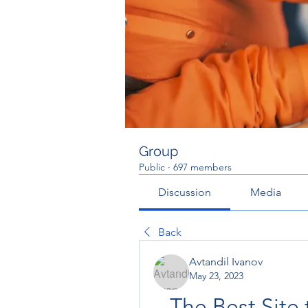
Group
Public
·
697 members
Discussion
Media
Back
Avtandil Ivanov
May 23, 2023
The Best Site