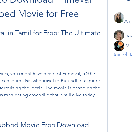
bed Movie for Free
Anj
 in Tamil for Free: The Ultimate 
Tra
IMT
See All 
vies, you might have heard of Primeval, a 2007 
ican journalists who travel to Burundi to capture 
terrorizing the locals. The movie is based on the 
s man-eating crocodile that is still alive today.
Dubbed Movie Free Download