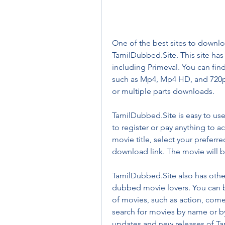
One of the best sites to downlo
TamilDubbed.Site. This site has
including Primeval. You can find
such as Mp4, Mp4 HD, and 720p
or multiple parts downloads.
TamilDubbed.Site is easy to us
to register or pay anything to a
movie title, select your preferr
download link. The movie will 
TamilDubbed.Site also has other 
dubbed movie lovers. You can b
of movies, such as action, comed
search for movies by name or by 
updates and new releases of Ta