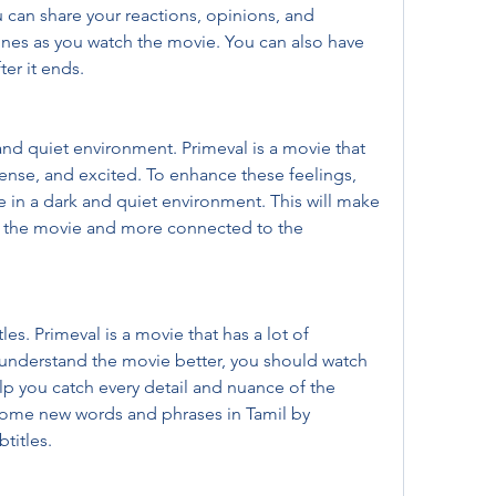
can share your reactions, opinions, and 
nes as you watch the movie. You can also have 
ter it ends.
nd quiet environment. Primeval is a movie that 
tense, and excited. To enhance these feelings, 
in a dark and quiet environment. This will make 
 the movie and more connected to the 
es. Primeval is a movie that has a lot of 
 understand the movie better, you should watch 
help you catch every detail and nuance of the 
some new words and phrases in Tamil by 
titles.