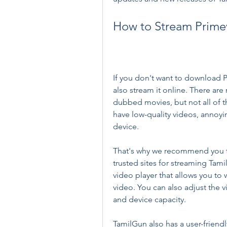
How to Stream Prime
If you don't want to download P
also stream it online. There are 
dubbed movies, but not all of t
have low-quality videos, annoyi
device.
That's why we recommend you t
trusted sites for streaming Tami
video player that allows you to 
video. You can also adjust the v
and device capacity.
TamilGun also has a user-friendl