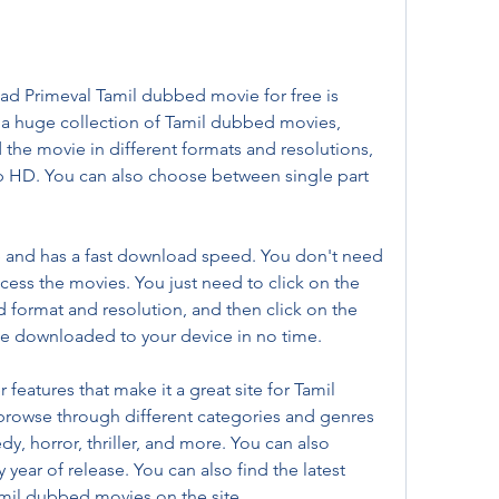
ad Primeval Tamil dubbed movie for free is 
 a huge collection of Tamil dubbed movies, 
 the movie in different formats and resolutions, 
 HD. You can also choose between single part 
e and has a fast download speed. You don't need 
ccess the movies. You just need to click on the 
ed format and resolution, and then click on the 
be downloaded to your device in no time.
features that make it a great site for Tamil 
rowse through different categories and genres 
y, horror, thriller, and more. You can also 
year of release. You can also find the latest 
mil dubbed movies on the site.