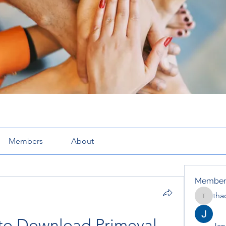
Members
About
Member
tha
thaotru
 to Download Primeval 
Jana