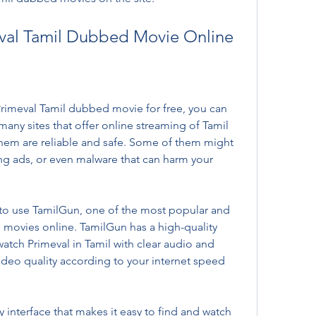
val Tamil Dubbed Movie Online
rimeval Tamil dubbed movie for free, you can 
many sites that offer online streaming of Tamil 
hem are reliable and safe. Some of them might 
ng ads, or even malware that can harm your 
o use TamilGun, one of the most popular and 
l movies online. TamilGun has a high-quality 
watch Primeval in Tamil with clear audio and 
ideo quality according to your internet speed 
y interface that makes it easy to find and watch 