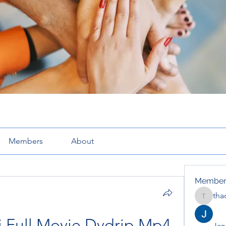
Members
About
Member
tha
thaotru
 Full Movie Dvdrip Mp4 
Jana