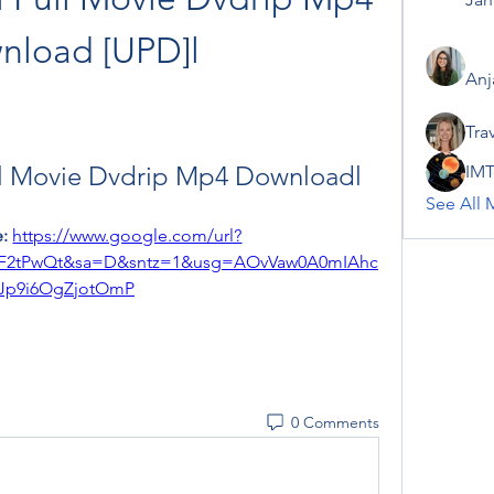
nload [UPD]l
Anj
Tra
ll Movie Dvdrip Mp4 Downloadl
IMT
See All 
: 
https://www.google.com/url?
2F2tPwQt&sa=D&sntz=1&usg=AOvVaw0A0mIAhc
Jp9i6OgZjotOmP
0 Comments