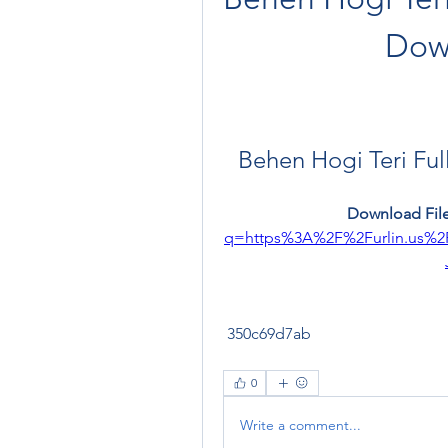
Dow
Behen Hogi Teri Fu
Download File
q=https%3A%2F%2Furlin.us%
 350c69d7ab
0
Write a comment...