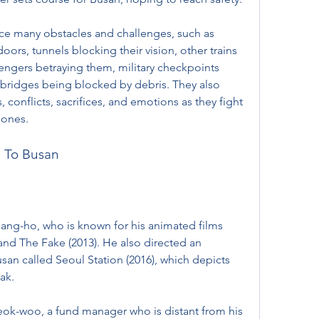
ce many obstacles and challenges, such as 
rs, tunnels blocking their vision, other trains 
engers betraying them, military checkpoints 
bridges being blocked by debris. They also 
, conflicts, sacrifices, and emotions as they fight 
d ones.
n To Busan
ang-ho, who is known for his animated films 
and The Fake (2013). He also directed an 
an called Seoul Station (2016), which depicts 
ak. 
ok-woo, a fund manager who is distant from his 