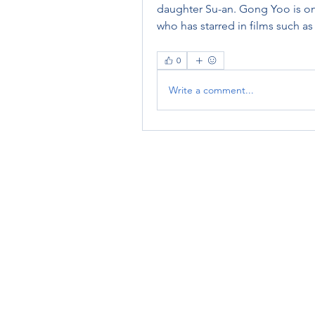
daughter Su-an. Gong Yoo is one
who has starred in films such a
0
Write a comment...
RENOVACIÓN FAMLIAR
ricardoylucia@gmail.com