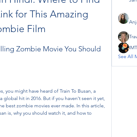
Link for This Amazing 
Anj
ombie Film
Tra
illing Zombie Movie You Should 
IMT
See All 
s, you might have heard of Train To Busan, a 
lobal hit in 2016. But if you haven't seen it yet, 
e best zombie movies ever made. In this article, 
san is, why you should watch it, and how to 