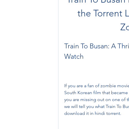
the Torrent 
Z
Train To Busan: A Thr
Watch
If you are a fan of zombie movie
South Korean film that became a g
you are missing out on one of th
we will tell you what Train To Bu
download it in hindi torrent.