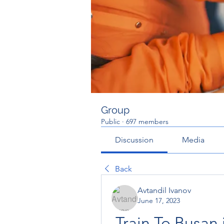
Group
Public
·
697 members
Discussion
Media
Back
Avtandil Ivanov
June 17, 2023
Train To Busan 