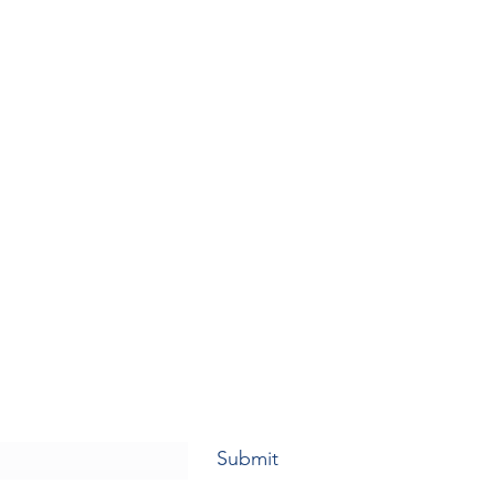
Submit