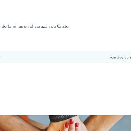
ndo familias en el corazón de Cristo
e
ricardoyluc