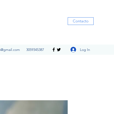
Contacto
Log In
ia@gmail.com
3059345387