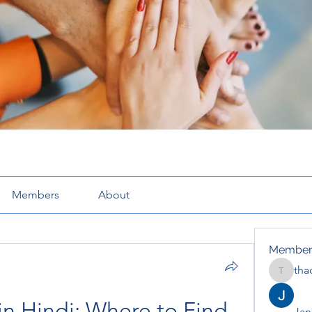
Members
About
Member
tha
thaotru
in Hindi: Where to Find 
Jana