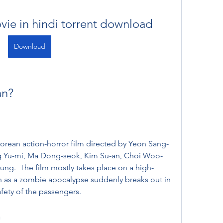
vie in hindi torrent download
Download
an?
Korean action-horror film directed by Yeon Sang-
g Yu-mi, Ma Dong-seok, Kim Su-an, Choi Woo-
ung.  The film mostly takes place on a high-
n as a zombie apocalypse suddenly breaks out in 
fety of the passengers. 
n