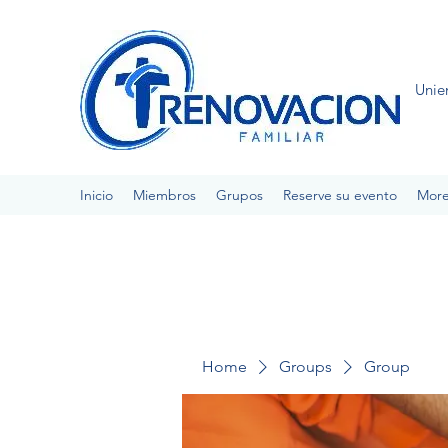
Unie
Inicio
Miembros
Grupos
Reserve su evento
Mor
Home
Groups
Group