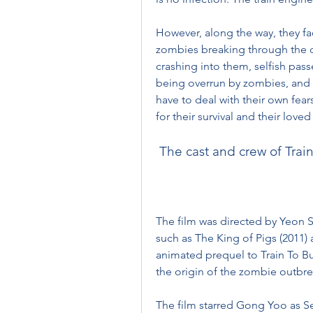
However, along the way, they fa
zombies breaking through the doo
crashing into them, selfish pass
being overrun by zombies, and 
have to deal with their own fears
for their survival and their love
 The cast and crew of Trai
The film was directed by Yeon S
such as The King of Pigs (2011) 
animated prequel to Train To Bus
the origin of the zombie outbre
The film starred Gong Yoo as Se