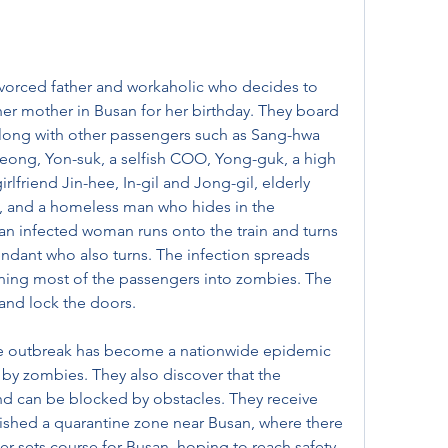
vorced father and workaholic who decides to 
her mother in Busan for her birthday. They board 
 along with other passengers such as Sang-hwa 
eong, Yon-suk, a selfish COO, Yong-guk, a high 
rlfriend Jin-hee, In-gil and Jong-gil, elderly 
ant, and a homeless man who hides in the 
 an infected woman runs onto the train and turns 
tendant who also turns. The infection spreads 
urning most of the passengers into zombies. The 
 and lock the doors.
ie outbreak has become a nationwide epidemic 
 by zombies. They also discover that the 
nd can be blocked by obstacles. They receive 
lished a quarantine zone near Busan, where there 
eer sets course for Busan, hoping to reach safety.