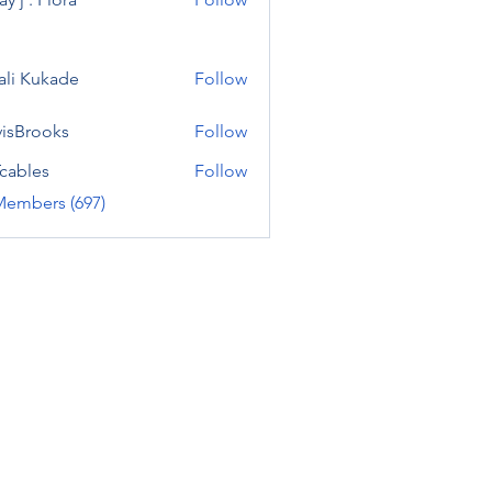
ali Kukade
Follow
visBrooks
Follow
cables
Follow
Members (697)