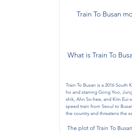
Train To Busan mo
 What is Train To Bus
Train To Busan is a 2016 South 
ho and starring Gong Yoo, Jun
shik, Ahn So-hee, and Kim Eui-s
speed train from Seoul to Busa
the country and threatens the sa
 The plot of Train To Busa