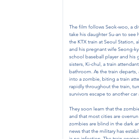
The film follows Seok-woo, a di
take his daughter Su-an to see 
the KTX train at Seoul Station,
and his pregnant wife Seong-ky
school baseball player and his gi
sisters, Ki-chul, a train attend
bathroom. As the train departs,
into a zombie, biting a train at
rapidly throughout the train, t
survivors escape to another car
They soon learn that the zomb
and that most cities are overrun
zombies are blind in the dark a
news that the military has estab
is no infection. The train engin