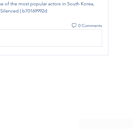
 of the most popular actors in South Korea, 
s Silenced ( b70169992d
0 Comments
Subscribe Form