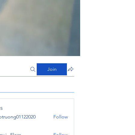
Join
s
otruong01122020
Follow
ong01122020
y j . Flora
Follow