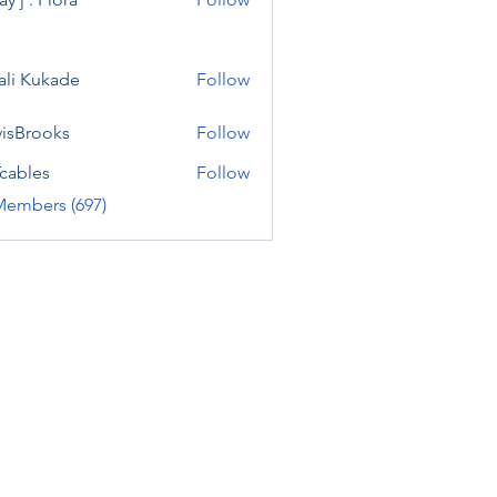
ali Kukade
Follow
visBrooks
Follow
cables
Follow
Members (697)