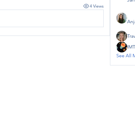
4 Views
Anj
Tra
IMT
See All 