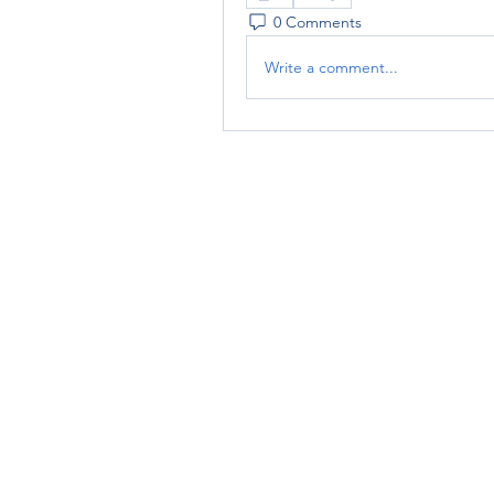
0 Comments
Write a comment...