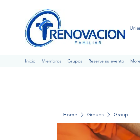
Unie
Inicio
Miembros
Grupos
Reserve su evento
Mor
Home
Groups
Group