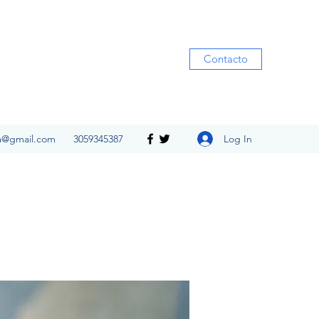
Contacto
Log In
ia@gmail.com
3059345387