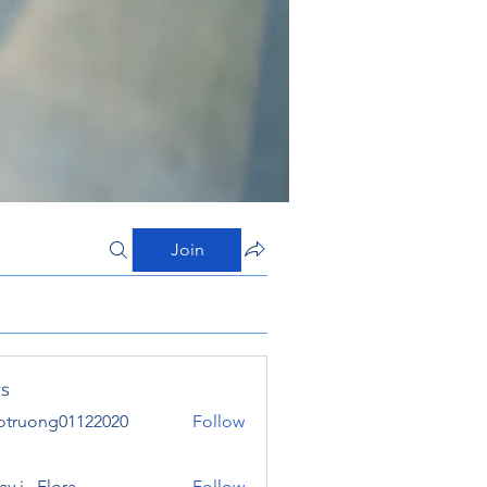
Join
s
otruong01122020
Follow
ong01122020
y j . Flora
Follow