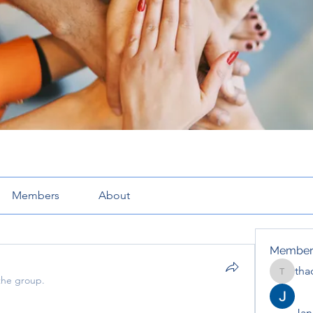
Members
About
Member
tha
thaotru
the group.
Jana