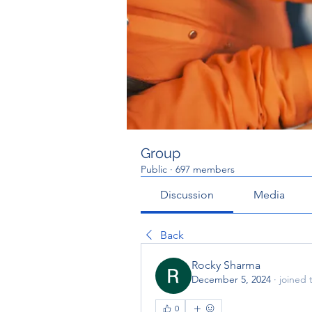
Group
Public
·
697 members
Discussion
Media
Back
Rocky Sharma
December 5, 2024
·
joined 
0