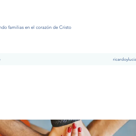
ndo familias en el corazón de Cristo
e
ricardoyluc