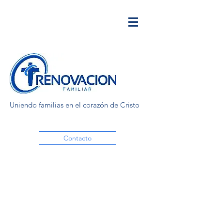
Uniendo familias en el corazón de Cristo
Contacto