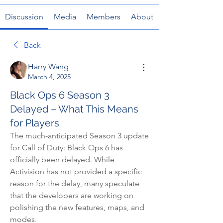
Discussion
Media
Members
About
Back
Harry Wang
March 4, 2025
Black Ops 6 Season 3
Delayed – What This Means
for Players
The much-anticipated Season 3 update 
for Call of Duty: Black Ops 6 has 
officially been delayed. While 
Activision has not provided a specific 
reason for the delay, many speculate 
that the developers are working on 
polishing the new features, maps, and 
modes.