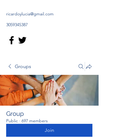
ricardoylucia@gmail.com
3059345387
Groups
Group
Public
·
697 members
Join