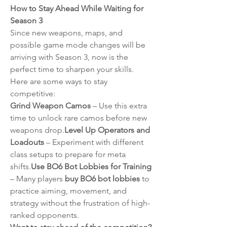
How to Stay Ahead While Waiting for 
Season 3
Since new weapons, maps, and 
possible game mode changes will be 
arriving with Season 3, now is the 
perfect time to sharpen your skills. 
Here are some ways to stay 
competitive:
Grind Weapon Camos
 – Use this extra 
time to unlock rare camos before new 
weapons drop.
Level Up Operators and 
Loadouts
 – Experiment with different 
class setups to prepare for meta 
shifts.
Use BO6 Bot Lobbies for Training
– Many players 
buy BO6 bot lobbies
 to 
practice aiming, movement, and 
strategy without the frustration of high-
ranked opponents.