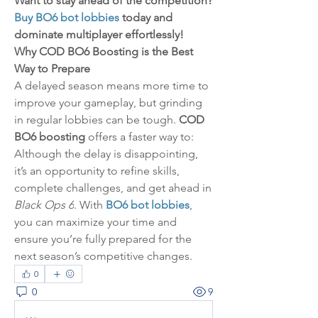
Want to stay ahead of the competition? 
Buy BO6 bot lobbies
 today and 
dominate multiplayer effortlessly!
Why COD BO6 Boosting is the Best 
Way to Prepare
A delayed season means more time to 
improve your gameplay, but grinding 
in regular lobbies can be tough. 
COD 
BO6 boosting
 offers a faster way to:
Although the delay is disappointing, 
it’s an opportunity to refine skills, 
complete challenges, and get ahead in 
Black Ops 6
. With 
BO6 bot lobbies
, 
you can maximize your time and 
ensure you’re fully prepared for the 
next season’s competitive changes.
0
0
9