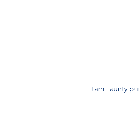
tamil aunty pu