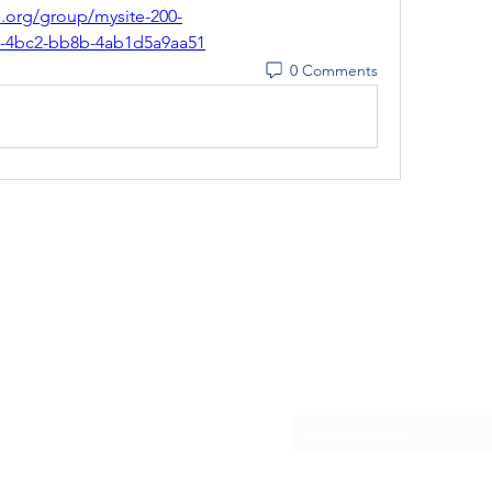
d.org/group/mysite-200-
f0-4bc2-bb8b-4ab1d5a9aa51
0 Comments
Subscribe Form