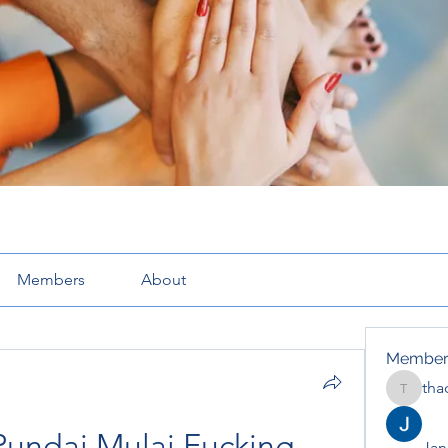
Members
About
Member
tha
thaotru
Pundai Mulai Fucking 
Jana