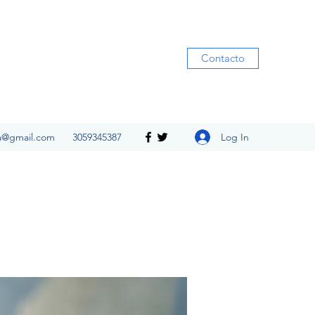
Contacto
Log In
ia@gmail.com
3059345387