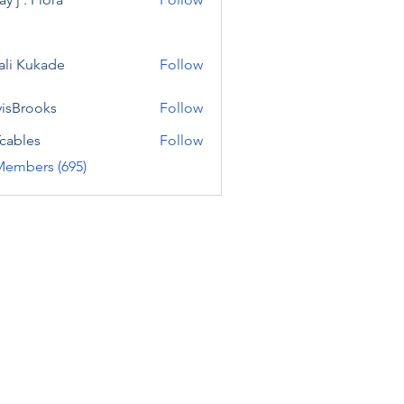
ali Kukade
Follow
visBrooks
Follow
cables
Follow
Members (695)