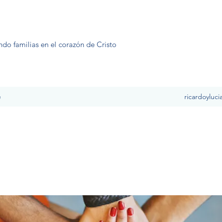
ndo familias en el corazón de Cristo
e
ricardoyluc