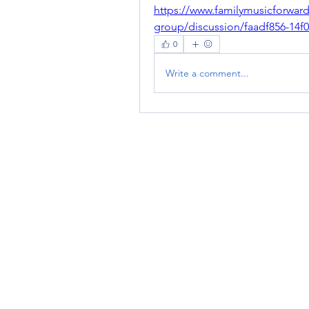
https://www.familymusicforwar
group/discussion/faadf856-14
0
Write a comment...
RENOVACIÓN FAMLIAR
ricardoylucia@gmail.com