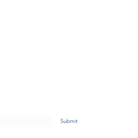
Submit