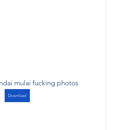
ndai mulai fucking photos
Download