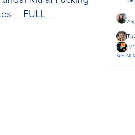
tos __FULL__
Anj
Tra
IMT
See All 