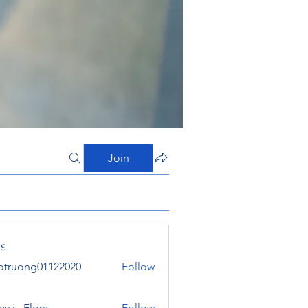
Join
s
otruong01122020
Follow
ong01122020
y j . Flora
Follow