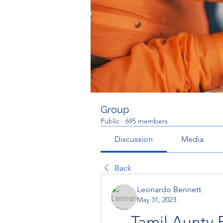
Group
Public
·
695 members
Discussion
Media
Back
Leonardo Bennett
May 31, 2023
Tamil Aunty 