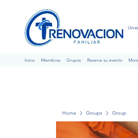
Unie
Inicio
Miembros
Grupos
Reserve su evento
Mor
Home
Groups
Group