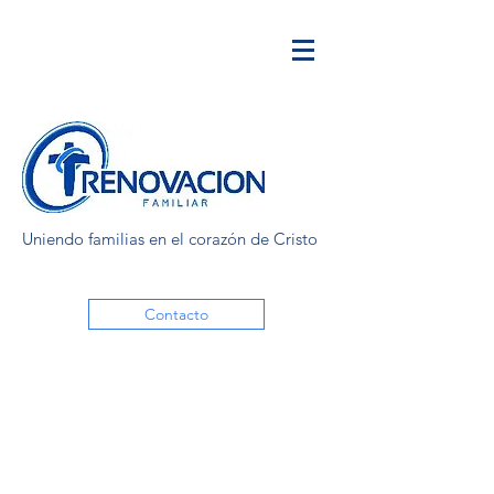
Uniendo familias en el corazón de Cristo
Contacto