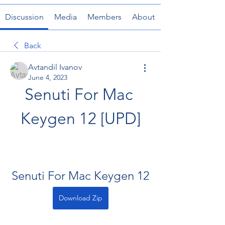
Discussion
Media
Members
About
Back
Avtandil Ivanov
June 4, 2023
Senuti For Mac 
Keygen 12 [UPD]
Senuti For Mac Keygen 12
Download Zip