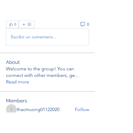
0
0
Escribir un comentario...
About
Welcome to the group! You can
connect with other members, ge
...
Read more
Members
thaotruong01122020
Follow
thaotruong01122020
Janay j . Flora
Follow