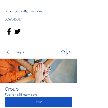
ricardoylucia@gmail.com
3059345387
Groups
Group
Public
·
698 members
Join