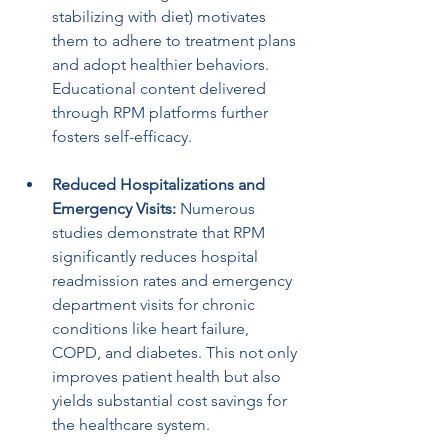
stabilizing with diet) motivates 
them to adhere to treatment plans 
and adopt healthier behaviors. 
Educational content delivered 
through RPM platforms further 
fosters self-efficacy.
Reduced Hospitalizations and 
Emergency Visits:
 Numerous 
studies demonstrate that RPM 
significantly reduces hospital 
readmission rates and emergency 
department visits for chronic 
conditions like heart failure, 
COPD, and diabetes. This not only 
improves patient health but also 
yields substantial cost savings for 
the healthcare system.