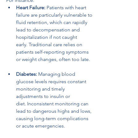
For instance:
Heart Failure:
 Patients with heart 
failure are particularly vulnerable to 
fluid retention, which can rapidly 
lead to decompensation and 
hospitalization if not caught 
early. Traditional care relies on 
patients self-reporting symptoms 
or weight changes, often too late.
Diabetes:
 Managing blood 
glucose levels requires constant 
monitoring and timely 
adjustments to insulin or 
diet. Inconsistent monitoring can 
lead to dangerous highs and lows, 
causing long-term complications 
or acute emergencies.