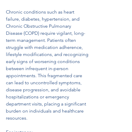
Chronic conditions such as heart 
failure, diabetes, hypertension, and 
Chronic Obstructive Pulmonary 
Disease (COPD) require vigilant, long-
term management. Patients often 
struggle with medication adherence, 
lifestyle modifications, and recognizing 
early signs of worsening conditions 
between infrequent in-person 
appointments. This fragmented care 
can lead to uncontrolled symptoms, 
disease progression, and avoidable 
hospitalizations or emergency 
department visits, placing a significant 
burden on individuals and healthcare 
resources.