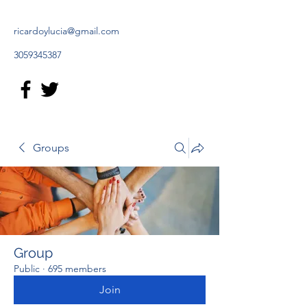
ricardoylucia@gmail.com
3059345387
Groups
Group
Public
·
695 members
Join