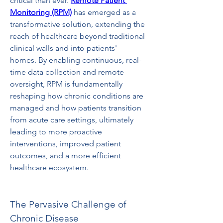
critical than ever. 
Remote Patient 
Monitoring (RPM)
 has emerged as a 
transformative solution, extending the 
reach of healthcare beyond traditional 
clinical walls and into patients' 
homes. By enabling continuous, real-
time data collection and remote 
oversight, RPM is fundamentally 
reshaping how chronic conditions are 
managed and how patients transition 
from acute care settings, ultimately 
leading to more proactive 
interventions, improved patient 
outcomes, and a more efficient 
healthcare ecosystem.
The Pervasive Challenge of 
Chronic Disease