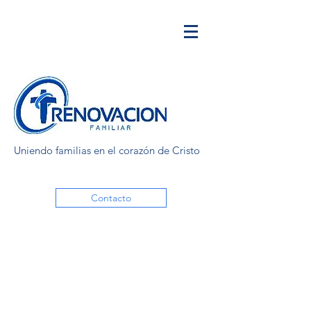
Uniendo familias en el corazón de Cristo
Contacto