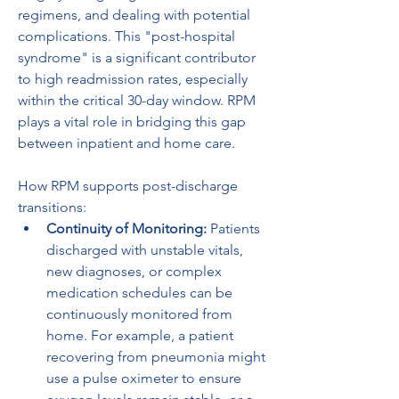
regimens, and dealing with potential 
complications. This "post-hospital 
syndrome" is a significant contributor 
to high readmission rates, especially 
within the critical 30-day window. RPM 
plays a vital role in bridging this gap 
between inpatient and home care.
How RPM supports post-discharge 
transitions:
Continuity of Monitoring:
 Patients 
discharged with unstable vitals, 
new diagnoses, or complex 
medication schedules can be 
continuously monitored from 
home. For example, a patient 
recovering from pneumonia might 
use a pulse oximeter to ensure 