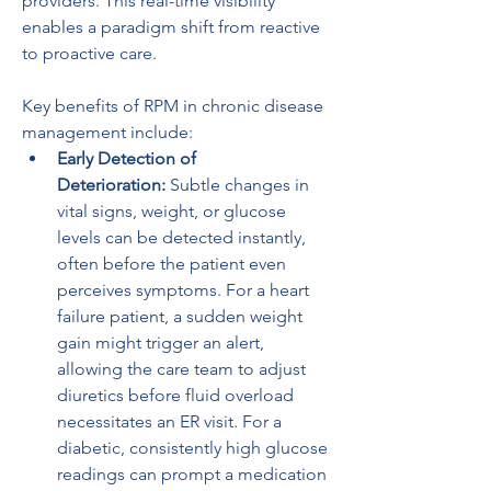
providers. This real-time visibility 
enables a paradigm shift from reactive 
to proactive care.
Key benefits of RPM in chronic disease 
management include:
Early Detection of 
Deterioration:
 Subtle changes in 
vital signs, weight, or glucose 
levels can be detected instantly, 
often before the patient even 
perceives symptoms. For a heart 
failure patient, a sudden weight 
gain might trigger an alert, 
allowing the care team to adjust 
diuretics before fluid overload 
necessitates an ER visit. For a 
diabetic, consistently high glucose 
readings can prompt a medication 