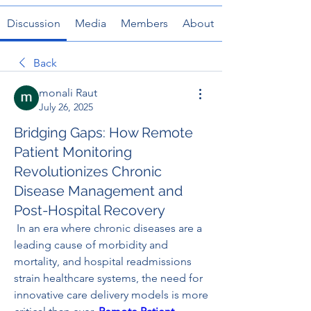
Discussion
Media
Members
About
Back
monali Raut
July 26, 2025
Bridging Gaps: How Remote
Patient Monitoring
Revolutionizes Chronic
Disease Management and
Post-Hospital Recovery
 In an era where chronic diseases are a 
leading cause of morbidity and 
mortality, and hospital readmissions 
strain healthcare systems, the need for 
innovative care delivery models is more 