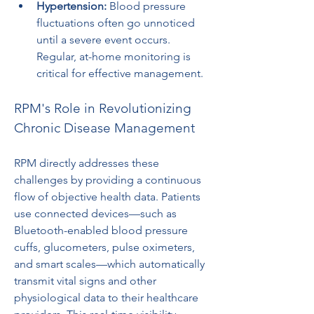
Hypertension:
 Blood pressure 
fluctuations often go unnoticed 
until a severe event occurs. 
Regular, at-home monitoring is 
critical for effective management.
RPM's Role in Revolutionizing 
Chronic Disease Management
RPM directly addresses these 
challenges by providing a continuous 
flow of objective health data. Patients 
use connected devices—such as 
Bluetooth-enabled blood pressure 
cuffs, glucometers, pulse oximeters, 
and smart scales—which automatically 
transmit vital signs and other 
physiological data to their healthcare 