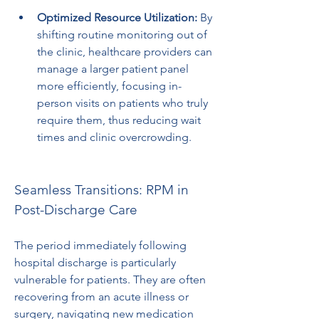
Optimized Resource Utilization:
 By 
shifting routine monitoring out of 
the clinic, healthcare providers can 
manage a larger patient panel 
more efficiently, focusing in-
person visits on patients who truly 
require them, thus reducing wait 
times and clinic overcrowding.
Seamless Transitions: RPM in 
Post-Discharge Care
The period immediately following 
hospital discharge is particularly 
vulnerable for patients. They are often 
recovering from an acute illness or 
surgery, navigating new medication 