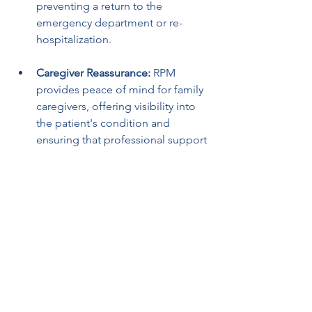
preventing a return to the 
emergency department or re-
hospitalization.
Caregiver Reassurance:
 RPM 
provides peace of mind for family 
caregivers, offering visibility into 
the patient's condition and 
ensuring that professional support 
is just an alert away.
Facilitating Virtual Interventions:
 If 
a patient's vitals deviate from 
target ranges, clinicians can 
conduct virtual check-ins, adjust 
treatment remotely, or arrange for 
home health visits, avoiding the 
need for the patient to travel back 
to the hospital.