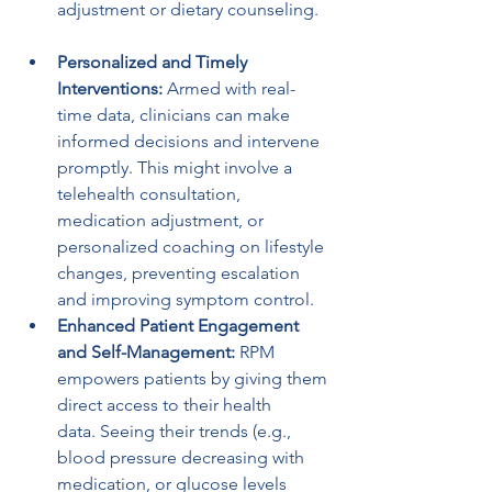
adjustment or dietary counseling.
Personalized and Timely 
Interventions:
 Armed with real-
time data, clinicians can make 
informed decisions and intervene 
promptly. This might involve a 
telehealth consultation, 
medication adjustment, or 
personalized coaching on lifestyle 
changes, preventing escalation 
and improving symptom control.
Enhanced Patient Engagement 
and Self-Management:
 RPM 
empowers patients by giving them 
direct access to their health 
data. Seeing their trends (e.g., 
blood pressure decreasing with 
medication, or glucose levels 