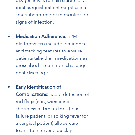
oxygen levels remain stable, or a 
post-surgical patient might use a 
smart thermometer to monitor for 
signs of infection.
Medication Adherence:
 RPM 
platforms can include reminders 
and tracking features to ensure 
patients take their medications as 
prescribed, a common challenge 
post-discharge.
Early Identification of 
Complications:
 Rapid detection of 
red flags (e.g., worsening 
shortness of breath for a heart 
failure patient, or spiking fever for 
a surgical patient) allows care 
teams to intervene quickly, 