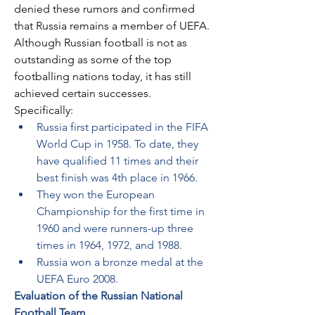
denied these rumors and confirmed 
that Russia remains a member of UEFA.
Although Russian football is not as 
outstanding as some of the top 
footballing nations today, it has still 
achieved certain successes. 
Specifically:
Russia first participated in the FIFA 
World Cup in 1958. To date, they 
have qualified 11 times and their 
best finish was 4th place in 1966.
They won the European 
Championship for the first time in 
1960 and were runners-up three 
times in 1964, 1972, and 1988.
Russia won a bronze medal at the 
UEFA Euro 2008.
Evaluation of the Russian National 
Football Team