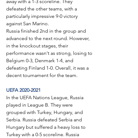
away with a 1-3 scoreline. They 
defeated the other teams, with a 
particularly impressive 9-0 victory 
against San Marino.
Russia finished 2nd in the group and 
advanced to the next round. However, 
in the knockout stages, their 
performance wasn't as strong, losing to 
Belgium 0-3, Denmark 1-4, and 
defeating Finland 1-0. Overall, it was a 
decent tournament for the team.
UEFA 2020-2021
In the UEFA Nations League, Russia 
played in League B. They were 
grouped with Turkey, Hungary, and 
Serbia. Russia defeated Serbia and 
Hungary but suffered a heavy loss to 
Turkey with a 0-5 scoreline. Russia 