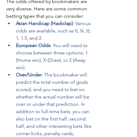
The odds offered by bookmakers are 
very diverse. Here are some common 
betting types that you can consider:
Asian Handicap (Hadiclap)
: Various 
odds are available, such as 0, ¼, ½, 
1, 1.5, and 2.
European Odds
: You will need to 
choose between three options: 1 
(Home win), X (Draw), or 2 (Away 
win).
Over/Under
: The bookmaker will 
predict the total number of goals 
scored, and you need to bet on 
whether the actual number will be 
over or under that prediction. In 
addition to full-time bets, you can 
also bet on the first half, second 
half, and other interesting bets like 
corner kicks, penalty cards, 