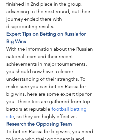
finished in 2nd place in the group, 
advancing to the next round, but their 
journey ended there with 
disappointing results.
Expert Tips on Betting on Russia for 
Big Wins
With the information about the Russian 
national team and their recent 
achievements in major tournaments, 
you should now have a clearer 
understanding of their strengths. To 
make sure you can bet on Russia for 
big wins, here are some expert tips for 
you. These tips are gathered from top 
bettors at reputable 
football betting 
site
, so they are highly effective.
Research the Opposing Team
To bet on Russia for big wins, you need 
to know who their opponent is and 