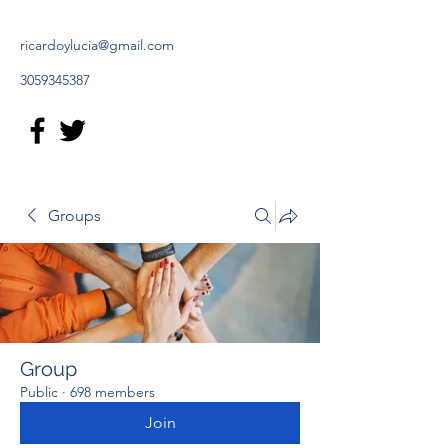
ricardoylucia@gmail.com
3059345387
Groups
Group
Public
·
698 members
Join