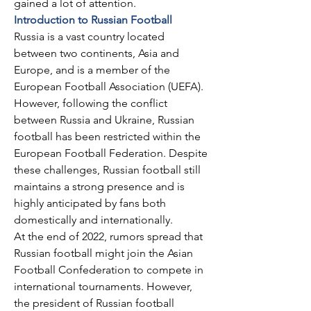
gained a lot of attention.
Introduction to Russian Football
Russia is a vast country located 
between two continents, Asia and 
Europe, and is a member of the 
European Football Association (UEFA). 
However, following the conflict 
between Russia and Ukraine, Russian 
football has been restricted within the 
European Football Federation. Despite 
these challenges, Russian football still 
maintains a strong presence and is 
highly anticipated by fans both 
domestically and internationally.
At the end of 2022, rumors spread that 
Russian football might join the Asian 
Football Confederation to compete in 
international tournaments. However, 
the president of Russian football 