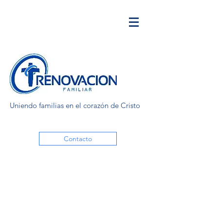
Uniendo familias en el corazón de Cristo
Contacto