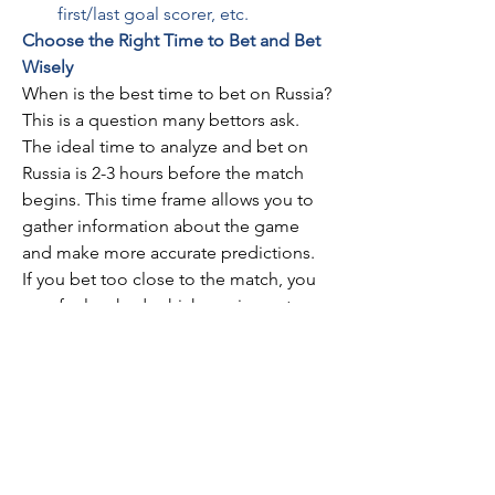
first/last goal scorer, etc.
Choose the Right Time to Bet and Bet 
Wisely
When is the best time to bet on Russia? 
This is a question many bettors ask. 
The ideal time to analyze and bet on 
Russia is 2-3 hours before the match 
begins. This time frame allows you to 
gather information about the game 
and make more accurate predictions.
If you bet too close to the match, you 
may feel rushed, which can impact your 
decision-making. Be sure to stay 
updated with the news even during the 
match. The best time to place your bet 
is around 15 minutes before the game 
starts.
Bet Smartly and Manage Your Bankroll
Winning a bet on Russia is challenging, 