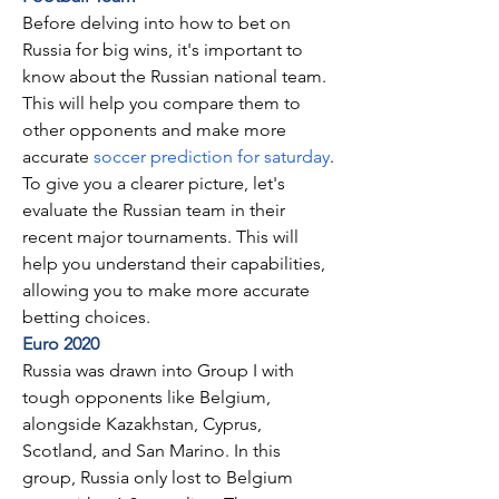
Before delving into how to bet on 
Russia for big wins, it's important to 
know about the Russian national team. 
This will help you compare them to 
other opponents and make more 
accurate 
soccer prediction for saturday
. 
To give you a clearer picture, let's 
evaluate the Russian team in their 
recent major tournaments. This will 
help you understand their capabilities, 
allowing you to make more accurate 
betting choices.
Euro 2020
Russia was drawn into Group I with 
tough opponents like Belgium, 
alongside Kazakhstan, Cyprus, 
Scotland, and San Marino. In this 
group, Russia only lost to Belgium 