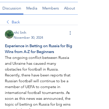
Discussion
Media
Members
About
Back
nhi linh
November 30, 2024
Experience in Betting on Russia for Big 
Wins from A-Z for Beginners
The ongoing conflict between Russia 
and Ukraine has caused many 
obstacles for football in Russia. 
Recently, there have been reports that 
Russian football will continue to be a 
member of UEFA to compete in 
international football tournaments. As 
soon as this news was announced, the 
topic of betting on Russia for big wins 