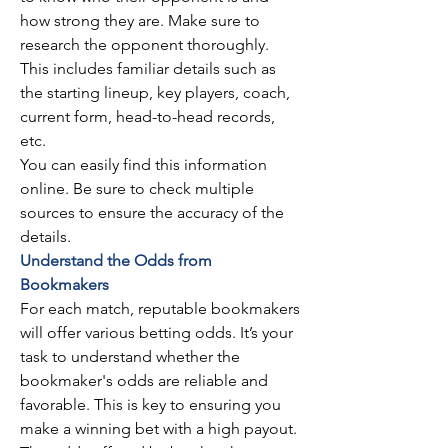
how strong they are. Make sure to 
research the opponent thoroughly. 
This includes familiar details such as 
the starting lineup, key players, coach, 
current form, head-to-head records, 
etc.
You can easily find this information 
online. Be sure to check multiple 
sources to ensure the accuracy of the 
details.
Understand the Odds from 
Bookmakers
For each match, reputable bookmakers 
will offer various betting odds. It’s your 
task to understand whether the 
bookmaker's odds are reliable and 
favorable. This is key to ensuring you 
make a winning bet with a high payout.