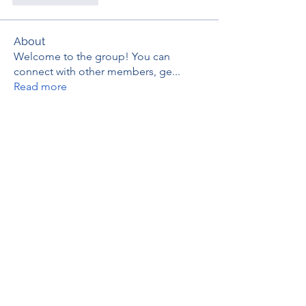
About
Welcome to the group! You can
connect with other members, ge
...
Read more
Members
thaotruong01122020
Follow
thaotruong01122020
Janay j . Flora
Follow
Anjali Kukade
Follow
TravisBrooks
Follow
IMTcables
Follow