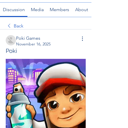
Discussion
Media
Members
About
Back
Poki Games
November 16, 2025
Poki