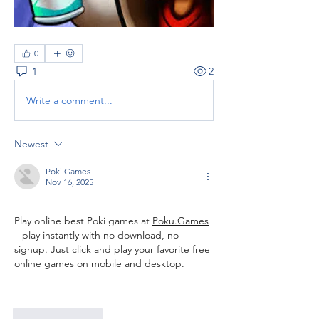
0
1
2
Write a comment...
Newest
Poki Games
Nov 16, 2025
Play online best Poki games at 
Poku.Games
– play instantly with no download, no 
signup. Just click and play your favorite free 
online games on mobile and desktop. ﻿
Like
Reply