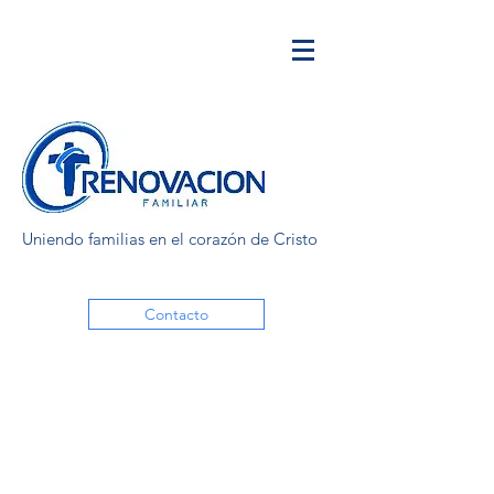
Uniendo familias en el corazón de Cristo
Contacto