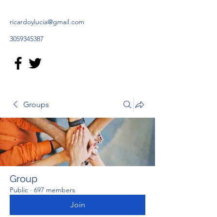
ricardoylucia@gmail.com
3059345387
Groups
Group
Public
·
697 members
Join