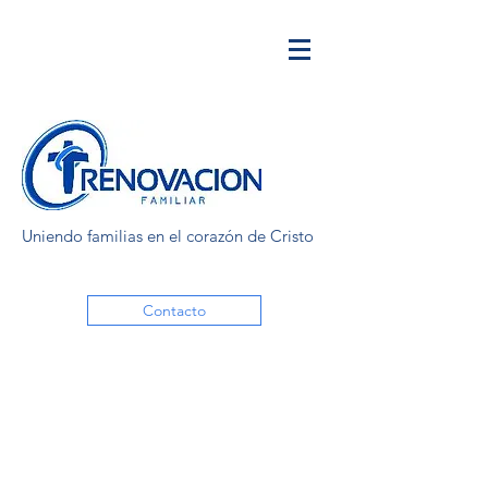
Uniendo familias en el corazón de Cristo
Contacto