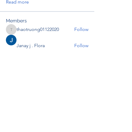
Read more
Members
thaotruong01122020
Follow
thaotruong01122020
Janay j . Flora
Follow
Anjali Kukade
Follow
TravisBrooks
Follow
IMTcables
Follow
See All Members (695)
RENOVACIÓN FAMLIAR