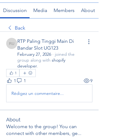
Discussion
Media
Members
About
Back
RTP Paling Tinggi Main Di
RTP Paling Tinggi Main Di Bandar Slot UG123
Bandar Slot UG123
February 27, 2026
·
joined the
group along with
shopify
developer
.
1
1
1
9
Rédigez un commentaire...
About
Welcome to the group! You can
connect with other members, ge
...