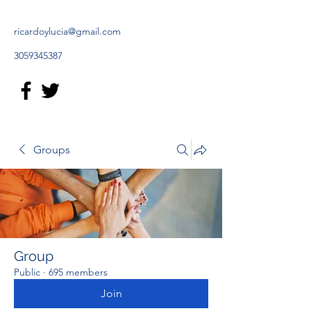
ricardoylucia@gmail.com
3059345387
Groups
Group
Public
·
695 members
Join