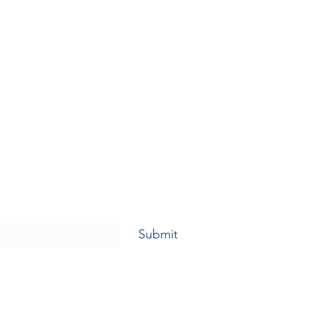
Submit