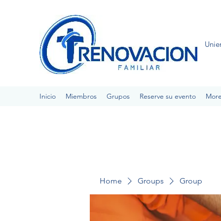
Unie
Inicio
Miembros
Grupos
Reserve su evento
Mor
Home
Groups
Group