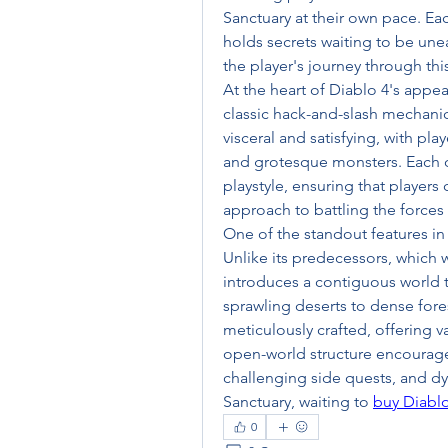
Sanctuary at their own pace. Ea
holds secrets waiting to be un
the player's journey through thi
At the heart of Diablo 4's appea
classic hack-and-slash mechanic
visceral and satisfying, with pl
and grotesque monsters. Each of 
playstyle, ensuring that players c
approach to battling the forces
One of the standout features in 
Unlike its predecessors, which w
introduces a contiguous world t
sprawling deserts to dense fores
meticulously crafted, offering v
open-world structure encourage
challenging side quests, and d
Sanctuary, waiting to 
buy Diabl
0