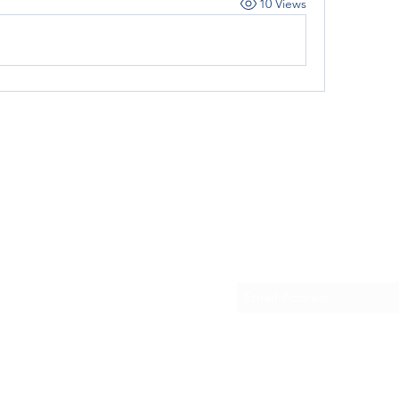
10 Views
Subscribe Form