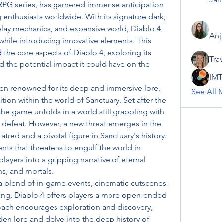
RPG series, has garnered immense anticipation 
nthusiasts worldwide. With its signature dark, 
lay mechanics, and expansive world, Diablo 4 
Anj
while introducing innovative elements. This 
d
 the core aspects of Diablo 4, exploring its 
Tra
d the potential impact it could have on the 
IMT
en renowned for its deep and immersive lore, 
See All 
tion within the world of Sanctuary. Set after the 
the game unfolds in a world still grappling with 
s defeat. However, a new threat emerges in the 
atred and a pivotal figure in Sanctuary's history. 
ents that threatens to engulf the world in 
ayers into a gripping narrative of eternal 
s, and mortals.
 a blend of in-game events, cinematic cutscenes, 
ling, Diablo 4 offers players a more open-ended 
oach encourages exploration and discovery, 
en lore and delve into the deep history of 