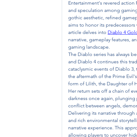
Entertainment's revered action 
and speculation among gaming e
gothic aesthetic, refined gamep
aims to honor its predecessors 
article delves into 
Diablo 4 Gol
narrative, gameplay features, an
gaming landscape.
The Diablo series has always be
and Diablo 4 continues this tradi
cataclysmic events of Diablo 3, 
the aftermath of the Prime Evil'
form of Lilith, the Daughter of H
Her return sets off a chain of ev
darkness once again, plunging pl
conflict between angels, demon
Delivering its narrative through
and rich environmental storytel
narrative experience. This appr
allowing players to uncover hidd