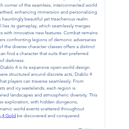
ch corner of the seamless, interconnected world 
earthed, enhancing immersion and personalizing 
s hauntingly beautiful yet treacherous realm.
l lies its gameplay, which seamlessly merges 
s with innovative new features. Combat remains 
ayers confronting legions of demonic adversaries 
the diverse character classes offers a distinct 
an find a character that suits their preferred 
 of darkness.
Diablo 4 is its expansive open-world design. 
ere structured around discrete acts, Diablo 4 
hat players can traverse seamlessly. From 
ts and icy wastelands, each region is 
aried landscapes and atmospheric diversity. This 
s exploration, with hidden dungeons, 
ynamic world events scattered throughout 
o 4 Gold
 be discovered and conquered.