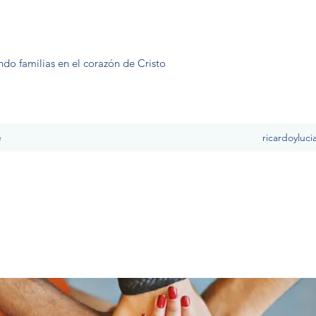
ndo familias en el corazón de Cristo
e
ricardoyluc