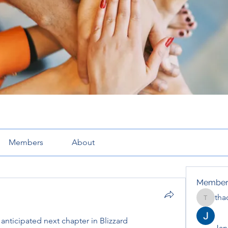
Members
About
Member
tha
thaotru
 anticipated next chapter in Blizzard 
Jana