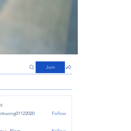
Join
s
otruong01122020
Follow
ong01122020
y j . Flora
Follow