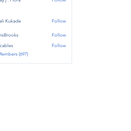
ali Kukade
Follow
visBrooks
Follow
cables
Follow
Members (697)