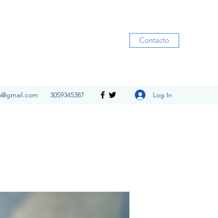
Contacto
Log In
ia@gmail.com
3059345387