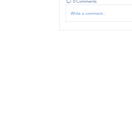
0 Comments
Write a comment...
RENOVACIÓN FAMLIAR
ricardoylucia@gmail.com