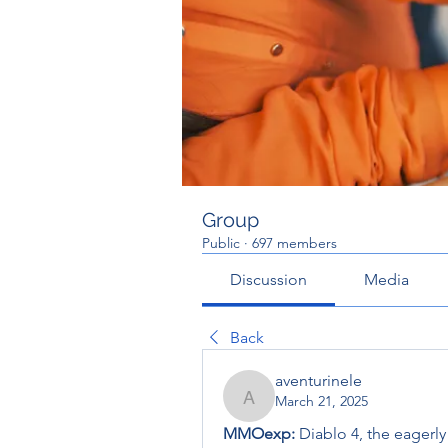
Group
Public
·
697 members
Discussion
Media
Back
aventurinele
March 21, 2025
aventurinele
MMOexp: 
Diablo 4, the eagerly