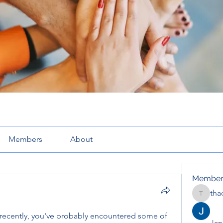
Members
About
Member
tha
thaotru
 recently, you've probably encountered some of 
Jana