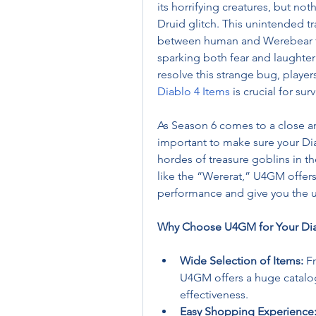
its horrifying creatures, but not
Druid glitch. This unintended tr
between human and Werebear for
sparking both fear and laughter
Diablo 4 Items
 is crucial for su
As Season 6 comes to a close and
important to make sure your Dia
hordes of treasure goblins in th
like the “Wererat,” U4GM offers 
performance and give you the 
Why Choose U4GM for Your Dia
Wide Selection of Items:
 F
U4GM offers a huge catalog 
effectiveness.
Easy Shopping Experience