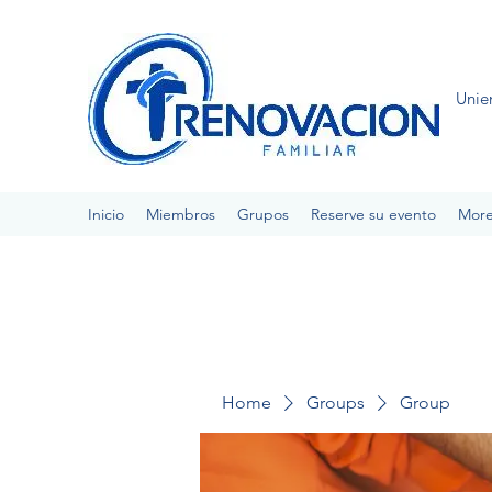
Unie
Inicio
Miembros
Grupos
Reserve su evento
Mor
Home
Groups
Group