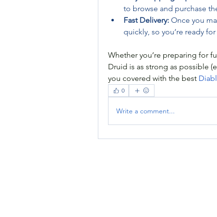
to browse and purchase th
Fast Delivery:
 Once you mak
quickly, so you’re ready for 
Whether you’re preparing for fu
Druid is as strong as possible (
you covered with the best 
Diabl
0
Write a comment...
RENOVACIÓN FAMLIAR