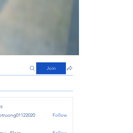
Join
s
otruong01122020
Follow
ong01122020
y j . Flora
Follow