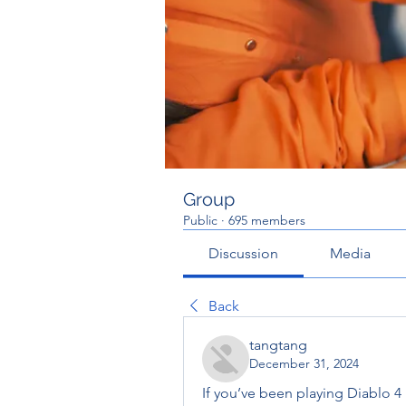
Group
Public
·
695 members
Discussion
Media
Back
tangtang
December 31, 2024
If you’ve been playing Diablo 4