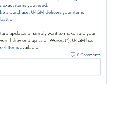
e exact items you need.
e a purchase, U4GM delivers your items 
battle.
ture updates or simply want to make sure your 
even if they end up as a “Wererat”), U4GM has 
o 4 Items
 available.
0 Comments