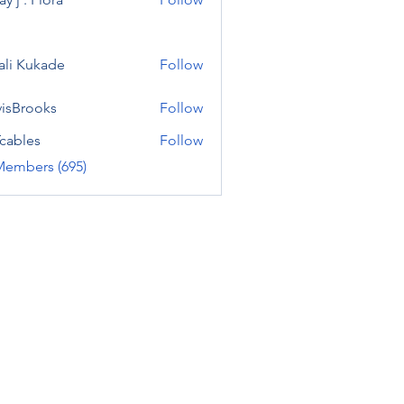
ali Kukade
Follow
visBrooks
Follow
cables
Follow
Members (695)