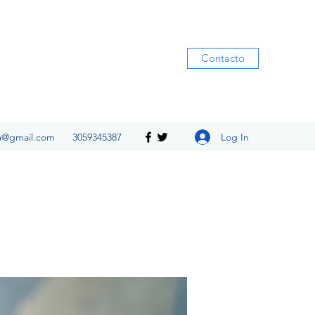
Contacto
Log In
ia@gmail.com
3059345387