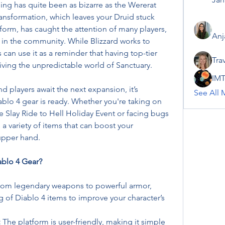
hing has quite been as bizarre as the Wererat 
ansformation, which leaves your Druid stuck 
m, has caught the attention of many players, 
Anj
 in the community. While Blizzard works to 
resolve this strange bug, players can use it as a reminder that having top-tier 
Tra
rviving the unpredictable world of Sanctuary.
IMT
 players await the next expansion, it’s 
See All 
blo 4 gear is ready. Whether you're taking on 
e Slay Ride to Hell Holiday Event or facing bugs 
a variety of items that can boost your 
upper hand.
blo 4 Gear?
rom legendary weapons to powerful armor, 
of Diablo 4 items to improve your character’s 
:
 The platform is user-friendly, making it simple 