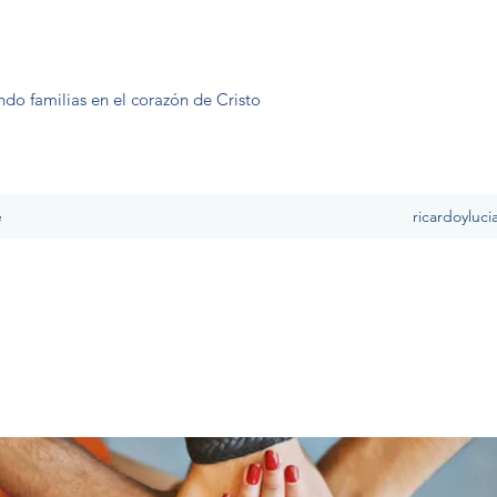
ndo familias en el corazón de Cristo
e
ricardoyluc