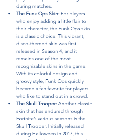
during matches.
The Funk Ops Skin:
 For players 
who enjoy adding a little flair to 
their character, the Funk Ops skin 
is a classic choice. This vibrant, 
disco-themed skin was first 
released in Season 4, and it 
remains one of the most 
recognizable skins in the game. 
With its colorful design and 
groovy style, Funk Ops quickly 
became a fan favorite for players 
who like to stand out in a crowd.
The Skull Trooper:
 Another classic 
skin that has endured through 
Fortnite’s various seasons is the 
Skull Trooper. Initially released 
during Halloween in 2017, this 