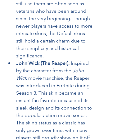
still use them are often seen as 
veterans who have been around 
since the very beginning. Though 
newer players have access to more 
intricate skins, the Default skins 
still hold a certain charm due to 
their simplicity and historical 
significance.
John Wick (The Reaper):
 Inspired 
by the character from the 
John 
Wick
 movie franchise, the Reaper 
was introduced in Fortnite during 
Season 3. This skin became an 
instant fan favorite because of its 
sleek design and its connection to 
the popular action movie series. 
The skin’s status as a classic has 
only grown over time, with many 
players still proudly showing it off 