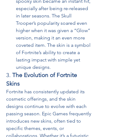
spooky skin became an instant hit, 
especially after being re-released 
in later seasons. The Skull 
Trooper’s popularity soared even 
higher when it was given a “Glow” 
version, making it an even more 
coveted item. The skin is a symbol 
of Fortnite’s ability to create a 
lasting impact with simple yet 
unique designs.
3. 
The Evolution of Fortnite 
Skins
Fortnite has consistently updated its 
cosmetic offerings, and the skin 
designs continue to evolve with each 
passing season. Epic Games frequently 
introduces new skins, often tied to 
specific themes, events, or 
collaborations. Whether it’s a futuristic 