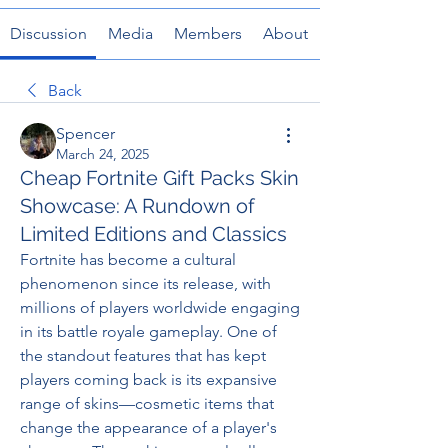
Discussion
Media
Members
About
Back
Spencer
March 24, 2025
Cheap Fortnite Gift Packs Skin
Showcase: A Rundown of
Limited Editions and Classics
Fortnite has become a cultural 
phenomenon since its release, with 
millions of players worldwide engaging 
in its battle royale gameplay. One of 
the standout features that has kept 
players coming back is its expansive 
range of skins—cosmetic items that 
change the appearance of a player's 