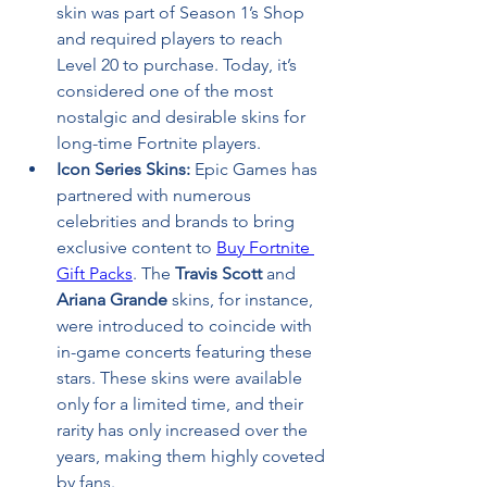
skin was part of Season 1’s Shop 
and required players to reach 
Level 20 to purchase. Today, it’s 
considered one of the most 
nostalgic and desirable skins for 
long-time Fortnite players.
Icon Series Skins:
 Epic Games has 
partnered with numerous 
celebrities and brands to bring 
exclusive content to 
Buy Fortnite 
Gift Packs
. The 
Travis Scott
 and 
Ariana Grande
 skins, for instance, 
were introduced to coincide with 
in-game concerts featuring these 
stars. These skins were available 
only for a limited time, and their 
rarity has only increased over the 
years, making them highly coveted 
by fans.