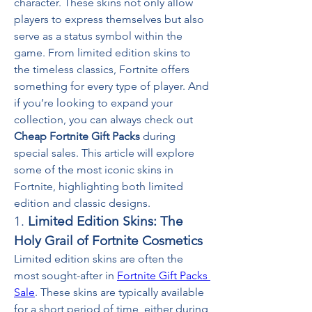
character. These skins not only allow 
players to express themselves but also 
serve as a status symbol within the 
game. From limited edition skins to 
the timeless classics, Fortnite offers 
something for every type of player. And 
if you’re looking to expand your 
collection, you can always check out 
Cheap Fortnite Gift Packs
 during 
special sales. This article will explore 
some of the most iconic skins in 
Fortnite, highlighting both limited 
edition and classic designs.
1. 
Limited Edition Skins: The 
Holy Grail of Fortnite Cosmetics
Limited edition skins are often the 
most sought-after in 
Fortnite Gift Packs 
Sale
. These skins are typically available 
for a short period of time, either during 