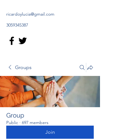
ricardoylucia@gmail.com
3059345387
Groups
Group
Public
·
697 members
Join