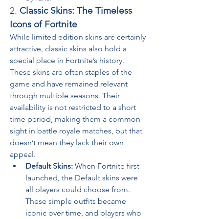
2. 
Classic Skins: The Timeless 
Icons of Fortnite
While limited edition skins are certainly 
attractive, classic skins also hold a 
special place in Fortnite’s history. 
These skins are often staples of the 
game and have remained relevant 
through multiple seasons. Their 
availability is not restricted to a short 
time period, making them a common 
sight in battle royale matches, but that 
doesn’t mean they lack their own 
appeal.
Default Skins:
 When Fortnite first 
launched, the Default skins were 
all players could choose from. 
These simple outfits became 
iconic over time, and players who 