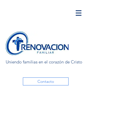
Uniendo familias en el corazón de Cristo
Contacto