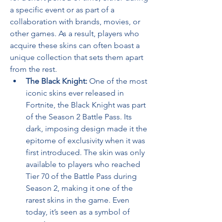
a specific event or as part of a 
collaboration with brands, movies, or 
other games. As a result, players who 
acquire these skins can often boast a 
unique collection that sets them apart 
from the rest.
The Black Knight:
 One of the most 
iconic skins ever released in 
Fortnite, the Black Knight was part 
of the Season 2 Battle Pass. Its 
dark, imposing design made it the 
epitome of exclusivity when it was 
first introduced. The skin was only 
available to players who reached 
Tier 70 of the Battle Pass during 
Season 2, making it one of the 
rarest skins in the game. Even 
today, it’s seen as a symbol of 