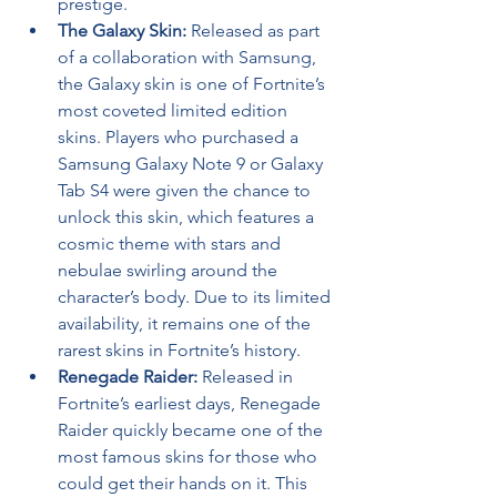
prestige.
The Galaxy Skin:
 Released as part 
of a collaboration with Samsung, 
the Galaxy skin is one of Fortnite’s 
most coveted limited edition 
skins. Players who purchased a 
Samsung Galaxy Note 9 or Galaxy 
Tab S4 were given the chance to 
unlock this skin, which features a 
cosmic theme with stars and 
nebulae swirling around the 
character’s body. Due to its limited 
availability, it remains one of the 
rarest skins in Fortnite’s history.
Renegade Raider:
 Released in 
Fortnite’s earliest days, Renegade 
Raider quickly became one of the 
most famous skins for those who 
could get their hands on it. This 