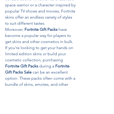
space warrior or a character inspired by 
popular TV shows and movies, Fortnite 
skins offer an endless variety of styles 
to suit different tastes.
Moreover, 
Fortnite Gift Packs
 have 
become a popular way for players to 
get skins and other cosmetics in bulk. 
If you're looking to get your hands on 
limited edition skins or build your 
cosmetic collection, purchasing 
Fortnite Gift Packs
 during a 
Fortnite 
Gift Packs Sale
 can be an excellent 
option. These packs often come with a 
bundle of skins, emotes, and other 
accessories, giving you more value for 
your V-Bucks.
4. 
How to Unlock Fortnite Skins
Fortnite skins can be acquired in 