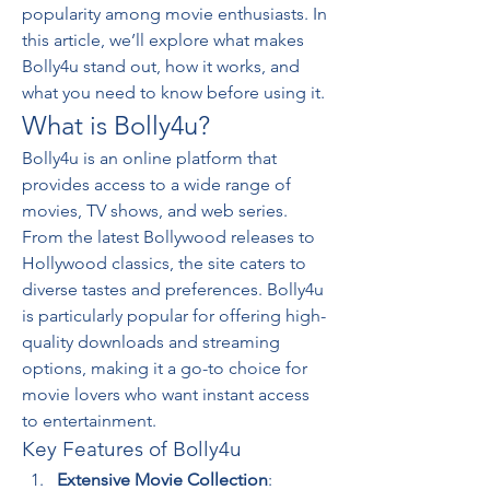
popularity among movie enthusiasts. In 
this article, we’ll explore what makes 
Bolly4u stand out, how it works, and 
what you need to know before using it.
What is Bolly4u?
Bolly4u is an online platform that 
provides access to a wide range of 
movies, TV shows, and web series. 
From the latest Bollywood releases to 
Hollywood classics, the site caters to 
diverse tastes and preferences. Bolly4u 
is particularly popular for offering high-
quality downloads and streaming 
options, making it a go-to choice for 
movie lovers who want instant access 
to entertainment.
Key Features of Bolly4u
Extensive Movie Collection
: 