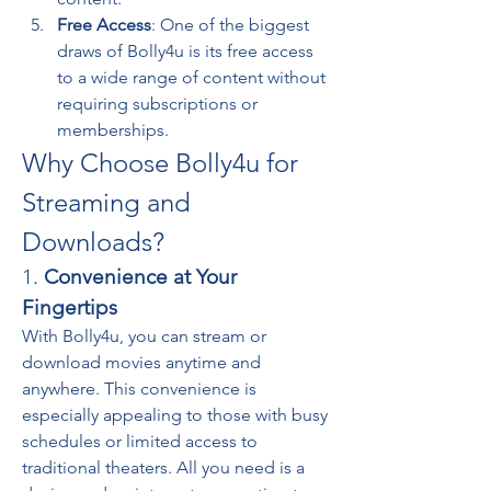
Free Access
: One of the biggest 
draws of Bolly4u is its free access 
to a wide range of content without 
requiring subscriptions or 
memberships.
Why Choose Bolly4u for 
Streaming and 
Downloads?
1. 
Convenience at Your 
Fingertips
With Bolly4u, you can stream or 
download movies anytime and 
anywhere. This convenience is 
especially appealing to those with busy 
schedules or limited access to 
traditional theaters. All you need is a 