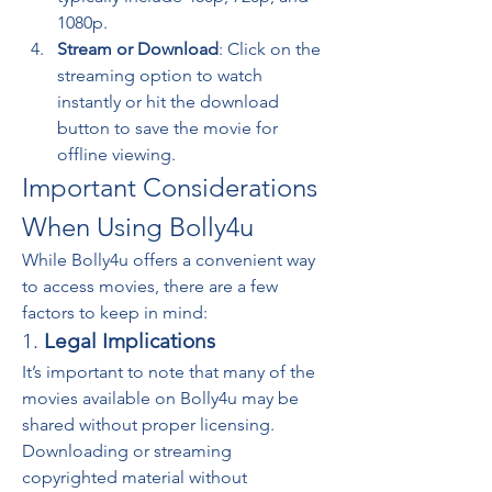
1080p.
Stream or Download
: Click on the 
streaming option to watch 
instantly or hit the download 
button to save the movie for 
offline viewing.
Important Considerations 
When Using Bolly4u
While Bolly4u offers a convenient way 
to access movies, there are a few 
factors to keep in mind:
1. 
Legal Implications
It’s important to note that many of the 
movies available on Bolly4u may be 
shared without proper licensing. 
Downloading or streaming 
copyrighted material without 