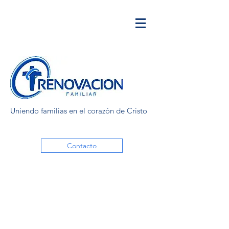
Uniendo familias en el corazón de Cristo
Contacto