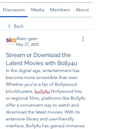
Discussion
Media
Members
About
Back
Alam geer
May 27, 2025
Stream or Download the
Latest Movies with Bolly4u
In the digital age, entertainment has 
become more accessible than ever. 
Whether you’re a fan of Bollywood 
blockbusters, 
bolly4u
Hollywood hits, 
or regional films, platforms like Bolly4u 
offer a convenient way to watch and 
download the latest movies. With its 
extensive library and user-friendly 
interface, Bolly4u has gained immense 