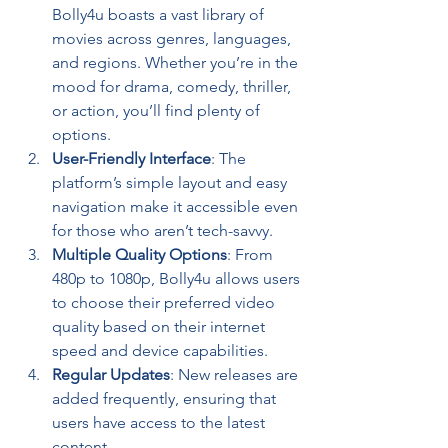
Bolly4u boasts a vast library of 
movies across genres, languages, 
and regions. Whether you’re in the 
mood for drama, comedy, thriller, 
or action, you’ll find plenty of 
options.
User-Friendly Interface
: The 
platform’s simple layout and easy 
navigation make it accessible even 
for those who aren’t tech-savvy.
Multiple Quality Options
: From 
480p to 1080p, Bolly4u allows users 
to choose their preferred video 
quality based on their internet 
speed and device capabilities.
Regular Updates
: New releases are 
added frequently, ensuring that 
users have access to the latest 
content.