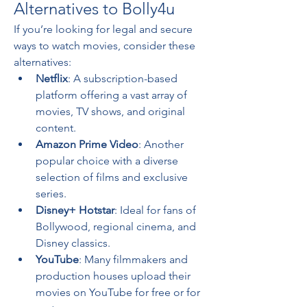
Alternatives to Bolly4u
If you’re looking for legal and secure 
ways to watch movies, consider these 
alternatives:
Netflix
: A subscription-based 
platform offering a vast array of 
movies, TV shows, and original 
content.
Amazon Prime Video
: Another 
popular choice with a diverse 
selection of films and exclusive 
series.
Disney+ Hotstar
: Ideal for fans of 
Bollywood, regional cinema, and 
Disney classics.
YouTube
: Many filmmakers and 
production houses upload their 
movies on YouTube for free or for 