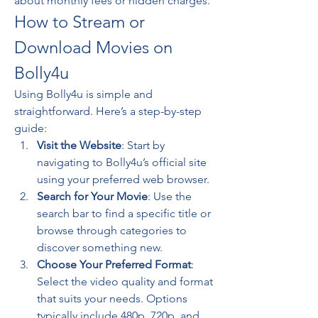
about monthly fees or hidden charges.
How to Stream or 
Download Movies on 
Bolly4u
Using Bolly4u is simple and 
straightforward. Here’s a step-by-step 
guide:
Visit the Website
: Start by 
navigating to Bolly4u’s official site 
using your preferred web browser.
Search for Your Movie
: Use the 
search bar to find a specific title or 
browse through categories to 
discover something new.
Choose Your Preferred Format
: 
Select the video quality and format 
that suits your needs. Options 
typically include 480p, 720p, and 