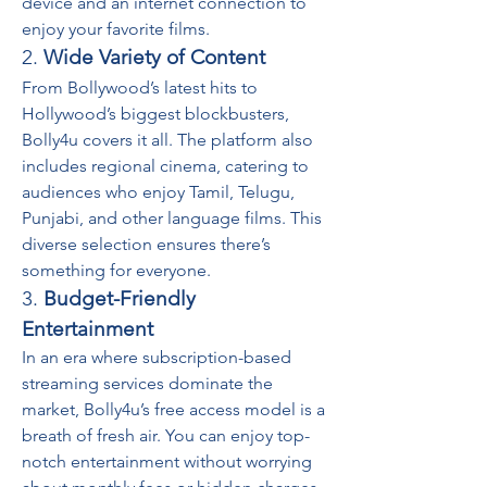
device and an internet connection to 
enjoy your favorite films.
2. 
Wide Variety of Content
From Bollywood’s latest hits to 
Hollywood’s biggest blockbusters, 
Bolly4u covers it all. The platform also 
includes regional cinema, catering to 
audiences who enjoy Tamil, Telugu, 
Punjabi, and other language films. This 
diverse selection ensures there’s 
something for everyone.
3. 
Budget-Friendly 
Entertainment
In an era where subscription-based 
streaming services dominate the 
market, Bolly4u’s free access model is a 
breath of fresh air. You can enjoy top-
notch entertainment without worrying 