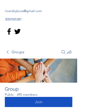
ricardoylucia@gmail.com
3059345387
Groups
Group
Public
·
695 members
Join