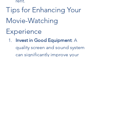
rent.
Tips for Enhancing Your 
Movie-Watching 
Experience
Invest in Good Equipment
: A 
quality screen and sound system 
can significantly improve your 
viewing experience.
Ensure Stable Internet
: For 
seamless streaming, a stable and 
fast internet connection is 
essential.
Create a Comfortable Space
: Set 
up a cozy corner with comfortable 
seating and lighting for an 
immersive experience.
Final Thoughts