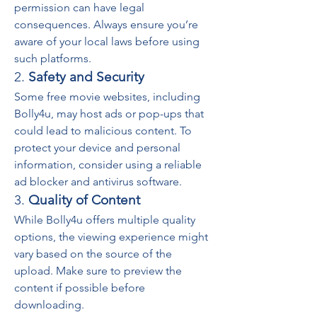
permission can have legal 
consequences. Always ensure you’re 
aware of your local laws before using 
such platforms.
2. 
Safety and Security
Some free movie websites, including 
Bolly4u, may host ads or pop-ups that 
could lead to malicious content. To 
protect your device and personal 
information, consider using a reliable 
ad blocker and antivirus software.
3. 
Quality of Content
While Bolly4u offers multiple quality 
options, the viewing experience might 
vary based on the source of the 
upload. Make sure to preview the 
content if possible before 
downloading.