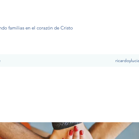
ndo familias en el corazón de Cristo
e
ricardoyluc