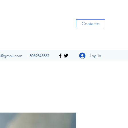
Contacto
Log In
ia@gmail.com
3059345387