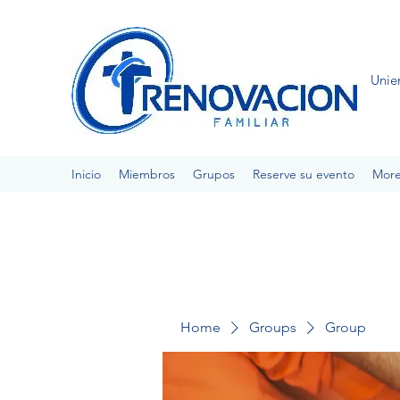
Unie
Inicio
Miembros
Grupos
Reserve su evento
Mor
Home
Groups
Group