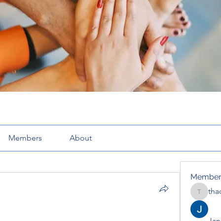
Members
About
Member
tha
thaotru
Jana