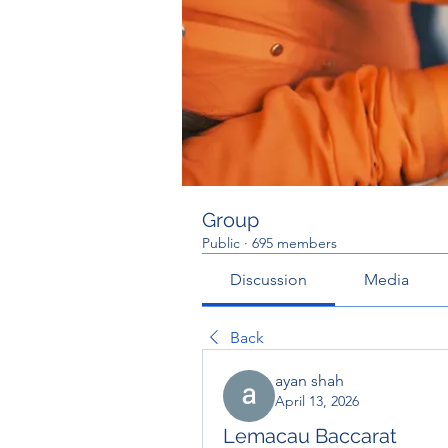
Group
Public
·
695 members
Discussion
Media
Back
ayan shah
April 13, 2026
Lemacau Baccarat