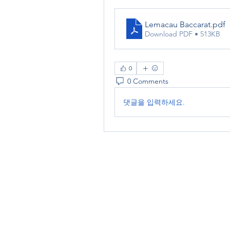
Lemacau Baccarat
.pdf
Download PDF • 513KB
0
0 Comments
댓글을 입력하세요.