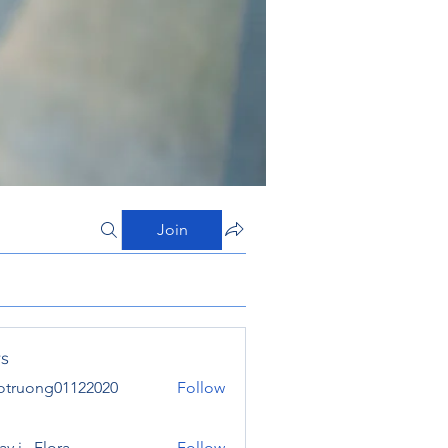
Join
s
otruong01122020
Follow
ong01122020
y j . Flora
Follow