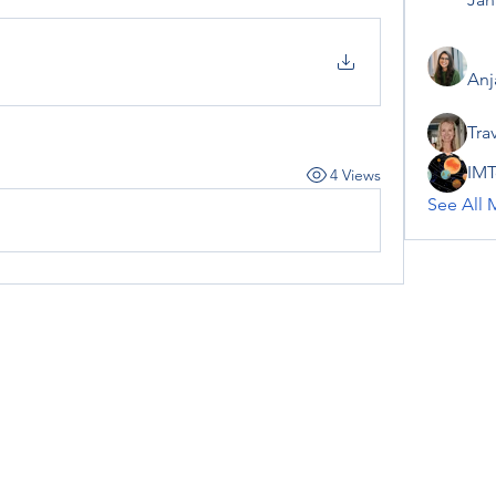
Anj
Tra
IMT
4 Views
See All 