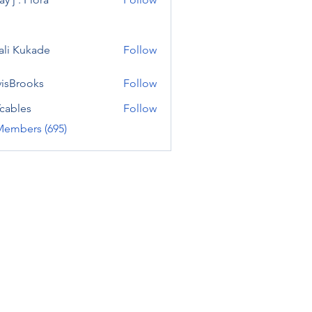
ali Kukade
Follow
visBrooks
Follow
cables
Follow
Members (695)