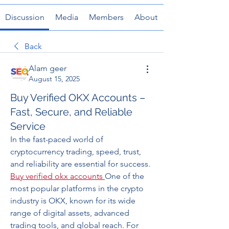
Discussion
Media
Members
About
Back
Alam geer
August 15, 2025
Buy Verified OKX Accounts –
Fast, Secure, and Reliable
Service
In the fast-paced world of 
cryptocurrency trading, speed, trust, 
and reliability are essential for success. 
Buy verified okx accounts
One of the 
most popular platforms in the crypto 
industry is OKX, known for its wide 
range of digital assets, advanced 
trading tools, and global reach. For 