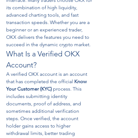
interface. Many traders choose OKX for 
its combination of high liquidity, 
advanced charting tools, and fast 
transaction speeds. Whether you are a 
beginner or an experienced trader, 
OKX delivers the features you need to 
succeed in the dynamic crypto market.
What Is a Verified OKX 
Account?
A verified OKX account is an account 
that has completed the official 
Know 
Your Customer (KYC)
 process. This 
includes submitting identity 
documents, proof of address, and 
sometimes additional verification 
steps. Once verified, the account 
holder gains access to higher 
withdrawal limits, better trading 