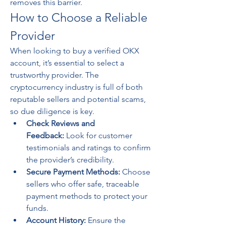
removes this barrier.
How to Choose a Reliable 
Provider
When looking to buy a verified OKX 
account, it’s essential to select a 
trustworthy provider. The 
cryptocurrency industry is full of both 
reputable sellers and potential scams, 
so due diligence is key.
Check Reviews and 
Feedback:
 Look for customer 
testimonials and ratings to confirm 
the provider’s credibility.
Secure Payment Methods:
 Choose 
sellers who offer safe, traceable 
payment methods to protect your 
funds.
Account History:
 Ensure the 