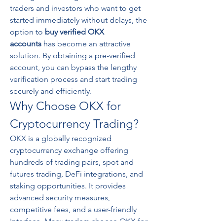
traders and investors who want to get 
started immediately without delays, the 
option to 
buy verified OKX 
accounts
 has become an attractive 
solution. By obtaining a pre-verified 
account, you can bypass the lengthy 
verification process and start trading 
securely and efficiently.
Why Choose OKX for 
Cryptocurrency Trading?
OKX is a globally recognized 
cryptocurrency exchange offering 
hundreds of trading pairs, spot and 
futures trading, DeFi integrations, and 
staking opportunities. It provides 
advanced security measures, 
competitive fees, and a user-friendly 