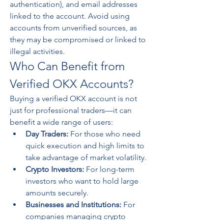
authentication), and email addresses 
linked to the account. Avoid using 
accounts from unverified sources, as 
they may be compromised or linked to 
illegal activities.
Who Can Benefit from 
Verified OKX Accounts?
Buying a verified OKX account is not 
just for professional traders—it can 
benefit a wide range of users:
Day Traders:
 For those who need 
quick execution and high limits to 
take advantage of market volatility.
Crypto Investors:
 For long-term 
investors who want to hold large 
amounts securely.
Businesses and Institutions:
 For 
companies managing crypto 