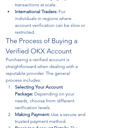
transactions at scale.
International Traders:
 For 
individuals in regions where 
account verification can be slow or 
restricted.
The Process of Buying a 
Verified OKX Account
Purchasing a verified account is 
straightforward when dealing with a 
reputable provider. The general 
process includes:
Selecting Your Account 
Package:
 Depending on your 
needs, choose from different 
verification levels.
Making Payment:
 Use a secure and 
trusted payment method.