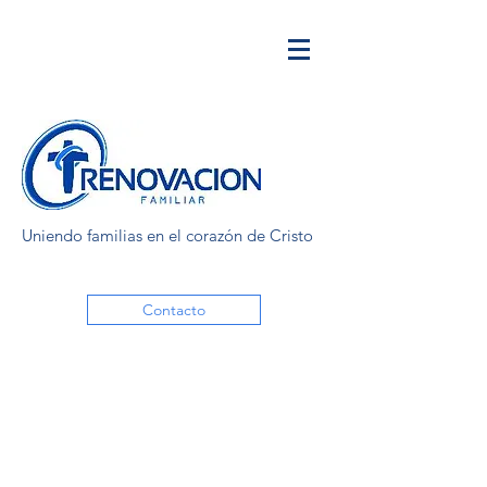
Uniendo familias en el corazón de Cristo
Contacto