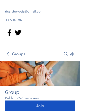
ricardoylucia@gmail.com
3059345387
Groups
Group
Public
·
697 members
Join