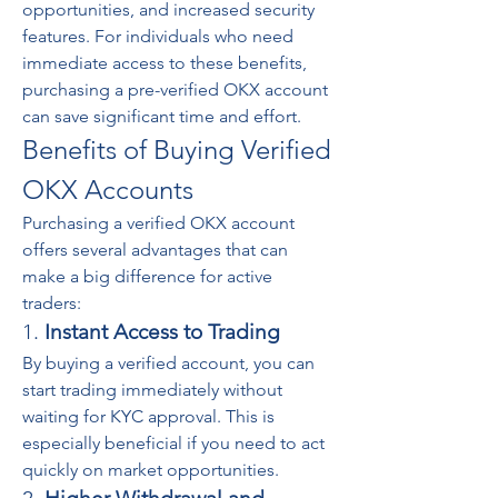
opportunities, and increased security 
features. For individuals who need 
immediate access to these benefits, 
purchasing a pre-verified OKX account 
can save significant time and effort.
Benefits of Buying Verified 
OKX Accounts
Purchasing a verified OKX account 
offers several advantages that can 
make a big difference for active 
traders:
1. 
Instant Access to Trading
By buying a verified account, you can 
start trading immediately without 
waiting for KYC approval. This is 
especially beneficial if you need to act 
quickly on market opportunities.