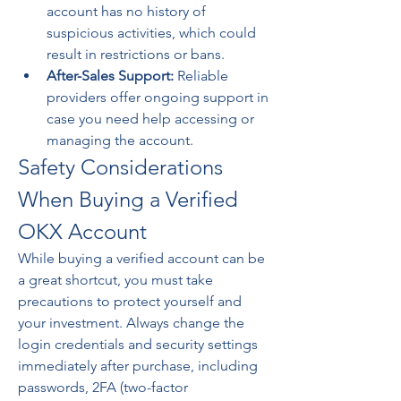
account has no history of 
suspicious activities, which could 
result in restrictions or bans.
After-Sales Support:
 Reliable 
providers offer ongoing support in 
case you need help accessing or 
managing the account.
Safety Considerations 
When Buying a Verified 
OKX Account
While buying a verified account can be 
a great shortcut, you must take 
precautions to protect yourself and 
your investment. Always change the 
login credentials and security settings 
immediately after purchase, including 
passwords, 2FA (two-factor 