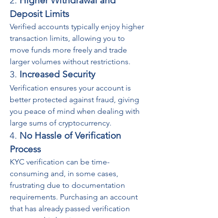
2. 
Higher Withdrawal and 
Deposit Limits
Verified accounts typically enjoy higher 
transaction limits, allowing you to 
move funds more freely and trade 
larger volumes without restrictions.
3. 
Increased Security
Verification ensures your account is 
better protected against fraud, giving 
you peace of mind when dealing with 
large sums of cryptocurrency.
4. 
No Hassle of Verification 
Process
KYC verification can be time-
consuming and, in some cases, 
frustrating due to documentation 
requirements. Purchasing an account 
that has already passed verification 