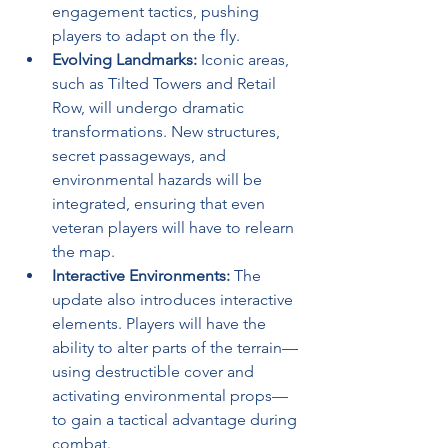
engagement tactics, pushing 
players to adapt on the fly.
Evolving Landmarks:
 Iconic areas, 
such as Tilted Towers and Retail 
Row, will undergo dramatic 
transformations. New structures, 
secret passageways, and 
environmental hazards will be 
integrated, ensuring that even 
veteran players will have to relearn 
the map.
Interactive Environments:
 The 
update also introduces interactive 
elements. Players will have the 
ability to alter parts of the terrain—
using destructible cover and 
activating environmental props—
to gain a tactical advantage during 
combat.