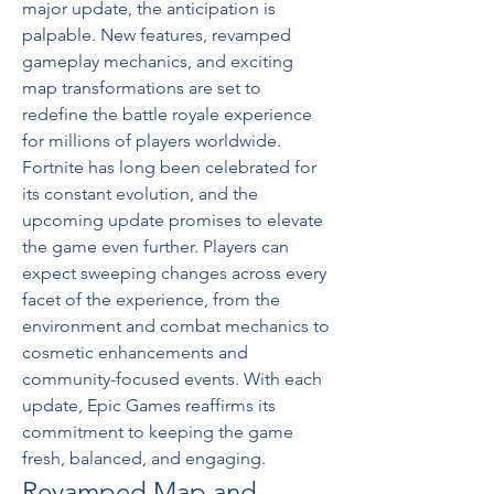
major update, the anticipation is 
palpable. New features, revamped 
gameplay mechanics, and exciting 
map transformations are set to 
redefine the battle royale experience 
for millions of players worldwide.
Fortnite has long been celebrated for 
its constant evolution, and the 
upcoming update promises to elevate 
the game even further. Players can 
expect sweeping changes across every 
facet of the experience, from the 
environment and combat mechanics to 
cosmetic enhancements and 
community-focused events. With each 
update, Epic Games reaffirms its 
commitment to keeping the game 
fresh, balanced, and engaging.
Revamped Map and 