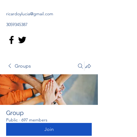
ricardoylucia@gmail.com
3059345387
Groups
Group
Public
·
697 members
Join