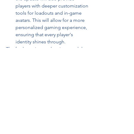
players with deeper customization 
tools for loadouts and in-game 
avatars. This will allow for a more 
personalized gaming experience, 
ensuring that every player's 
identity shines through.
The forthcoming update is not solely 
about new content—it’s about 
reshaping the overall Fortnite 
ecosystem. By addressing long-
standing community feedback and 
implementing robust gameplay 
enhancements, Epic Games aims to 
foster a more inclusive and competitive 
environment.
The refined mechanics and fresh 
content are expected to level the 
playing field, offering both newcomers 