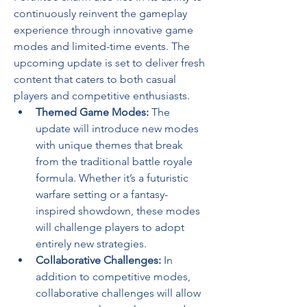
continuously reinvent the gameplay 
experience through innovative game 
modes and limited-time events. The 
upcoming update is set to deliver fresh 
content that caters to both casual 
players and competitive enthusiasts.
Themed Game Modes:
 The 
update will introduce new modes 
with unique themes that break 
from the traditional battle royale 
formula. Whether it’s a futuristic 
warfare setting or a fantasy-
inspired showdown, these modes 
will challenge players to adopt 
entirely new strategies.
Collaborative Challenges:
 In 
addition to competitive modes, 
collaborative challenges will allow 