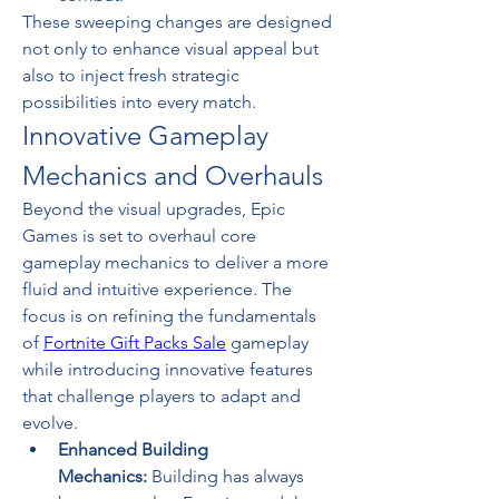
These sweeping changes are designed 
not only to enhance visual appeal but 
also to inject fresh strategic 
possibilities into every match.
Innovative Gameplay 
Mechanics and Overhauls
Beyond the visual upgrades, Epic 
Games is set to overhaul core 
gameplay mechanics to deliver a more 
fluid and intuitive experience. The 
focus is on refining the fundamentals 
of 
Fortnite Gift Packs Sale
 gameplay 
while introducing innovative features 
that challenge players to adapt and 
evolve.
Enhanced Building 
Mechanics:
 Building has always 