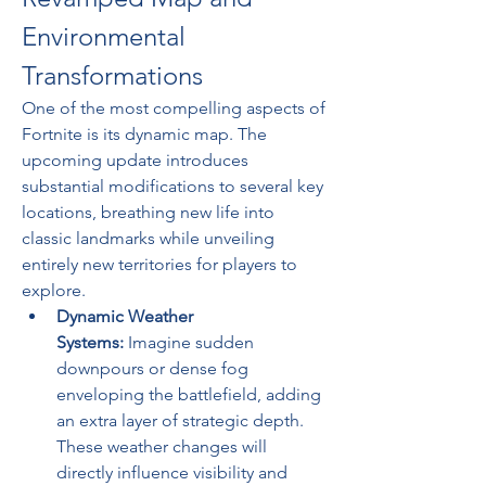
Environmental 
Transformations
One of the most compelling aspects of 
Fortnite is its dynamic map. The 
upcoming update introduces 
substantial modifications to several key 
locations, breathing new life into 
classic landmarks while unveiling 
entirely new territories for players to 
explore.
Dynamic Weather 
Systems:
 Imagine sudden 
downpours or dense fog 
enveloping the battlefield, adding 
an extra layer of strategic depth. 
These weather changes will 
directly influence visibility and 