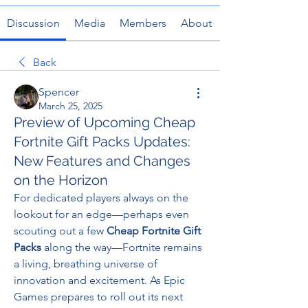
Discussion
Media
Members
About
Back
Spencer
March 25, 2025
Preview of Upcoming Cheap
Fortnite Gift Packs Updates:
New Features and Changes
on the Horizon
For dedicated players always on the 
lookout for an edge—perhaps even 
scouting out a few 
Cheap Fortnite Gift 
Packs
 along the way—Fortnite remains 
a living, breathing universe of 
innovation and excitement. As Epic 
Games prepares to roll out its next 