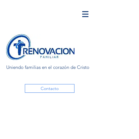
Uniendo familias en el corazón de Cristo
Contacto