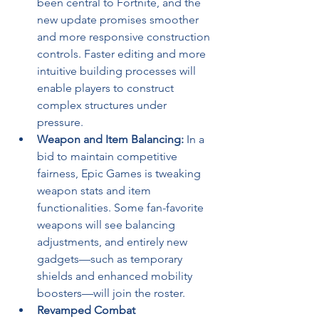
been central to Fortnite, and the 
new update promises smoother 
and more responsive construction 
controls. Faster editing and more 
intuitive building processes will 
enable players to construct 
complex structures under 
pressure.
Weapon and Item Balancing:
 In a 
bid to maintain competitive 
fairness, Epic Games is tweaking 
weapon stats and item 
functionalities. Some fan-favorite 
weapons will see balancing 
adjustments, and entirely new 
gadgets—such as temporary 
shields and enhanced mobility 
boosters—will join the roster.
Revamped Combat 