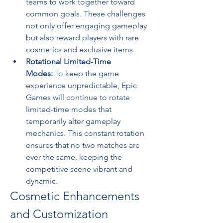
teams to work together toward 
common goals. These challenges 
not only offer engaging gameplay 
but also reward players with rare 
cosmetics and exclusive items.
Rotational Limited-Time 
Modes:
 To keep the game 
experience unpredictable, Epic 
Games will continue to rotate 
limited-time modes that 
temporarily alter gameplay 
mechanics. This constant rotation 
ensures that no two matches are 
ever the same, keeping the 
competitive scene vibrant and 
dynamic.
Cosmetic Enhancements 
and Customization