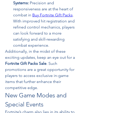
Systems:
 Precision and 
responsiveness are at the heart of 
combat in 
Buy Fortnite Gift Packs
. 
With improved hit registration and 
refined control mechanics, players 
can look forward to a more 
satisfying and skill-rewarding 
combat experience.
Additionally, in the midst of these 
exciting updates, keep an eye out for a 
Fortnite Gift Packs Sale
. Such 
promotions are a great opportunity for 
players to access exclusive in-game 
items that further enhance their 
competitive edge.
New Game Modes and 
Special Events
Fortnite’s charm also lies in its ability to 