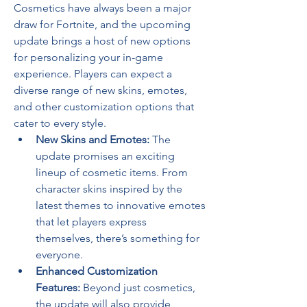
Cosmetics have always been a major 
draw for Fortnite, and the upcoming 
update brings a host of new options 
for personalizing your in-game 
experience. Players can expect a 
diverse range of new skins, emotes, 
and other customization options that 
cater to every style.
New Skins and Emotes:
 The 
update promises an exciting 
lineup of cosmetic items. From 
character skins inspired by the 
latest themes to innovative emotes 
that let players express 
themselves, there’s something for 
everyone.
Enhanced Customization 
Features:
 Beyond just cosmetics, 
the update will also provide 