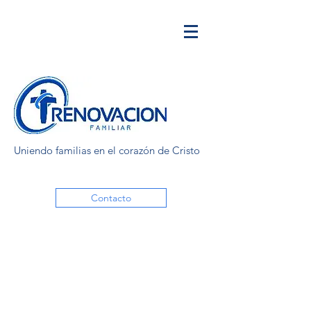
Uniendo familias en el corazón de Cristo
Contacto