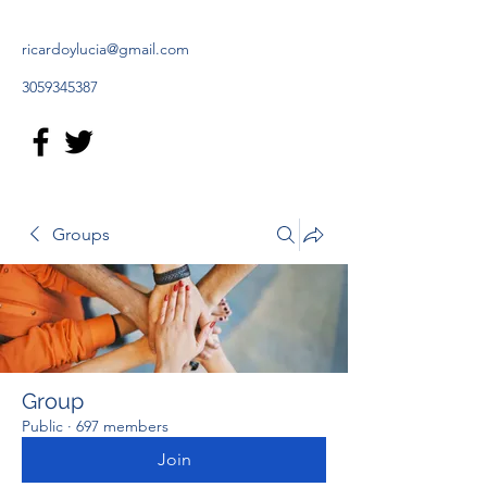
ricardoylucia@gmail.com
3059345387
Groups
Group
Public
·
697 members
Join