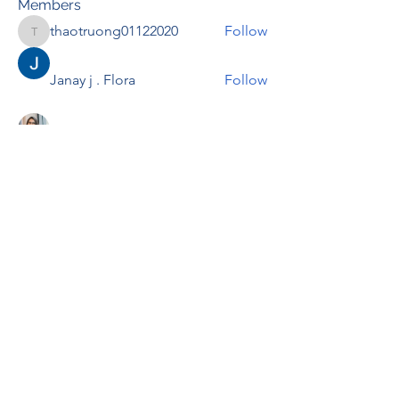
Members
thaotruong01122020
Follow
thaotruong01122020
Janay j . Flora
Follow
Anjali Kukade
Follow
TravisBrooks
Follow
IMTcables
Follow
See All Members (697)
RENOVACIÓN FAMLIAR
ricardoylucia@gmail.com
©2021 by Renovación Familiar. Proudly