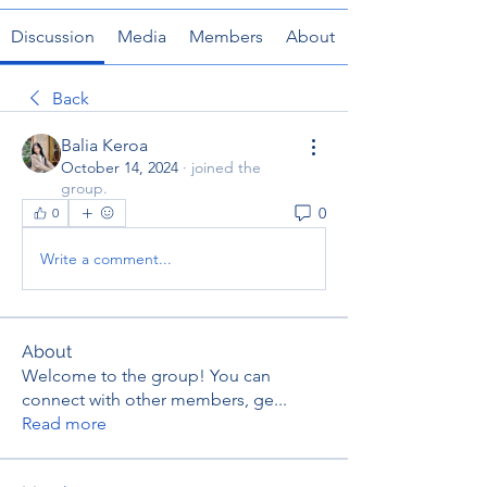
Discussion
Media
Members
About
Back
Balia Keroa
October 14, 2024
·
joined the
group.
0
0
Write a comment...
About
Welcome to the group! You can
connect with other members, ge
...
Read more