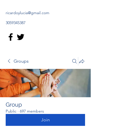
ricardoylucia@gmail.com
3059345387
Groups
Group
Public
·
697 members
Join