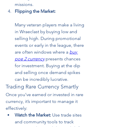
missions.
Flipping the Market:
Many veteran players make a living 
in Wraeclast by buying low and 
selling high. During promotional 
events or early in the league, there 
are often windows where a 
buy 
poe 2 currency
 presents chances 
for investment. Buying at the dip 
and selling once demand spikes 
can be incredibly lucrative.
Trading Rare Currency Smartly
Once you’ve earned or invested in rare 
currency, it’s important to manage it 
effectively:
Watch the Market:
 Use trade sites 
and community tools to track 