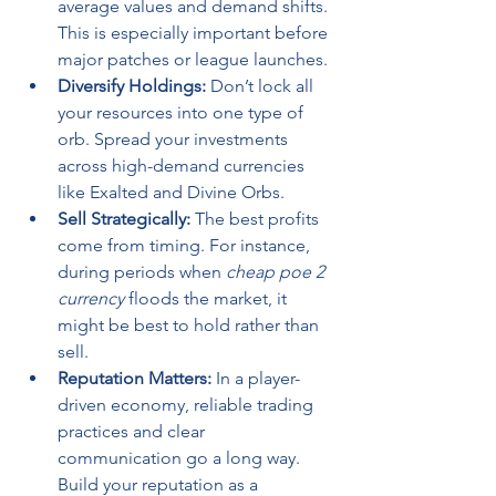
average values and demand shifts. 
This is especially important before 
major patches or league launches.
Diversify Holdings:
 Don’t lock all 
your resources into one type of 
orb. Spread your investments 
across high-demand currencies 
like Exalted and Divine Orbs.
Sell Strategically:
 The best profits 
come from timing. For instance, 
during periods when 
cheap poe 2 
currency
 floods the market, it 
might be best to hold rather than 
sell.
Reputation Matters:
 In a player-
driven economy, reliable trading 
practices and clear 
communication go a long way. 
Build your reputation as a 