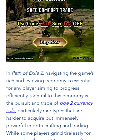
In 
Path of Exile 2
, navigating the game’s 
rich and evolving economy is essential 
for any player aiming to progress 
efficiently. Central to this economy is 
the pursuit and trade of 
poe 2 currency 
sale
, particularly rare types that are 
harder to acquire but immensely 
powerful in both crafting and trading. 
While some players grind tirelessly for 