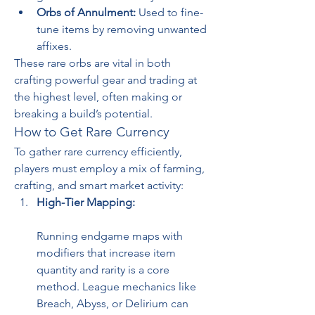
Orbs of Annulment:
 Used to fine-
tune items by removing unwanted 
affixes.
These rare orbs are vital in both 
crafting powerful gear and trading at 
the highest level, often making or 
breaking a build’s potential.
How to Get Rare Currency
To gather rare currency efficiently, 
players must employ a mix of farming, 
crafting, and smart market activity:
High-Tier Mapping:
Running endgame maps with 
modifiers that increase item 
quantity and rarity is a core 
method. League mechanics like 
Breach, Abyss, or Delirium can 