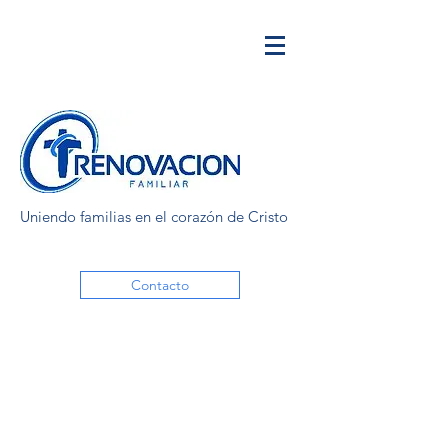
Uniendo familias en el corazón de Cristo
Contacto