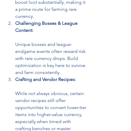
boost loot substantially, making it 
a prime route for farming rare 
currency.
Challenging Bosses & League 
Content:
Unique bosses and league-
endgame events often reward risk 
with rare currency drops. Build 
optimization is key here to survive 
and farm consistently.
Crafting and Vendor Recipes:
While not always obvious, certain 
vendor recipes still offer 
opportunities to convert lower-tier 
items into higher-value currency, 
especially when timed with 
crafting benches or master 