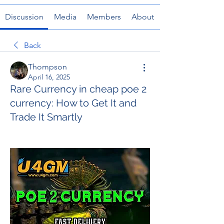
Discussion
Media
Members
About
Back
Thompson
April 16, 2025
Rare Currency in cheap poe 2
currency: How to Get It and
Trade It Smartly