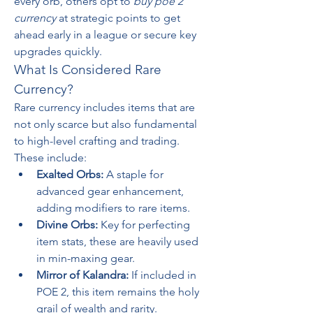
every orb, others opt to 
buy poe 2 
currency
 at strategic points to get 
ahead early in a league or secure key 
upgrades quickly.
What Is Considered Rare 
Currency?
Rare currency includes items that are 
not only scarce but also fundamental 
to high-level crafting and trading. 
These include:
Exalted Orbs:
 A staple for 
advanced gear enhancement, 
adding modifiers to rare items.
Divine Orbs:
 Key for perfecting 
item stats, these are heavily used 
in min-maxing gear.
Mirror of Kalandra:
 If included in 
POE 2, this item remains the holy 
grail of wealth and rarity.