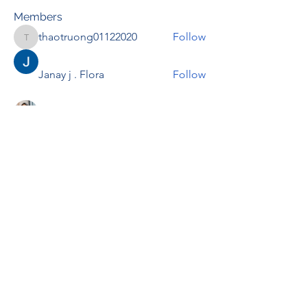
Members
thaotruong01122020
Follow
thaotruong01122020
Janay j . Flora
Follow
Anjali Kukade
Follow
TravisBrooks
Follow
IMTcables
Follow
See All Members (697)
RENOVACIÓN FAMLIAR
ricardoylucia@gmail.com