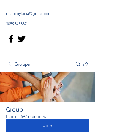
ricardoylucia@gmail.com
3059345387
Groups
Group
Public
·
697 members
Join