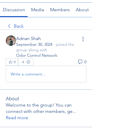
Discussion
Media
Members
About
Back
Adnan Shah
September 30, 2024
·
joined the
group along with
Odor Control Network
.
0
0
Write a comment...
About
Welcome to the group! You can
connect with other members, ge
...
Read more