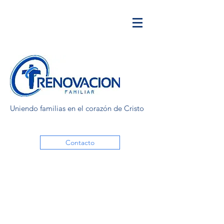
Uniendo familias en el corazón de Cristo
Contacto