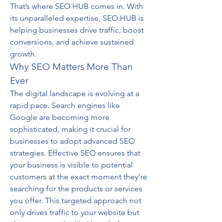
That’s where SEO HUB comes in. With 
its unparalleled expertise, SEO HUB is 
helping businesses drive traffic, boost 
conversions, and achieve sustained 
growth.
Why SEO Matters More Than 
Ever
The digital landscape is evolving at a 
rapid pace. Search engines like 
Google are becoming more 
sophisticated, making it crucial for 
businesses to adopt advanced SEO 
strategies. Effective SEO ensures that 
your business is visible to potential 
customers at the exact moment they’re 
searching for the products or services 
you offer. This targeted approach not 
only drives traffic to your website but 