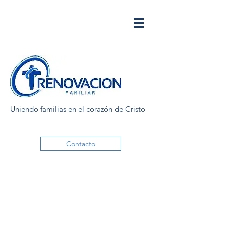
Uniendo familias en el corazón de Cristo
Contacto