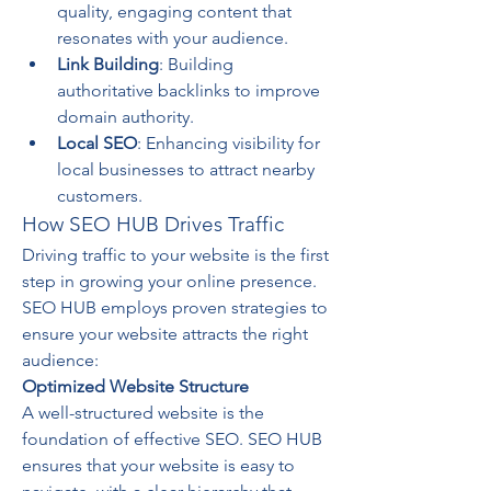
quality, engaging content that 
resonates with your audience.
Link Building
: Building 
authoritative backlinks to improve 
domain authority.
Local SEO
: Enhancing visibility for 
local businesses to attract nearby 
customers.
How SEO HUB Drives Traffic
Driving traffic to your website is the first 
step in growing your online presence. 
SEO HUB employs proven strategies to 
ensure your website attracts the right 
audience:
Optimized Website Structure
A well-structured website is the 
foundation of effective SEO. SEO HUB 
ensures that your website is easy to 