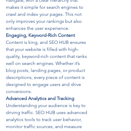
navigate, with a clear hierarchy that 
makes it simple for search engines to 
crawl and index your pages. This not 
only improves your rankings but also 
enhances the user experience.
Engaging, Keyword-Rich Content
Content is king, and SEO HUB ensures 
that your website is filled with high-
quality, keyword-rich content that ranks 
well on search engines. Whether it’s 
blog posts, landing pages, or product 
descriptions, every piece of content is 
designed to engage users and drive 
conversions.
Advanced Analytics and Tracking
Understanding your audience is key to 
driving traffic. SEO HUB uses advanced 
analytics tools to track user behavior, 
monitor traffic sources, and measure 