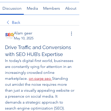
Discussion
Media
Members
About
Back
Alam geer
May 10, 2025
Drive Traffic and Conversions
with SEO HUB’s Expertise
In today’s digital-first world, businesses 
are constantly vying for attention in an 
increasingly crowded online 
marketplace. 
on page seo
Standing 
out amidst the noise requires more 
than just a visually appealing website or 
a presence on social media. It 
demands a strategic approach to 
search engine optimization (SEO). 