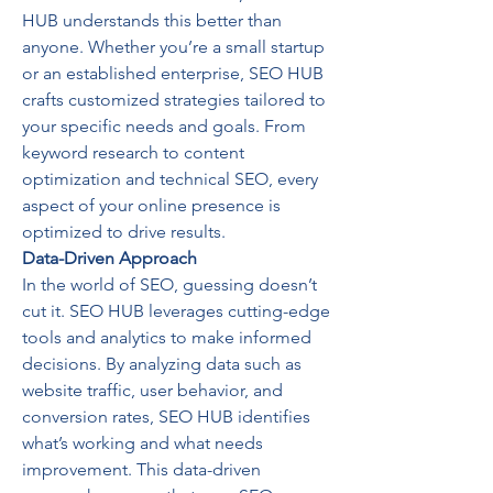
HUB understands this better than 
anyone. Whether you’re a small startup 
or an established enterprise, SEO HUB 
crafts customized strategies tailored to 
your specific needs and goals. From 
keyword research to content 
optimization and technical SEO, every 
aspect of your online presence is 
optimized to drive results.
Data-Driven Approach
In the world of SEO, guessing doesn’t 
cut it. SEO HUB leverages cutting-edge 
tools and analytics to make informed 
decisions. By analyzing data such as 
website traffic, user behavior, and 
conversion rates, SEO HUB identifies 
what’s working and what needs 
improvement. This data-driven 