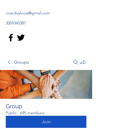
ricardoylucia@gmail.com
3059345387
Groups
Group
Public
·
695 members
Join