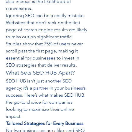
also increases the likelihood of 
conversions.
Ignoring SEO can be a costly mistake. 
Websites that don’t rank on the first 
page of search engine results are likely 
to miss out on significant traffic. 
Studies show that 75% of users never 
scroll past the first page, making it 
essential for businesses to invest in 
SEO strategies that deliver results.
What Sets SEO HUB Apart?
SEO HUB isn’t just another SEO 
agency; it’s a partner in your business’s 
success. Here’s what makes SEO HUB 
the go-to choice for companies 
looking to maximize their online 
impact:
Tailored Strategies for Every Business
No two businesses are alike, and SEO 