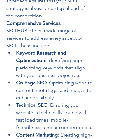
approach ensures that your SEO 
strategy is always one step ahead of 
the competition.
Comprehensive Services
SEO HUB offers a wide range of 
services to address every aspect of 
SEO. These include:
Keyword Research and 
Optimization
: Identifying high-
performing keywords that align 
with your business objectives.
On-Page SEO
: Optimizing website 
content, meta tags, and images to 
enhance visibility.
Technical SEO
: Ensuring your 
website is technically sound with 
fast load times, mobile-
friendliness, and secure protocols.
Content Marketing
: Creating high-