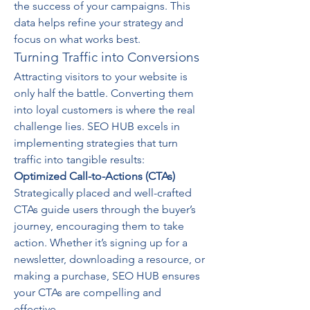
the success of your campaigns. This 
data helps refine your strategy and 
focus on what works best.
Turning Traffic into Conversions
Attracting visitors to your website is 
only half the battle. Converting them 
into loyal customers is where the real 
challenge lies. SEO HUB excels in 
implementing strategies that turn 
traffic into tangible results:
Optimized Call-to-Actions (CTAs)
Strategically placed and well-crafted 
CTAs guide users through the buyer’s 
journey, encouraging them to take 
action. Whether it’s signing up for a 
newsletter, downloading a resource, or 
making a purchase, SEO HUB ensures 
your CTAs are compelling and 
effective.