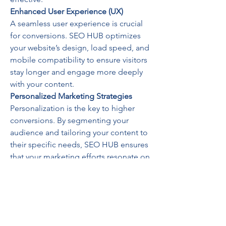
Enhanced User Experience (UX)
A seamless user experience is crucial 
for conversions. SEO HUB optimizes 
your website’s design, load speed, and 
mobile compatibility to ensure visitors 
stay longer and engage more deeply 
with your content.
Personalized Marketing Strategies
Personalization is the key to higher 
conversions. By segmenting your 
audience and tailoring your content to 
their specific needs, SEO HUB ensures 
that your marketing efforts resonate on 
a personal level.
Success Stories: Real Results 
from SEO HUB
SEO HUB’s track record speaks for 
itself. Businesses across various 