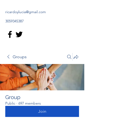
ricardoylucia@gmail.com
3059345387
Groups
Group
Public
·
697 members
Join