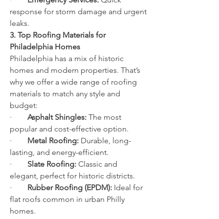
response for storm damage and urgent 
leaks.
3. Top Roofing Materials for 
Philadelphia Homes
Philadelphia has a mix of historic 
homes and modern properties. That’s 
why we offer a wide range of roofing 
materials to match any style and 
budget:
·        
Asphalt Shingles:
 The most 
popular and cost-effective option.
·        
Metal Roofing:
 Durable, long-
lasting, and energy-efficient.
·        
Slate Roofing:
 Classic and 
elegant, perfect for historic districts.
·        
Rubber Roofing (EPDM):
 Ideal for 
flat roofs common in urban Philly 
homes.