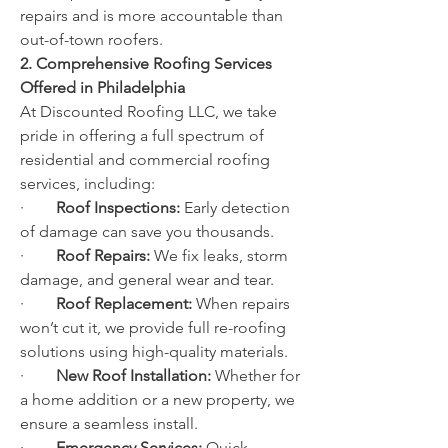
repairs and is more accountable than 
out-of-town roofers.
2. Comprehensive Roofing Services 
Offered in Philadelphia
At Discounted Roofing LLC, we take 
pride in offering a full spectrum of 
residential and commercial roofing 
services, including:
·        
Roof Inspections:
 Early detection 
of damage can save you thousands.
·        
Roof Repairs:
 We fix leaks, storm 
damage, and general wear and tear.
·        
Roof Replacement:
 When repairs 
won’t cut it, we provide full re-roofing 
solutions using high-quality materials.
·        
New Roof Installation:
 Whether for 
a home addition or a new property, we 
ensure a seamless install.
·        
Emergency Services:
 Quick 