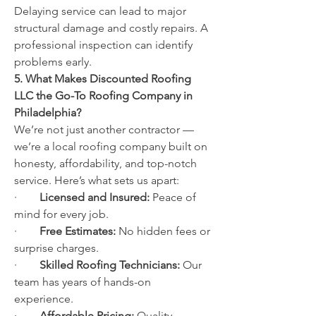
Delaying service can lead to major 
structural damage and costly repairs. A 
professional inspection can identify 
problems early.
5. What Makes Discounted Roofing 
LLC the Go-To Roofing Company in 
Philadelphia?
We’re not just another contractor — 
we’re a local roofing company built on 
honesty, affordability, and top-notch 
service. Here’s what sets us apart:
·        
Licensed and Insured:
 Peace of 
mind for every job.
·        
Free Estimates:
 No hidden fees or 
surprise charges.
·        
Skilled Roofing Technicians:
 Our 
team has years of hands-on 
experience.
·        
Affordable Pricing:
 Quality 