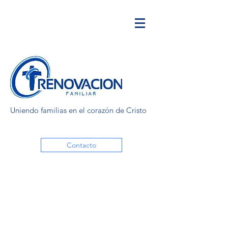
Uniendo familias en el corazón de Cristo
Contacto