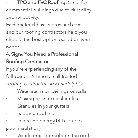
·        
TPO and PVC Roofing:
 Great for 
commercial buildings due to durability 
and reflectivity.
Each material has its pros and cons, 
and our roofing contractors help you 
choose the best option based on your 
needs.
4. Signs You Need a Professional 
Roofing Contractor
If you’re experiencing any of the 
following, it’s time to call trusted 
roofing contractors in Philadelphia
:
·        Water stains on ceilings or walls
·        Missing or cracked shingles
·        Granules in your gutters
·        Sagging roofline
·        Increased energy bills (due to 
poor insulation)
·        Visible moss or mold on the roof