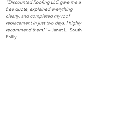
“Discounted Roofing LLC gave me a 
free quote, explained everything 
clearly, and completed my roof 
replacement in just two days. I highly 
recommend them!”
 – Janet L., South 
Philly
“They were fast, professional, and 
affordable. I trust them with all my 
roofing needs.”
 – Mark D., Northern 
Liberties
Conclusion: Your Trusted Partner for 
Roofing in Philadelphia
Don’t gamble with your home’s safety 
— trust the experts at Discounted 
Roofing LLC for all your roofing needs. 
Whether it’s minor repairs or a 
complete roof replacement, our 
experienced 
roofing contractors in 
Philadelphia
 are here to help you 