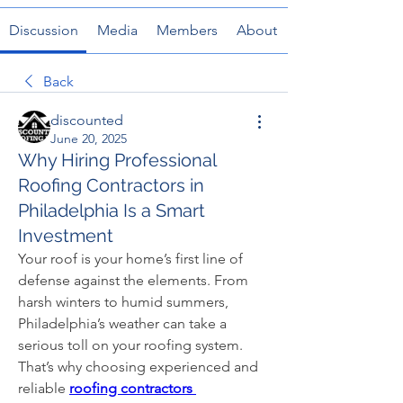
Discussion
Media
Members
About
Back
discounted
June 20, 2025
Why Hiring Professional
Roofing Contractors in
Philadelphia Is a Smart
Investment
Your roof is your home’s first line of 
defense against the elements. From 
harsh winters to humid summers, 
Philadelphia’s weather can take a 
serious toll on your roofing system. 
That’s why choosing experienced and 
reliable
roofing contractors 