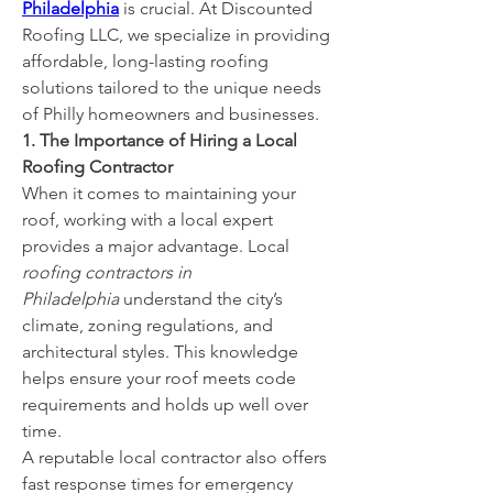
Philadelphia
 is crucial. At Discounted 
Roofing LLC, we specialize in providing 
affordable, long-lasting roofing 
solutions tailored to the unique needs 
of Philly homeowners and businesses.
1. The Importance of Hiring a Local 
Roofing Contractor
When it comes to maintaining your 
roof, working with a local expert 
provides a major advantage. Local 
roofing contractors in 
Philadelphia
 understand the city’s 
climate, zoning regulations, and 
architectural styles. This knowledge 
helps ensure your roof meets code 
requirements and holds up well over 
time.
A reputable local contractor also offers 
fast response times for emergency 