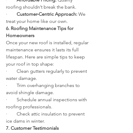
roofing shouldn’t break the bank.
·        
Customer-Centric Approach:
 We 
treat your home like our own.
6. Roofing Maintenance Tips for 
Homeowners
Once your new roof is installed, regular 
maintenance ensures it lasts its full 
lifespan. Here are simple tips to keep 
your roof in top shape:
·        Clean gutters regularly to prevent 
water damage.
·        Trim overhanging branches to 
avoid shingle damage.
·        Schedule annual inspections with 
roofing professionals.
·        Check attic insulation to prevent 
ice dams in winter.
7. Customer Testimonials