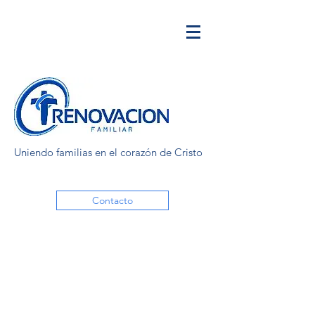
Uniendo familias en el corazón de Cristo
Contacto