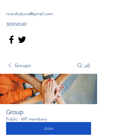
ricardoylucia@gmail.com
3059345387
Groups
Group
Public
·
697 members
Join