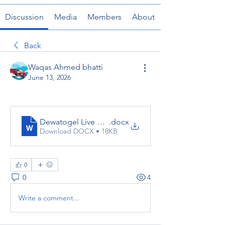
Discussion
Media
Members
About
Back
Waqas Ahmed bhatti
June 13, 2026
Dewatogel Live Chat
.docx
Download DOCX • 18KB
0
0
4
Write a comment...