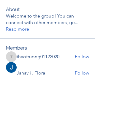
About
Welcome to the group! You can
connect with other members, ge
...
Read more
Members
thaotruong01122020
Follow
thaotruong01122020
Janay j . Flora
Follow
Anjali Kukade
Follow
TravisBrooks
Follow
IMTcables
Follow
See All Members (697)