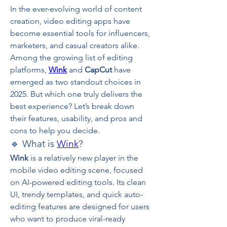
In the ever-evolving world of content 
creation, video editing apps have 
become essential tools for influencers, 
marketers, and casual creators alike. 
Among the growing list of editing 
platforms, 
Wink
 and 
CapCut
 have 
emerged as two standout choices in 
2025. But which one truly delivers the 
best experience? Let’s break down 
their features, usability, and pros and 
cons to help you decide.
🔹 What is 
Wink
?
Wink
 is a relatively new player in the 
mobile video editing scene, focused 
on AI-powered editing tools. Its clean 
UI, trendy templates, and quick auto-
editing features are designed for users 
who want to produce viral-ready 