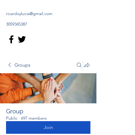
ricardoylucia@gmail.com
3059345387
Groups
Group
Public
·
697 members
Join