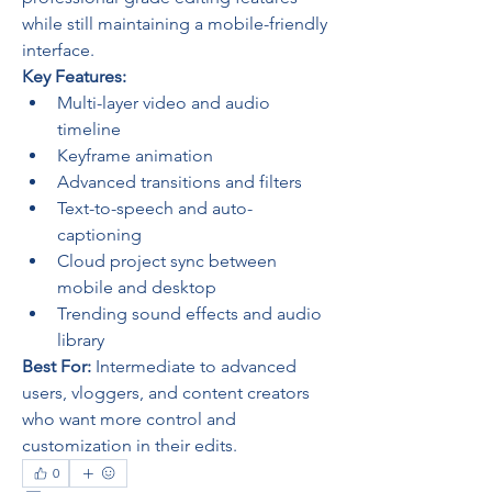
while still maintaining a mobile-friendly 
interface.
Key Features:
Multi-layer video and audio 
timeline
Keyframe animation
Advanced transitions and filters
Text-to-speech and auto-
captioning
Cloud project sync between 
mobile and desktop
Trending sound effects and audio 
library
Best For:
 Intermediate to advanced 
users, vloggers, and content creators 
who want more control and 
customization in their edits.
0