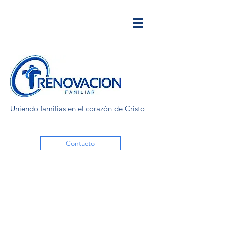
Uniendo familias en el corazón de Cristo
Contacto