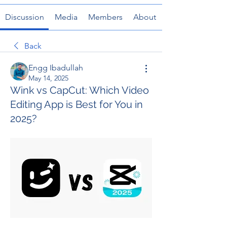
Discussion
Media
Members
About
Back
Engg Ibadullah
May 14, 2025
Wink vs CapCut: Which Video
Editing App is Best for You in
2025?