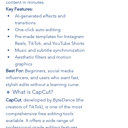
content in minutes.
Key Features:
AI-generated effects and 
transitions
One-click auto-editing
Pre-made templates for Instagram 
Reels, TikTok, and YouTube Shorts
Music and subtitle synchronization
Aesthetic filters and motion 
graphics
Best For:
 Beginners, social media 
influencers, and users who want fast, 
stylish edits without a learning curve.
🔹 What is CapCut?
CapCut
, developed by ByteDance (the 
creators of TikTok), is one of the most 
comprehensive free editing tools 
available. It offers a wide range of 
professional-grade editing features 