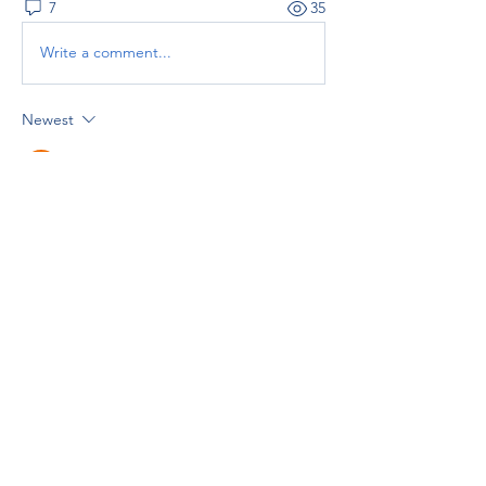
7
35
Write a comment...
Newest
Grace Royal
Apr 09
Experienced 
basement contractors
 can turn 
an unused lower level into a safe, stylish, 
and functional living area. Their expertise 
ensures the project meets building codes 
and delivers long-lasting results.
Like
Reply
Show more comments
About
Welcome to the group! You can