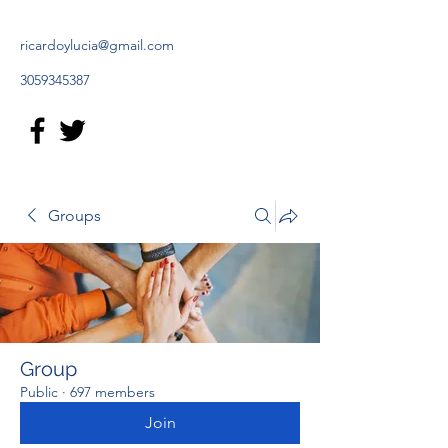
ricardoylucia@gmail.com
3059345387
Groups
Group
Public
·
697 members
Join