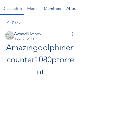
Discussion
Media
Members
About
Back
Avtandil Ivanov
June 7, 2023
Amazingdolphinen
counter1080ptorre
nt