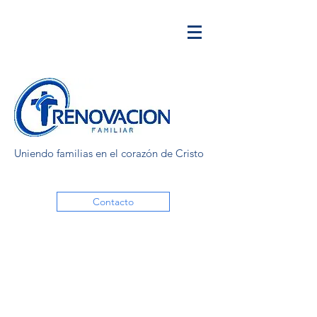
Uniendo familias en el corazón de Cristo
Contacto