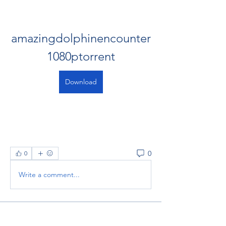
amazingdolphinencounter
1080ptorrent
Download
0
0
Write a comment...
About