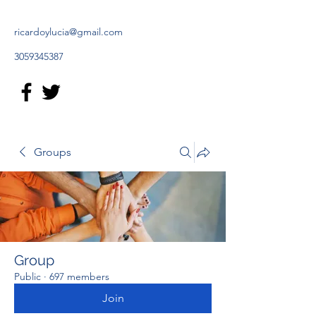
ricardoylucia@gmail.com
3059345387
Groups
Group
Public
·
697 members
Join