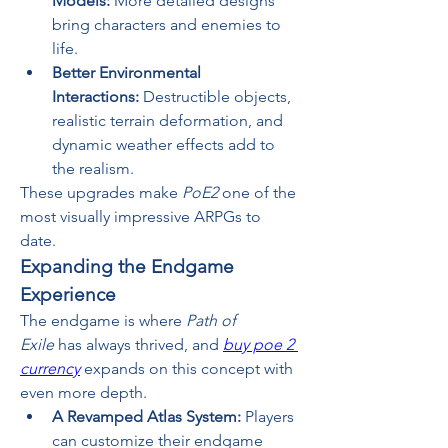
Models:
 More detailed designs 
bring characters and enemies to 
life.
Better Environmental 
Interactions:
 Destructible objects, 
realistic terrain deformation, and 
dynamic weather effects add to 
the realism.
These upgrades make 
PoE2
 one of the 
most visually impressive ARPGs to 
date.
Expanding the Endgame 
Experience
The endgame is where 
Path of 
Exile
 has always thrived, and 
buy poe 2 
currency
 expands on this concept with 
even more depth.
A Revamped Atlas System:
 Players 
can customize their endgame 