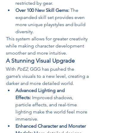
restricted by gear.
Over 100 New Skill Gems:
 The 
expanded skill set provides even 
more unique playstyles and build 
diversity.
This system allows for greater creativity 
while making character development 
smoother and more intuitive.
A Stunning Visual Upgrade
With 
PoE2
, GGG has pushed the 
game’s visuals to a new level, creating a 
darker and more detailed world.
Advanced Lighting and 
Effects:
 Improved shadows, 
particle effects, and real-time 
lighting make the world feel more 
immersive.
Enhanced Character and Monster 