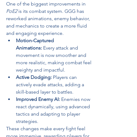
One of the biggest improvements in 
PoE2
 is its combat system. GGG has 
reworked animations, enemy behavior, 
and mechanics to create a more fluid 
and engaging experience.
Motion-Captured 
Animations:
 Every attack and 
movement is now smoother and 
more realistic, making combat feel 
weighty and impactful.
Active Dodging:
 Players can 
actively evade attacks, adding a 
skill-based layer to battles.
Improved Enemy AI:
 Enemies now 
react dynamically, using advanced 
tactics and adapting to player 
strategies.
These changes make every fight feel 
more immersive, rewarding players for 