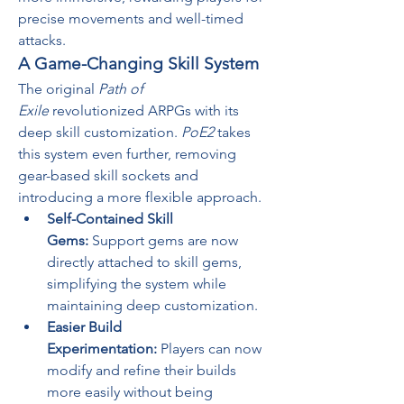
precise movements and well-timed 
attacks.
A Game-Changing Skill System
The original 
Path of 
Exile
 revolutionized ARPGs with its 
deep skill customization. 
PoE2
 takes 
this system even further, removing 
gear-based skill sockets and 
introducing a more flexible approach.
Self-Contained Skill 
Gems:
 Support gems are now 
directly attached to skill gems, 
simplifying the system while 
maintaining deep customization.
Easier Build 
Experimentation:
 Players can now 
modify and refine their builds 
more easily without being 