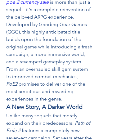
poe 2 currency sale
 is more than just a 
sequel—it's a complete reinvention of 
the beloved ARPG experience. 
Developed by Grinding Gear Games 
(GGG), this highly anticipated title 
builds upon the foundation of the 
original game while introducing a fresh 
campaign, a more immersive world, 
and a revamped gameplay system. 
From an overhauled skill gem system 
to improved combat mechanics, 
PoE2
 promises to deliver one of the 
most ambitious and rewarding 
experiences in the genre.
A New Story, A Darker World
Unlike many sequels that merely 
expand on their predecessors, 
Path of 
Exile 2
 features a completely new 
seven-act campaign. Set years after the 