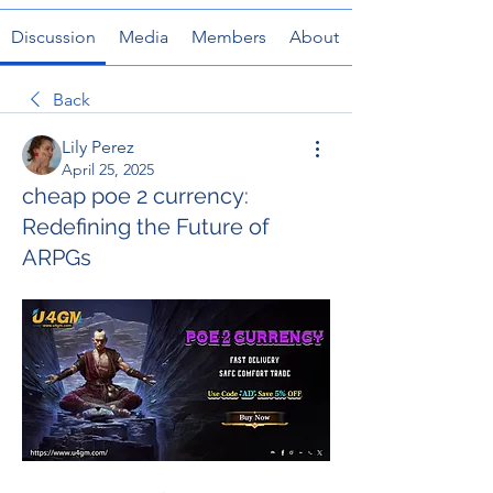
Discussion
Media
Members
About
Back
Lily Perez
April 25, 2025
cheap poe 2 currency:
Redefining the Future of
ARPGs