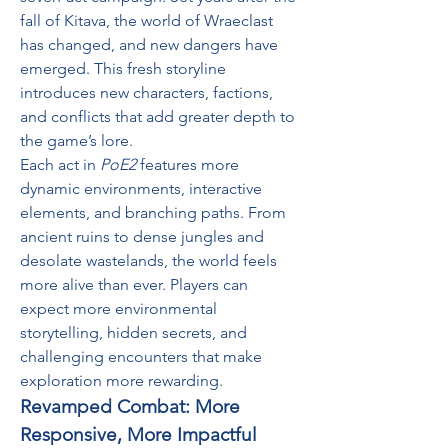
fall of Kitava, the world of Wraeclast 
has changed, and new dangers have 
emerged. This fresh storyline 
introduces new characters, factions, 
and conflicts that add greater depth to 
the game’s lore.
Each act in 
PoE2
 features more 
dynamic environments, interactive 
elements, and branching paths. From 
ancient ruins to dense jungles and 
desolate wastelands, the world feels 
more alive than ever. Players can 
expect more environmental 
storytelling, hidden secrets, and 
challenging encounters that make 
exploration more rewarding.
Revamped Combat: More 
Responsive, More Impactful