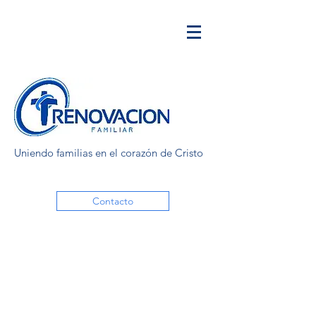
Uniendo familias en el corazón de Cristo
Contacto