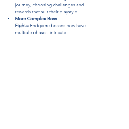
journey, choosing challenges and 
rewards that suit their playstyle.
More Complex Boss 
Fights:
 Endgame bosses now have 
multiple phases, intricate 
mechanics, and advanced AI 
behavior.
New League Mechanics:
 Fresh 
seasonal updates will continue to 
evolve the game, keeping it 
engaging for years to come.
A New Era for ARPGs
Path of Exile 2
 is shaping up to be one 
of the most innovative and ambitious 
ARPGs ever made. By refining its 
combat, skill system, and world design, 
GGG is setting a new standard for the 
genre. Whether you're a longtime fan 