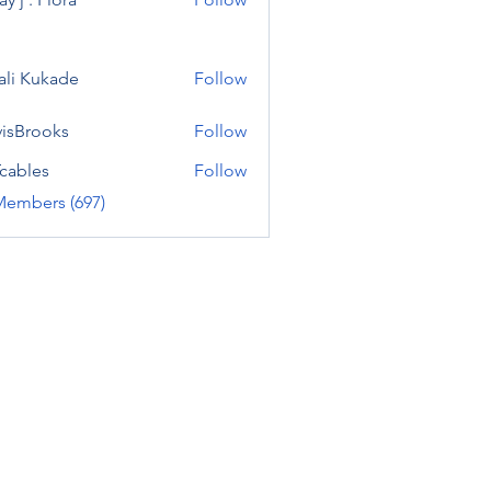
ali Kukade
Follow
visBrooks
Follow
cables
Follow
Members (697)