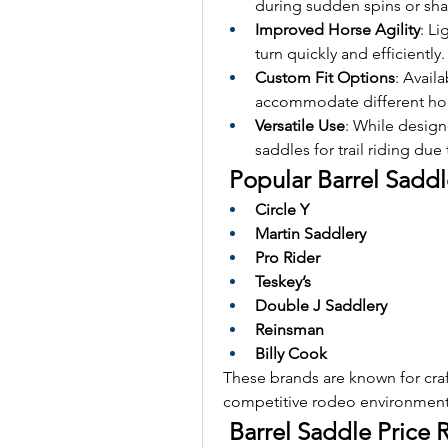
during sudden spins or sha
Improved Horse Agility
: Li
turn quickly and efficiently.
Custom Fit Options
: Availa
accommodate different hor
Versatile Use
: While designe
saddles for trail riding due
 Popular Barrel Sadd
Circle Y
Martin Saddlery
Pro Rider
Teskey’s
Double J Saddlery
Reinsman
Billy Cook
These brands are known for craf
competitive rodeo environment
 Barrel Saddle Price