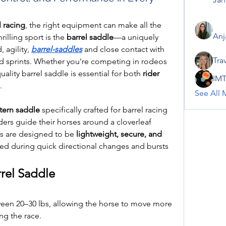
l racing
, the right equipment can make all the 
Anj
rilling sport is the 
barrel saddle
—a uniquely 
 agility, 
barrel-saddles
 and close contact with 
Tra
nd sprints. Whether you're competing in rodeos 
uality barrel saddle is essential for both 
rider 
IMT
.
See All 
ern saddle
 specifically crafted for barrel racing
rs guide their horses around a cloverleaf 
es are designed to be 
lightweight, secure, and 
ced during quick directional changes and bursts 
rrel Saddle
een 20–30 lbs, allowing the horse to move more 
ng the race.