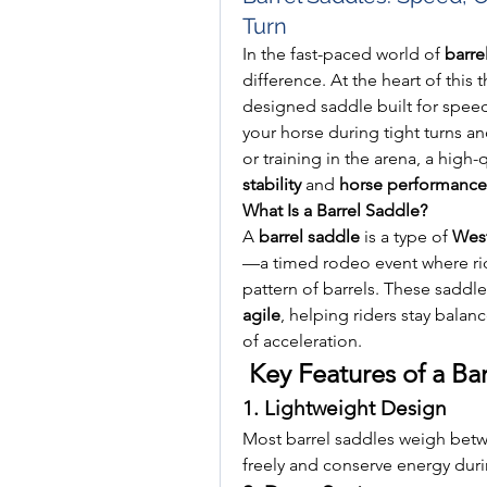
Turn
In the fast-paced world of 
barre
difference. At the heart of this th
designed saddle built for speed,
your horse during tight turns a
or training in the arena, a high-q
stability
 and 
horse performance
What Is a Barrel Saddle?
A 
barrel saddle
 is a type of 
West
—a timed rodeo event where ride
pattern of barrels. These saddl
agile
, helping riders stay balan
of acceleration.
 Key Features of a Ba
1. Lightweight Design
Most barrel saddles weigh betw
freely and conserve energy duri