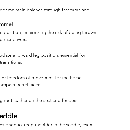
der maintain balance through fast turns and 
ommel
n position, minimizing the risk of being thrown 
rp maneuvers.
te a forward leg position, essential for 
ransitions.
etter freedom of movement for the horse, 
compact barrel racers.
ghout leather on the seat and fenders, 
Saddle
esigned to keep the rider in the saddle, even 