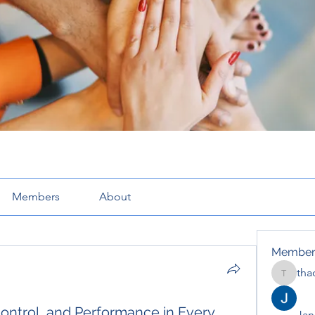
Members
About
Member
tha
thaotru
Control, and Performance in Every
Jana