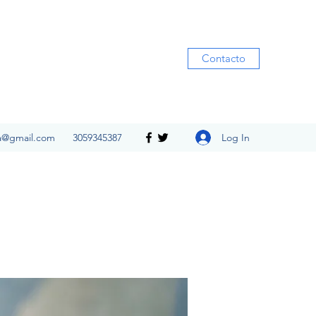
Contacto
Log In
ia@gmail.com
3059345387