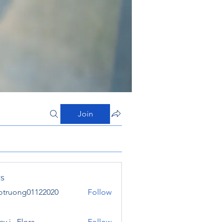
Join
s
otruong01122020
Follow
ong01122020
y j . Flora
Follow