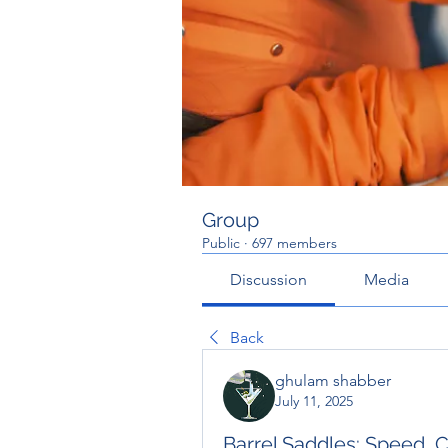
Group
Public
·
697 members
Discussion
Media
Back
ghulam shabber
July 11, 2025
Barrel Saddles: Speed, 