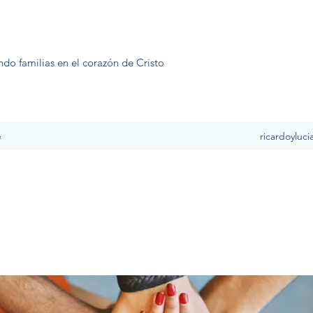
ndo familias en el corazón de Cristo
e
ricardoyluc