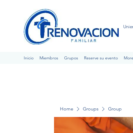
Unie
Inicio
Miembros
Grupos
Reserve su evento
Mor
Home
Groups
Group