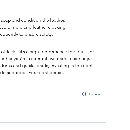
 soap and condition the leather.
o avoid mold and leather cracking.
requently to ensure safety.
ce of tack—it’s a high-performance tool built for 
ether you're a competitive barrel racer or just 
t turns and quick sprints, investing in the right 
ride and boost your confidence.
1 View