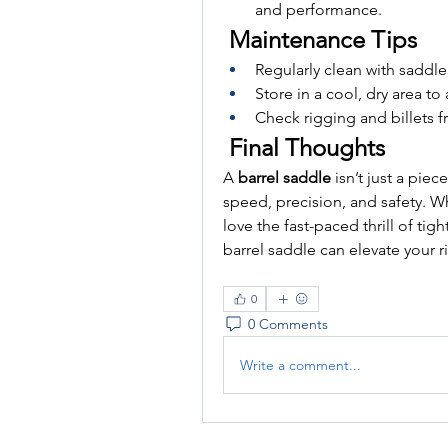
and performance.
 Maintenance Tips
Regularly clean with saddle
Store in a cool, dry area t
Check rigging and billets f
 Final Thoughts
A 
barrel saddle
 isn’t just a pie
speed, precision, and safety. Wh
love the fast-paced thrill of tigh
barrel saddle can elevate your 
0
0 Comments
Write a comment...