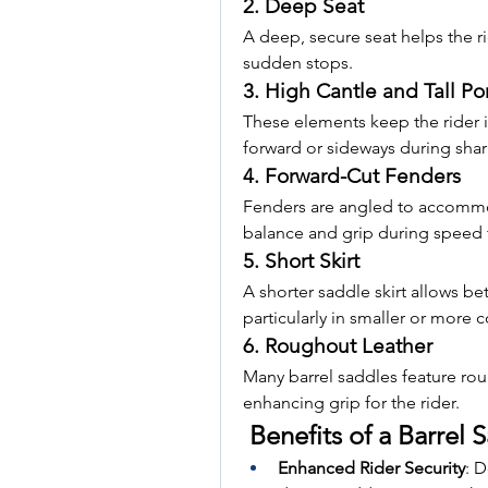
2. Deep Seat
A deep, secure seat helps the ri
sudden stops.
3. High Cantle and Tall P
These elements keep the rider i
forward or sideways during sha
4. Forward-Cut Fenders
Fenders are angled to accommoda
balance and grip during speed t
5. Short Skirt
A shorter saddle skirt allows b
particularly in smaller or more 
6. Roughout Leather
Many barrel saddles feature rou
enhancing grip for the rider.
 Benefits of a Barrel 
Enhanced Rider Security
: D