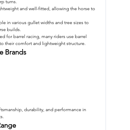
rp turns.
ghtweight and well-fitted, allowing the horse to 
ble in various gullet widths and tree sizes to 
se builds.
d for barrel racing, many riders use barrel 
 to their comfort and lightweight structure.
le Brands
tsmanship, durability, and performance in 
s.
 Range