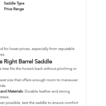
Saddle Type
Price Range
 for lower prices, especially from reputable 
ces.
e Right Barrel Saddle
e tree fits the horse’s back without pinching or 
seat size that offers enough room to maneuver 
ide.
 and Materials
: Durable leather and strong 
tress.
er possible, test the saddle to ensure comfort 