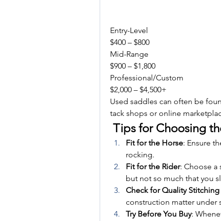
Entry-Level
$400 – $800
Mid-Range
$900 – $1,800
Professional/Custom
$2,000 – $4,500+
Used saddles can often be found
tack shops or online marketpla
 Tips for Choosing th
Fit for the Horse
: Ensure th
rocking.
Fit for the Rider
: Choose a 
but not so much that you sl
Check for Quality Stitching
construction matter under s
Try Before You Buy
: Whenev