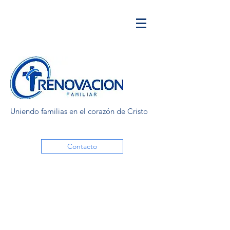
Uniendo familias en el corazón de Cristo
Contacto