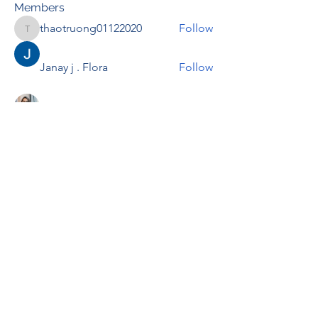
Members
thaotruong01122020
Follow
thaotruong01122020
Janay j . Flora
Follow
Anjali Kukade
Follow
TravisBrooks
Follow
IMTcables
Follow
See All Members (697)
RENOVACIÓN FAMLIAR
ricardoylucia@gmail.com
©2021 by Renovación Familiar. Proudly