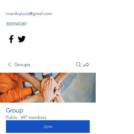
ricardoylucia@gmail.com
3059345387
Groups
Group
Public
·
697 members
Join