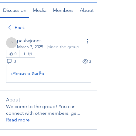
Discussion
Media
Members
About
Back
paulwjones
paulwjones
March 7, 2025
·
joined the group.
0
0
3
เขียนความคิดเห็น…
About
Welcome to the group! You can
connect with other members, ge
...
Read more