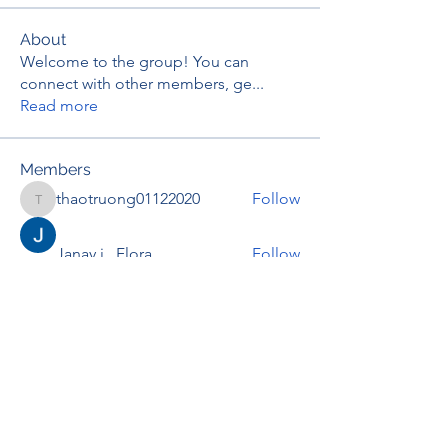
About
Welcome to the group! You can
connect with other members, ge
...
Read more
Members
thaotruong01122020
Follow
thaotruong01122020
Janay j . Flora
Follow
Anjali Kukade
Follow
TravisBrooks
Follow
IMTcables
Follow
See All Members (697)