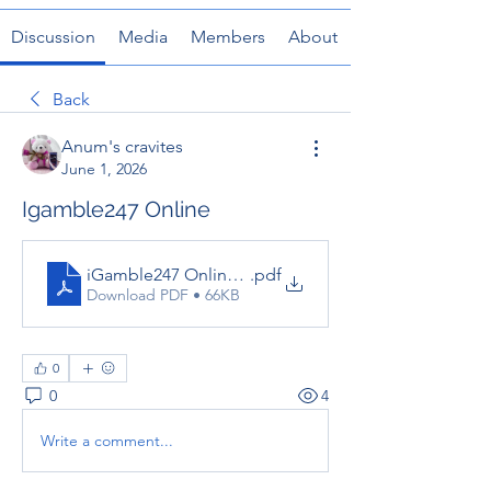
Discussion
Media
Members
About
Back
Anum's cravites
June 1, 2026
Igamble247 Online
iGamble247 Online Guide for Players
.pdf
Download PDF • 66KB
0
0
4
Write a comment...