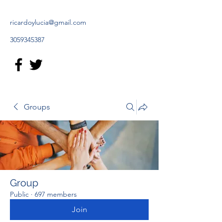
ricardoylucia@gmail.com
3059345387
Groups
Group
Public
·
697 members
Join