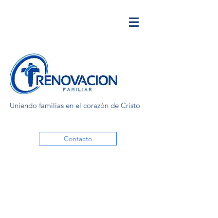
Uniendo familias en el corazón de Cristo
Contacto