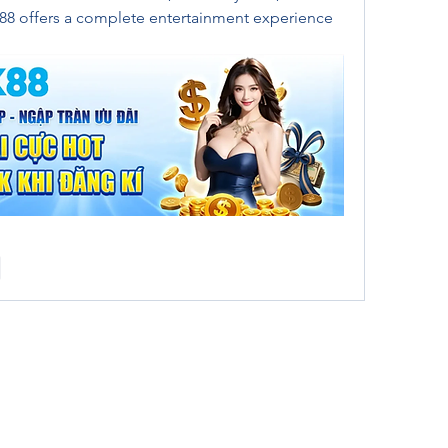
88 offers a complete entertainment experience 
e