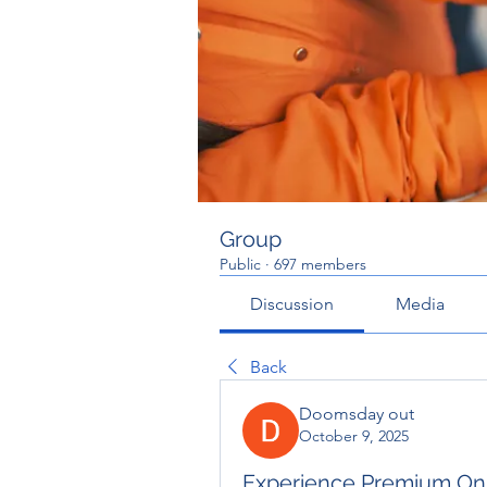
Group
Public
·
697 members
Discussion
Media
Back
Doomsday out
October 9, 2025
Experience Premium Onl