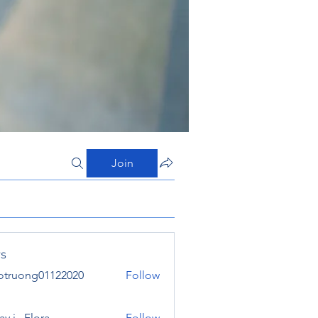
Join
s
otruong01122020
Follow
ong01122020
y j . Flora
Follow