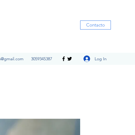
Contacto
Log In
ia@gmail.com
3059345387