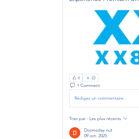
0
1 Comment
Rédigez un commentaire...
Trier par :
Les plus récents
Doomsday out
09 oct. 2025