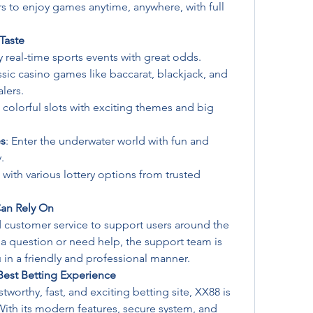
rs to enjoy games anytime, anywhere, with full 
Taste
y real-time sports events with great odds.
assic casino games like baccarat, blackjack, and 
alers.
 colorful slots with exciting themes and big 
s
: Enter the underwater world with fun and 
.
k with various lottery options from trusted 
an Rely On
customer service to support users around the 
a question or need help, the support team is 
u in a friendly and professional manner.
Best Betting Experience
stworthy, fast, and exciting betting site, XX88 is 
With its modern features, secure system, and 