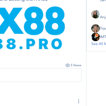
Anj
Tra
IMT
See All 
3 Views