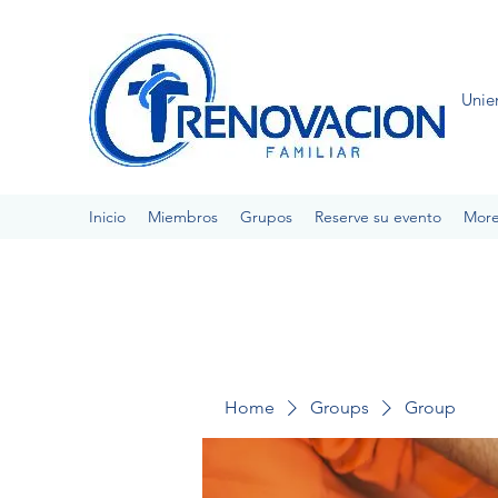
Unie
Inicio
Miembros
Grupos
Reserve su evento
Mor
Home
Groups
Group