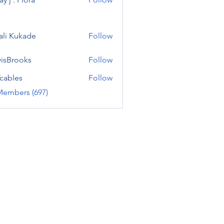
ali Kukade
Follow
visBrooks
Follow
cables
Follow
Members (697)