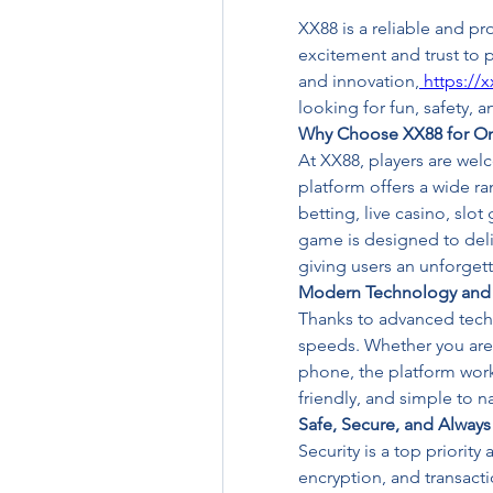
XX88 is a reliable and pr
excitement and trust to p
and innovation,
 https://
looking for fun, safety, 
Why Choose XX88 for On
At XX88, players are wel
platform offers a wide ra
betting, live casino, slot
game is designed to deli
giving users an unforget
Modern Technology and 
Thanks to advanced techn
speeds. Whether you are 
phone, the platform works
friendly, and simple to n
Safe, Secure, and Always
Security is a top priority
encryption, and transacti