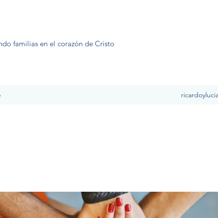
ndo familias en el corazón de Cristo
e
ricardoyluc