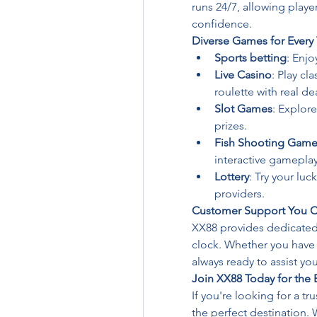
runs 24/7, allowing playe
confidence.
Diverse Games for Every 
Sports betting
: Enjo
Live Casino
: Play cl
roulette with real de
Slot Games
: Explore
prizes.
Fish Shooting Game
interactive gameplay
Lottery
: Try your luc
providers.
Customer Support You C
XX88 provides dedicated 
clock. Whether you have 
always ready to assist yo
Join XX88 Today for the 
If you're looking for a tru
the perfect destination. 