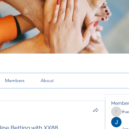
Members
About
Member
tha
thaotru
ine Betting with XX88
Jana