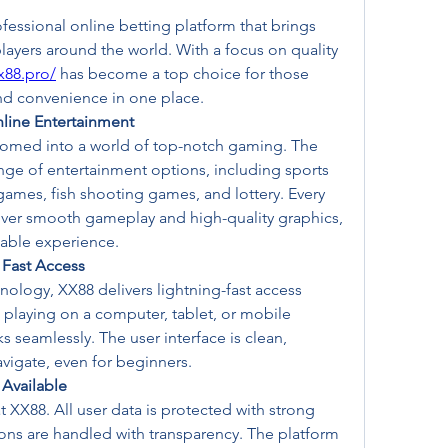
ofessional online betting platform that brings 
layers around the world. With a focus on quality 
xx88.pro/
 has become a top choice for those 
and convenience in one place.
line Entertainment
comed into a world of top-notch gaming. The 
nge of entertainment options, including sports 
 games, fish shooting games, and lottery. Every 
ver smooth gameplay and high-quality graphics, 
table experience.
Fast Access
ology, XX88 delivers lightning-fast access 
playing on a computer, tablet, or mobile 
 seamlessly. The user interface is clean, 
avigate, even for beginners.
 Available
 at XX88. All user data is protected with strong 
ons are handled with transparency. The platform 