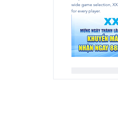
wide game selection, XX
for every player.
J'aime
Répondr
RENOVACIÓN FAMLIAR