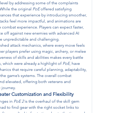
 level by addressing some of the complaints 
While the original 
PoE
 offered satisfying 
hances that experience by introducing smoother, 
acks feel more impactful, and animations are 
e combat experience. Players can expect faster, 
ce off against new enemies with advanced AI 
e unpredictable and challenging.
hed attack mechanics, where every move feels 
er players prefer using magic, archery, or melee 
ess of skills and abilities makes every battle 
, which were already a highlight of 
PoE
, have 
ics that require careful planning, adaptability, 
the game’s systems. The overall combat 
nd elevated, offering both veterans and 
 journey.
ater Customization and Flexibility
nges in 
PoE 2
 is the overhaul of the skill gem 
had to find gear with the right socket links to 