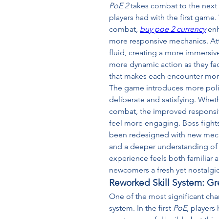
PoE 2
 takes combat to the next
players had with the first game. 
combat, 
buy poe 2 currency
 en
more responsive mechanics. Att
fluid, creating a more immersiv
more dynamic action as they fa
that makes each encounter mor
The game introduces more polis
deliberate and satisfying. Wheth
combat, the improved responsiven
feel more engaging. Boss fights
been redesigned with new mechan
and a deeper understanding of 
experience feels both familiar a
newcomers a fresh yet nostalgic
Reworked Skill System: Gre
One of the most significant cha
system. In the first 
PoE
, players 