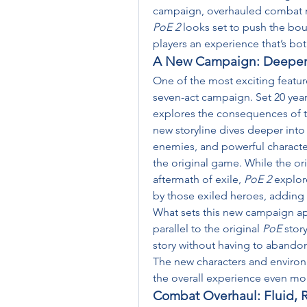
PoE 2
 looks set to push the bou
players an experience that’s bot
A New Campaign: Deepeni
One of the most exciting featur
seven-act campaign. Set 20 years
explores the consequences of th
new storyline dives deeper into 
enemies, and powerful characters
the original game. While the ori
aftermath of exile, 
PoE 2
 explor
by those exiled heroes, adding 
What sets this new campaign apar
parallel to the original 
PoE
 stor
story without having to abandon
The new characters and environ
the overall experience even mo
Combat Overhaul: Fluid, 