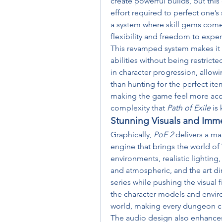
create powerful builds, but this 
effort required to perfect one’s 
a system where skill gems come w
flexibility and freedom to exper
This revamped system makes it ea
abilities without being restricte
in character progression, allowin
than hunting for the perfect ite
making the game feel more acces
complexity that 
Path of Exile
 is
Stunning Visuals and Imm
Graphically, 
PoE 2
 delivers a m
engine that brings the world of 
environments, realistic lighting,
and atmospheric, and the art dire
series while pushing the visual f
the character models and envir
world, making every dungeon cra
The audio design also enhances