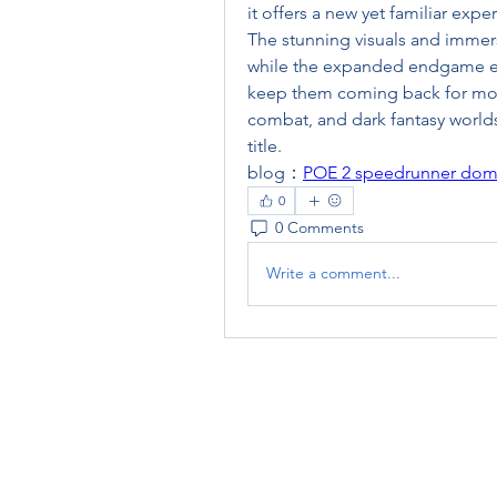
it offers a new yet familiar exp
The stunning visuals and immer
while the expanded endgame ensu
keep them coming back for mor
combat, and dark fantasy worlds
title.
blog：
POE 2 speedrunner domina
0
0 Comments
Write a comment...
RENOVACIÓN FAMLIAR