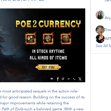
Anj
Tra
IMT
See All 
he most anticipated sequels in the action role-
for good reason. Building on the success of its 
major improvements while retaining the 
 
Path of Exile
 such a beloved game. With a new 