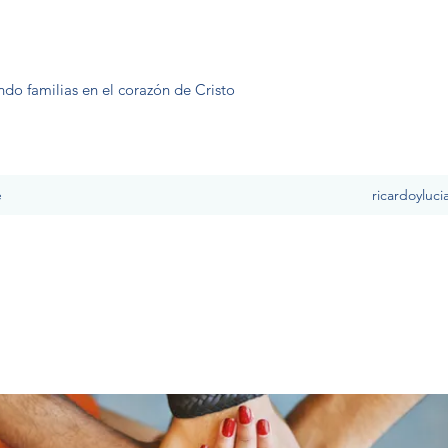
ndo familias en el corazón de Cristo
e
ricardoyluc