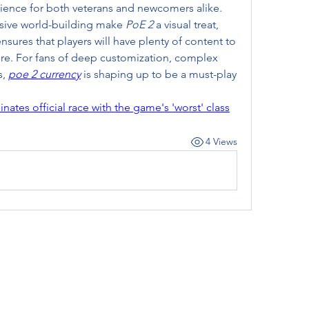
erience for both veterans and newcomers alike. 
sive world-building make 
PoE 2
 a visual treat, 
res that players will have plenty of content to 
e. For fans of deep customization, complex 
, 
poe 2 currency
 is shaping up to be a must-play 
tes official race with the game's 'worst' class
4 Views