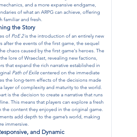
campaign, overhauled combat mechanics, and a more expansive endgame, 
ndaries of what an ARPG can achieve, offering 
h familiar and fresh.
ng the Story
es of 
PoE 2
 is the introduction of an entirely new 
 after the events of the first game, the sequel 
e chaos caused by the first game's heroes. The 
the lore of Wraeclast, revealing new factions, 
 that expand the rich narrative established in 
ginal 
Path of Exile
 centered on the immediate 
es the long-term effects of the decisions made 
a layer of complexity and maturity to the world.
t is the decision to create a narrative that runs 
yline. This means that players can explore a fresh 
 the content they enjoyed in the original game. 
ments add depth to the game’s world, making 
re immersive.
Responsive, and Dynamic