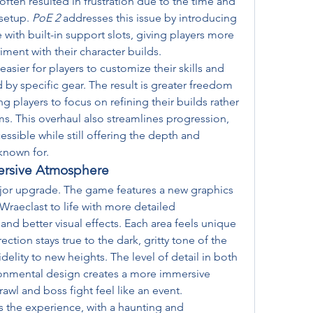
often resulted in frustration due to the time and 
setup. 
PoE 2
 addresses this issue by introducing 
ith built-in support slots, giving players more 
iment with their character builds.
sier for players to customize their skills and 
d by specific gear. The result is greater freedom 
g players to focus on refining their builds rather 
ms. This overhaul also streamlines progression, 
sible while still offering the depth and 
 known for.
ersive Atmosphere
ajor upgrade. The game features a new graphics 
Wraeclast to life with more detailed 
 and better visual effects. Each area feels unique 
ction stays true to the dark, gritty tone of the 
idelity to new heights. The level of detail in both 
onmental design creates a more immersive 
wl and boss fight feel like an event.
 the experience, with a haunting and 