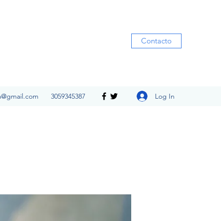
Contacto
Log In
ia@gmail.com
3059345387