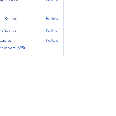
ali Kukade
Follow
visBrooks
Follow
cables
Follow
Members (695)