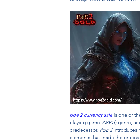
poe 2 currency sale
 is one of t
playing game (ARPG) genre, and 
predecessor, 
PoE 2
 introduces 
elements that made the original