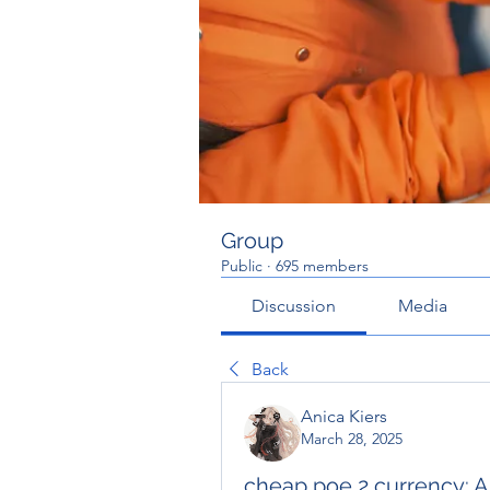
Group
Public
·
695 members
Discussion
Media
Back
Anica Kiers
March 28, 2025
cheap poe 2 currency: 