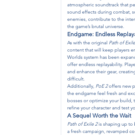
atmospheric soundtrack that pe
sound effects during combat, suc
enemies, contribute to the inten
the game’s brutal universe.
Endgame: Endless Replaya
As with the original 
Path of Exil
content that will keep players e
Worlds system has been expand
offer endless replayability. Play
and enhance their gear, creating
difficult.
Additionally, 
PoE 2
 offers new 
the endgame feel fresh and exci
bosses or optimize your build,
refine your character and test you
A Sequel Worth the Wait
Path of Exile 2
 is shaping up to 
a fresh campaign, revamped com