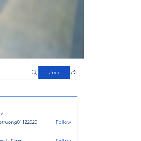
Join
s
otruong01122020
Follow
ong01122020
y j . Flora
Follow