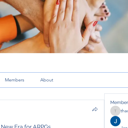
Members
About
Member
tha
thaotru
A New Era for ARPGs
Jana