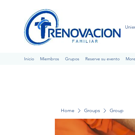
Unie
Inicio
Miembros
Grupos
Reserve su evento
Mor
Home
Groups
Group