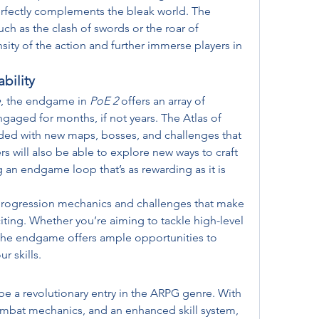
rfectly complements the bleak world. The 
h as the clash of swords or the roar of 
sity of the action and further immerse players in 
bility
e
, the endgame in 
PoE 2
 offers an array of 
ngaged for months, if not years. The Atlas of 
ed with new maps, bosses, and challenges that 
ers will also be able to explore new ways to craft 
 an endgame loop that’s as rewarding as it is 
progression mechanics and challenges that make 
ting. Whether you’re aiming to tackle high-level 
 the endgame offers ample opportunities to 
r skills.
be a revolutionary entry in the ARPG genre. With 
bat mechanics, and an enhanced skill system, 