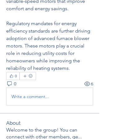
variable-speed motors that improve 
comfort and energy savings.
Regulatory mandates for energy 
efficiency standards are further driving 
adoption of advanced furnace blower 
motors. These motors play a crucial 
role in reducing utility costs for 
homeowners while improving the 
reliability of heating systems.
0
0
6
Write a comment...
About
Welcome to the group! You can
connect with other members, ge
...