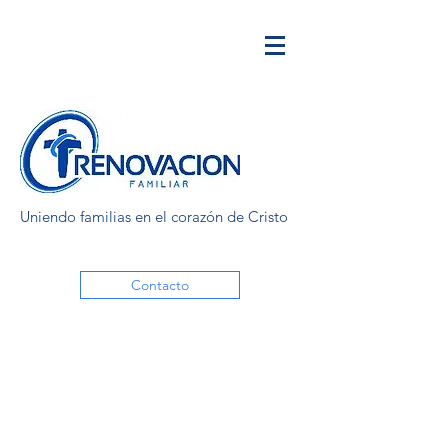
Uniendo familias en el corazón de Cristo
Contacto