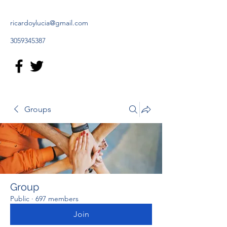
ricardoylucia@gmail.com
3059345387
Groups
Group
Public
·
697 members
Join