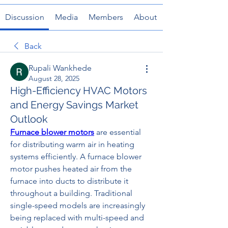
Discussion
Media
Members
About
Back
Rupali Wankhede
August 28, 2025
High-Efficiency HVAC Motors
and Energy Savings Market
Outlook
Furnace blower motors
 are essential 
for distributing warm air in heating 
systems efficiently. A furnace blower 
motor pushes heated air from the 
furnace into ducts to distribute it 
throughout a building. Traditional 
single-speed models are increasingly 
being replaced with multi-speed and 