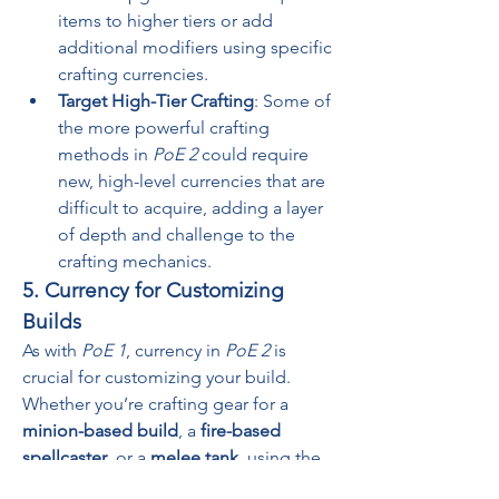
items to higher tiers or add 
additional modifiers using specific 
crafting currencies.
Target High-Tier Crafting
: Some of 
the more powerful crafting 
methods in 
PoE 2
 could require 
new, high-level currencies that are 
difficult to acquire, adding a layer 
of depth and challenge to the 
crafting mechanics.
5. Currency for Customizing 
Builds
As with 
PoE 1
, currency in 
PoE 2
 is 
crucial for customizing your build. 
Whether you’re crafting gear for a 
minion-based build
, a 
fire-based 
spellcaster
, or a 
melee tank
, using the 
right currency can help tailor your gear 