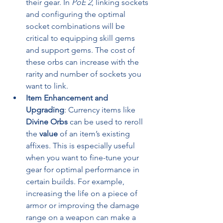
their gear. In 
PoE 2
, linking sockets 
and configuring the optimal 
socket combinations will be 
critical to equipping skill gems 
and support gems. The cost of 
these orbs can increase with the 
rarity and number of sockets you 
want to link.
Item Enhancement and 
Upgrading
: Currency items like 
Divine Orbs
 can be used to reroll 
the 
value
 of an item’s existing 
affixes. This is especially useful 
when you want to fine-tune your 
gear for optimal performance in 
certain builds. For example, 
increasing the life on a piece of 
armor or improving the damage 
range on a weapon can make a 