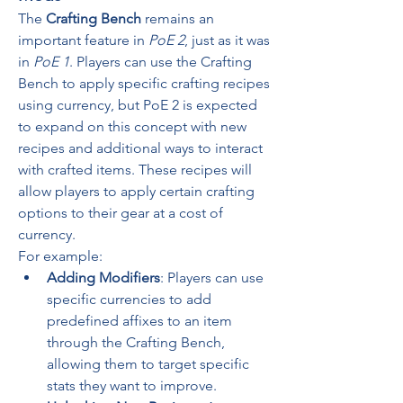
The 
Crafting Bench
 remains an 
important feature in 
PoE 2
, just as it was 
in 
PoE 1
. Players can use the Crafting 
Bench to apply specific crafting recipes 
using currency, but PoE 2 is expected 
to expand on this concept with new 
recipes and additional ways to interact 
with crafted items. These recipes will 
allow players to apply certain crafting 
options to their gear at a cost of 
currency.
For example:
Adding Modifiers
: Players can use 
specific currencies to add 
predefined affixes to an item 
through the Crafting Bench, 
allowing them to target specific 
stats they want to improve.