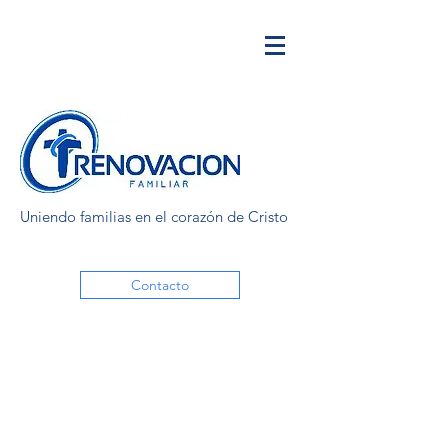
Uniendo familias en el corazón de Cristo
Contacto