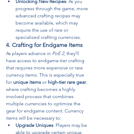
Unlocking New Recipes
: As you 
progress through the game, more 
advanced crafting recipes may 
become available, which may 
require the use of rare or 
specialized crafting currencies.
4. Crafting for Endgame Items
As players advance in 
PoE 2
, they’ll 
have access to endgame-tier crafting 
that requires more expensive or rare 
currency items. This is especially true 
for 
unique items
 or 
high-tier rare gear
, 
where crafting becomes a highly 
involved process that combines 
multiple currencies to optimize the 
gear for endgame content. Currency 
items will be necessary to:
Upgrade Uniques
: Players may be 
able to upgrade certain unique 