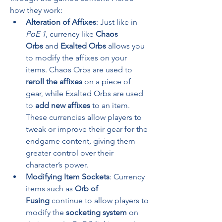
how they work:
Alteration of Affixes
: Just like in 
PoE 1
, currency like 
Chaos 
Orbs
 and 
Exalted Orbs
 allows you 
to modify the affixes on your 
items. Chaos Orbs are used to 
reroll the affixes
 on a piece of 
gear, while Exalted Orbs are used 
to 
add new affixes
 to an item. 
These currencies allow players to 
tweak or improve their gear for the 
endgame content, giving them 
greater control over their 
character’s power.
Modifying Item Sockets
: Currency 
items such as 
Orb of 
Fusing
 continue to allow players to 
modify the 
socketing system
 on 