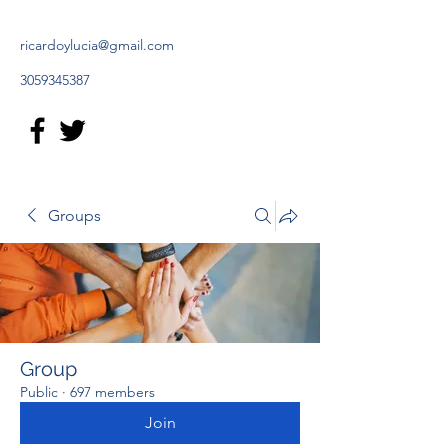
ricardoylucia@gmail.com
3059345387
Groups
Group
Public
·
697 members
Join