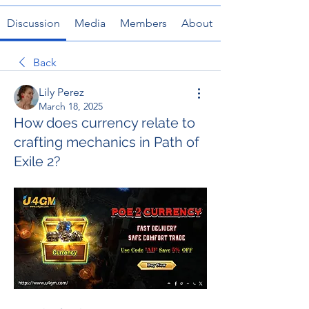
Discussion
Media
Members
About
Back
Lily Perez
March 18, 2025
How does currency relate to
crafting mechanics in Path of
Exile 2?