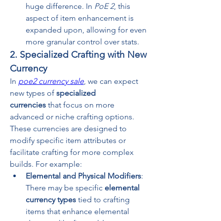
huge difference. In 
PoE 2
, this 
aspect of item enhancement is 
expanded upon, allowing for even 
more granular control over stats.
2. Specialized Crafting with New 
Currency
In 
poe2 currency sale
, we can expect 
new types of 
specialized 
currencies
 that focus on more 
advanced or niche crafting options. 
These currencies are designed to 
modify specific item attributes or 
facilitate crafting for more complex 
builds. For example:
Elemental and Physical Modifiers
: 
There may be specific 
elemental 
currency types
 tied to crafting 
items that enhance elemental 