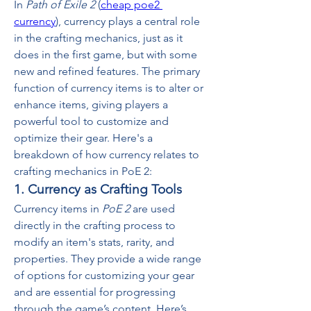
In 
Path of Exile 2
 (
cheap poe2 
currency
), currency plays a central role 
in the crafting mechanics, just as it 
does in the first game, but with some 
new and refined features. The primary 
function of currency items is to alter or 
enhance items, giving players a 
powerful tool to customize and 
optimize their gear. Here's a 
breakdown of how currency relates to 
crafting mechanics in PoE 2:
1. Currency as Crafting Tools
Currency items in 
PoE 2
 are used 
directly in the crafting process to 
modify an item's stats, rarity, and 
properties. They provide a wide range 
of options for customizing your gear 
and are essential for progressing 
through the game’s content. Here’s 