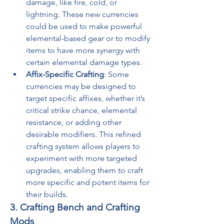
damage, like fire, cold, or 
lightning. These new currencies 
could be used to make powerful 
elemental-based gear or to modify 
items to have more synergy with 
certain elemental damage types.
Affix-Specific Crafting
: Some 
currencies may be designed to 
target specific affixes, whether it’s 
critical strike chance, elemental 
resistance, or adding other 
desirable modifiers. This refined 
crafting system allows players to 
experiment with more targeted 
upgrades, enabling them to craft 
more specific and potent items for 
their builds.
3. Crafting Bench and Crafting 
Mods