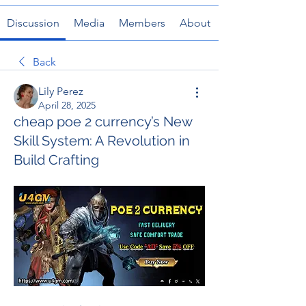
Discussion
Media
Members
About
Back
Lily Perez
April 28, 2025
cheap poe 2 currency’s New
Skill System: A Revolution in
Build Crafting