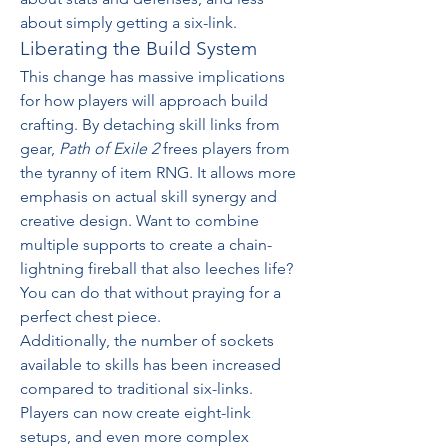
about simply getting a six-link.
Liberating the Build System
This change has massive implications 
for how players will approach build 
crafting. By detaching skill links from 
gear, 
Path of Exile 2
 frees players from 
the tyranny of item RNG. It allows more 
emphasis on actual skill synergy and 
creative design. Want to combine 
multiple supports to create a chain-
lightning fireball that also leeches life? 
You can do that without praying for a 
perfect chest piece.
Additionally, the number of sockets 
available to skills has been increased 
compared to traditional six-links. 
Players can now create eight-link 
setups, and even more complex 