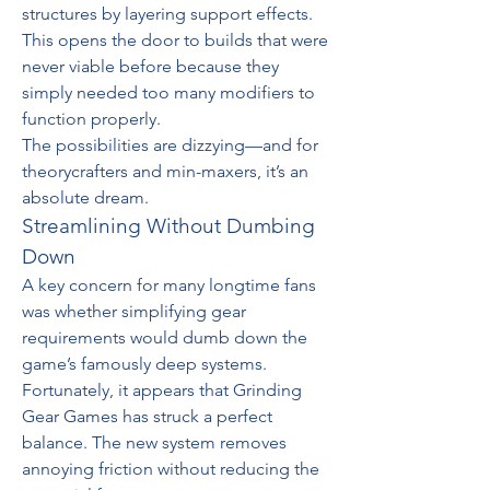
structures by layering support effects. 
This opens the door to builds that were 
never viable before because they 
simply needed too many modifiers to 
function properly.
The possibilities are dizzying—and for 
theorycrafters and min-maxers, it’s an 
absolute dream.
Streamlining Without Dumbing 
Down
A key concern for many longtime fans 
was whether simplifying gear 
requirements would dumb down the 
game’s famously deep systems. 
Fortunately, it appears that Grinding 
Gear Games has struck a perfect 
balance. The new system removes 
annoying friction without reducing the 