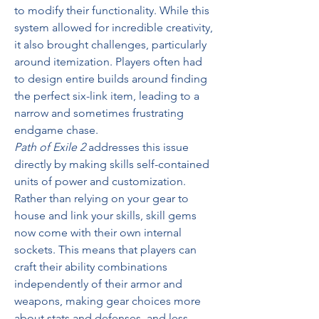
to modify their functionality. While this 
system allowed for incredible creativity, 
it also brought challenges, particularly 
around itemization. Players often had 
to design entire builds around finding 
the perfect six-link item, leading to a 
narrow and sometimes frustrating 
endgame chase.
Path of Exile 2
 addresses this issue 
directly by making skills self-contained 
units of power and customization. 
Rather than relying on your gear to 
house and link your skills, skill gems 
now come with their own internal 
sockets. This means that players can 
craft their ability combinations 
independently of their armor and 
weapons, making gear choices more 
about stats and defenses, and less 