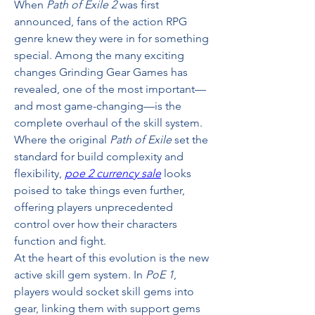
When 
Path of Exile 2
 was first 
announced, fans of the action RPG 
genre knew they were in for something 
special. Among the many exciting 
changes Grinding Gear Games has 
revealed, one of the most important—
and most game-changing—is the 
complete overhaul of the skill system. 
Where the original 
Path of Exile
 set the 
standard for build complexity and 
flexibility, 
poe 2 currency sale
 looks 
poised to take things even further, 
offering players unprecedented 
control over how their characters 
function and fight.
At the heart of this evolution is the new 
active skill gem system. In 
PoE 1
, 
players would socket skill gems into 
gear, linking them with support gems 