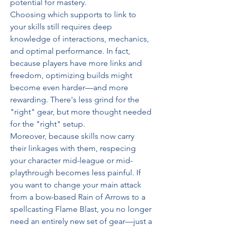
potential for mastery.
Choosing which supports to link to 
your skills still requires deep 
knowledge of interactions, mechanics, 
and optimal performance. In fact, 
because players have more links and 
freedom, optimizing builds might 
become even harder—and more 
rewarding. There's less grind for the 
"right" gear, but more thought needed 
for the "right" setup.
Moreover, because skills now carry 
their linkages with them, respecing 
your character mid-league or mid-
playthrough becomes less painful. If 
you want to change your main attack 
from a bow-based Rain of Arrows to a 
spellcasting Flame Blast, you no longer 
need an entirely new set of gear—just a 