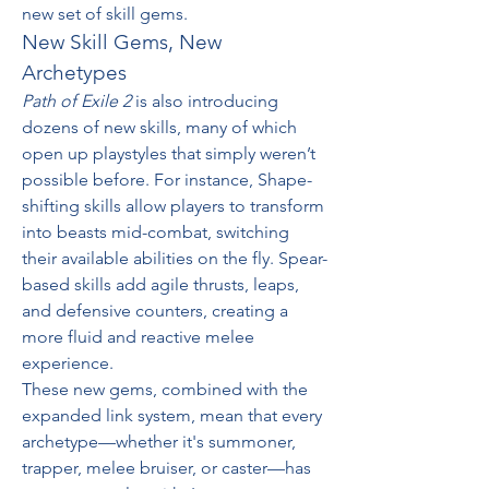
new set of skill gems.
New Skill Gems, New 
Archetypes
Path of Exile 2
 is also introducing 
dozens of new skills, many of which 
open up playstyles that simply weren’t 
possible before. For instance, Shape-
shifting skills allow players to transform 
into beasts mid-combat, switching 
their available abilities on the fly. Spear-
based skills add agile thrusts, leaps, 
and defensive counters, creating a 
more fluid and reactive melee 
experience.
These new gems, combined with the 
expanded link system, mean that every 
archetype—whether it's summoner, 
trapper, melee bruiser, or caster—has 