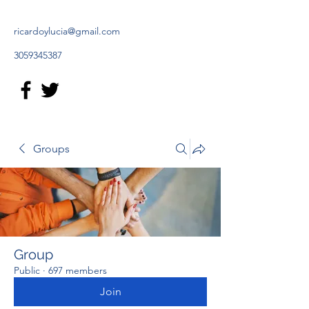
ricardoylucia@gmail.com
3059345387
Groups
Group
Public
·
697 members
Join