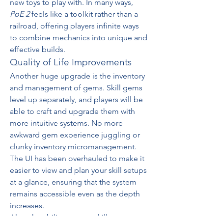
new toys to play with. In many ways, 
PoE 2
 feels like a toolkit rather than a 
railroad, offering players infinite ways 
to combine mechanics into unique and 
effective builds.
Quality of Life Improvements
Another huge upgrade is the inventory 
and management of gems. Skill gems 
level up separately, and players will be 
able to craft and upgrade them with 
more intuitive systems. No more 
awkward gem experience juggling or 
clunky inventory micromanagement. 
The UI has been overhauled to make it 
easier to view and plan your skill setups 
at a glance, ensuring that the system 
remains accessible even as the depth 
increases.
Also, the ability to swap skill setups 