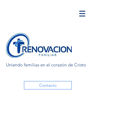
Uniendo familias en el corazón de Cristo
Contacto