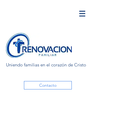
Uniendo familias en el corazón de Cristo
Contacto