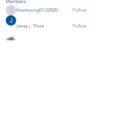
Members
thaotruong01122020
Follow
thaotruong01122020
Janay j . Flora
Follow
Anjali Kukade
Follow
TravisBrooks
Follow
IMTcables
Follow
See All Members (697)
RENOVACIÓN FAMLIAR
ricardoylucia@gmail.com
©2021 by Renovación Familiar. Proudly