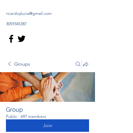
ricardoylucia@gmail.com
3059345387
Groups
Group
Public
·
697 members
Join