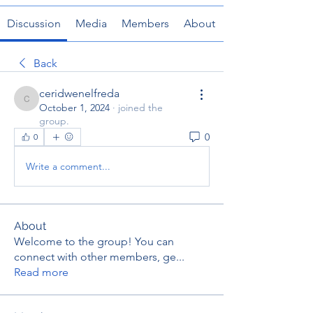
Discussion
Media
Members
About
Back
ceridwenelfreda
ceridwenelfreda
October 1, 2024
·
joined the
group.
0
0
Write a comment...
About
Welcome to the group! You can
connect with other members, ge
...
Read more